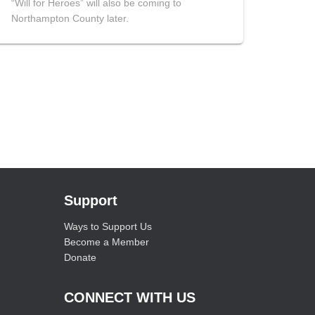
“Will for Heroes” will also be coming to
Northampton County later.
Support
Ways to Support Us
Become a Member
Donate
CONNECT WITH US