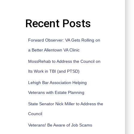
Recent Posts
Forward Observer: VA Gets Rolling on
a Better Allentown VA Clinic
MossRehab to Address the Council on
Its Work in TBI (and PTSD)
Lehigh Bar Association Helping
Veterans with Estate Planning
State Senator Nick Miller to Address the
Council
Veterans! Be Aware of Job Scams