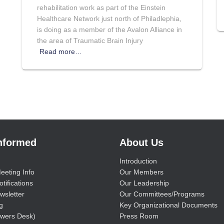
rehabilitation work as part of the Einstein
Healthcare Network just north of Philadlephia,
is doing as a member of the Avalon Alliance in
the area of Traumatic Brain Injury
Read more…
Informed
About Us
Introduction
eeting Info
Our Members
tifications
Our Leadership
wsletter
Our Committees/Programs
g
Key Organizational Documents
wers Desk)
Press Room