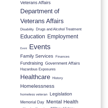
Veterans Affairs
Department of
Veterans Affairs
Drugs and Alcohol Treatment
Disability
Employment
Education
Events
Event
Family Services
Finances
Fundraising
Government Affairs
Hazardous Exposures
Healthcare
History
Homelessness
Legislation
homeless veteran
Mental Health
Memorial Day