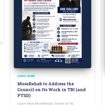
LVMAC NEWS
MossRehab to Address the
Council on Its Work in TBI (and
PTSD)
Learn what MossRehab, known for its