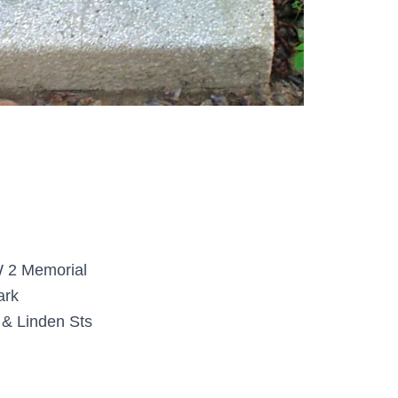
2 Memorial
ark
& Linden Sts