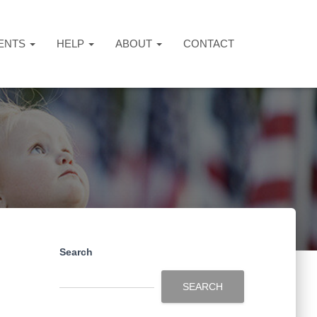
ENTS
HELP
ABOUT
CONTACT
Search
SEARCH