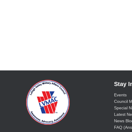
Stay 
Events
Council M
Special No
Latest Ne
News Blo
FAQ (Ans