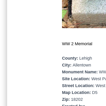
WW 2 Memorial
County:
Lehigh
City:
Allentown
Monument Name:
WW 
Site Location:
West P
Street Location:
West 
Map Location:
D5
Zip:
18202