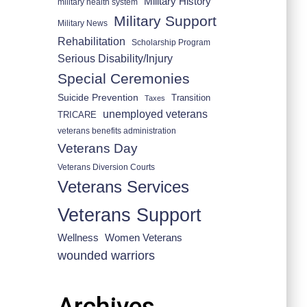
Military History
military health system
Military Support
Military News
Rehabilitation
Scholarship Program
Serious Disability/Injury
Special Ceremonies
Suicide Prevention
Transition
Taxes
unemployed veterans
TRICARE
veterans benefits administration
Veterans Day
Veterans Diversion Courts
Veterans Services
Veterans Support
Wellness
Women Veterans
wounded warriors
Archives