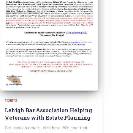
TIDBITS
Lehigh Bar Association Helping
Veterans with Estate Planning
For location details, click here. We hear that