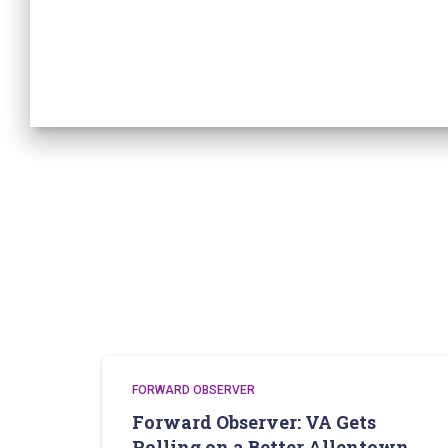
FORWARD OBSERVER
Forward Observer: VA Gets
Rolling on a Better Allentown