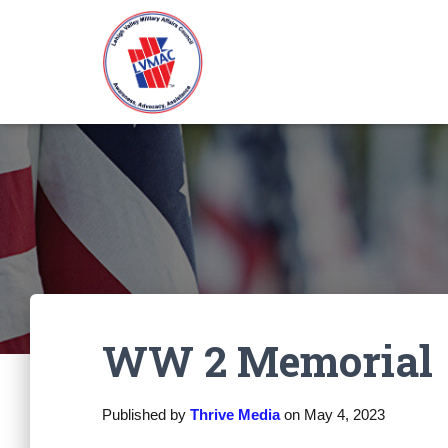
WW 2 Memorial
Published by
Thrive Media
on
May 4, 2023