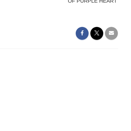
OF PURPLE HEART