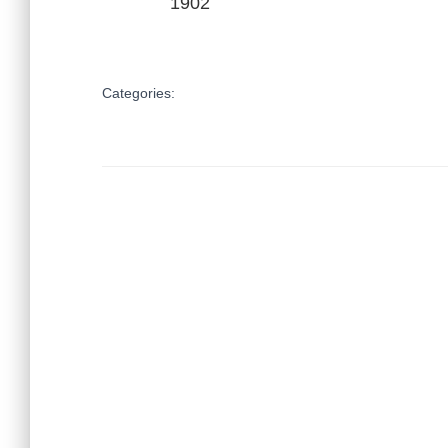
1902
Categories: