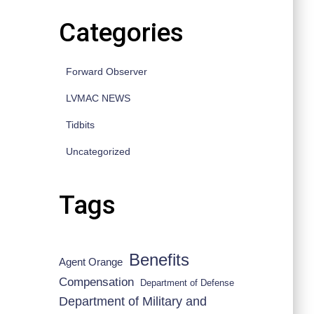
Categories
Forward Observer
LVMAC NEWS
Tidbits
Uncategorized
Tags
Benefits
Agent Orange
Compensation
Department of Defense
Department of Military and