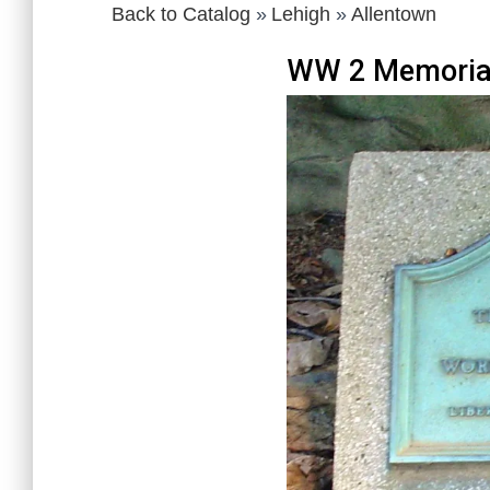
Back to Catalog
Lehigh
Allentown
WW 2 Memoria