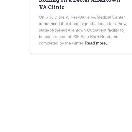
VA Clinic
On 6 July, the Wilkes-Barre VA Medical Center
announced that it had signed a lease for a new,
state-of-the-art Allentown Outpatient facility to
be constructed at 935 Blue Barn Road and
completed by the winter
Read more…