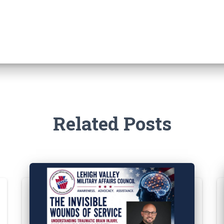
Related Posts