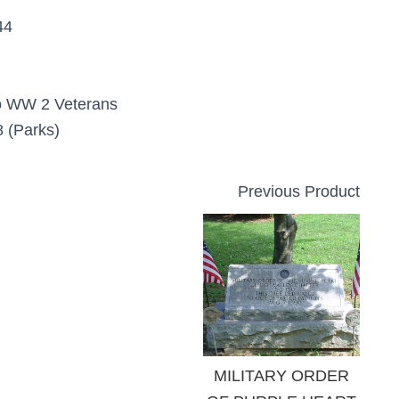
44
o WW 2 Veterans
 (Parks)
Previous Product
MILITARY ORDER