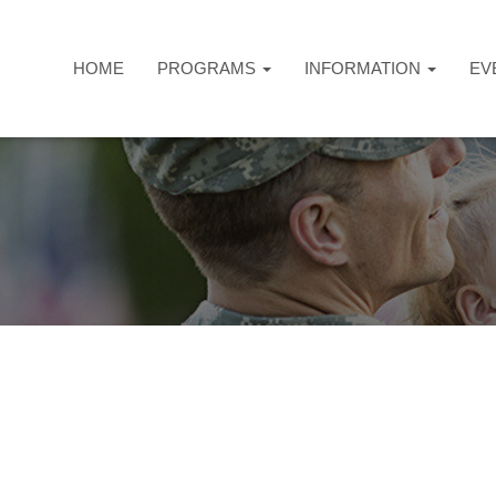
HOME
PROGRAMS
INFORMATION
EV