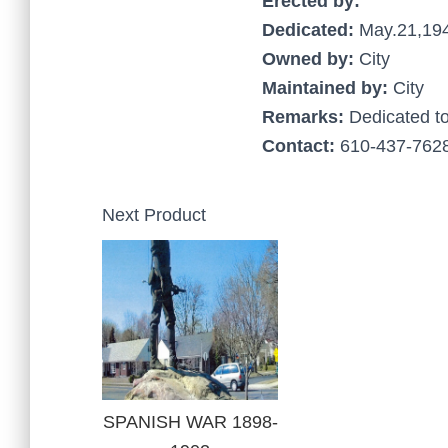
Erected by:
Dedicated:
May.21,19
Owned by:
City
Maintained by:
City
Remarks:
Dedicated t
Contact:
610-437-7628
Next Product
SPANISH WAR 1898-