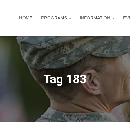
HOME
PROGRAMS
INFORMATION
EV
Tag 183