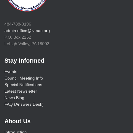
484-788-0196
admin.office@lvmac.org
P.O. Box 2252
Lehigh Valley, PA 18002
Stay Informed
Events
Council Meeting Info
Special Notifications
Latest Newsletter
News Blog
FAQ (Answers Desk)
About Us
Introduction