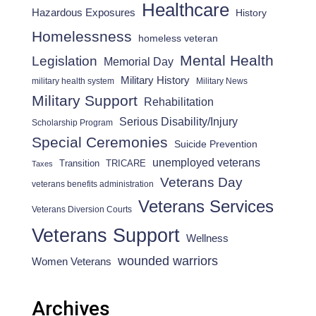
Healthcare
Hazardous Exposures
History
Homelessness
homeless veteran
Mental Health
Legislation
Memorial Day
Military History
military health system
Military News
Military Support
Rehabilitation
Serious Disability/Injury
Scholarship Program
Special Ceremonies
Suicide Prevention
unemployed veterans
Transition
TRICARE
Taxes
Veterans Day
veterans benefits administration
Veterans Services
Veterans Diversion Courts
Veterans Support
Wellness
wounded warriors
Women Veterans
Archives