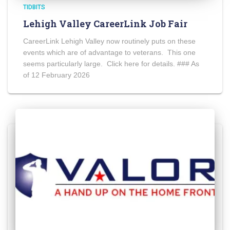
TIDBITS
Lehigh Valley CareerLink Job Fair
CareerLink Lehigh Valley now routinely puts on these
events which are of advantage to veterans. This one
seems particularly large. Click here for details. ### As
of 12 February 2026