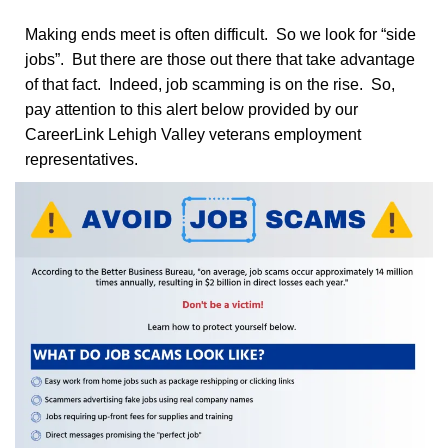
Making ends meet is often difficult. So we look for “side
jobs”. But there are those out there that take advantage
of that fact. Indeed, job scamming is on the rise. So,
pay attention to this alert below provided by our
CareerLink Lehigh Valley veterans employment
representatives.