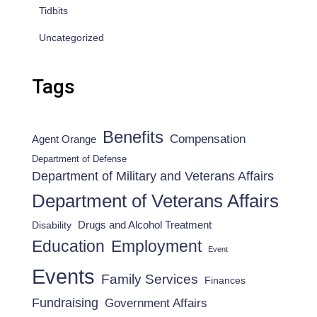
Tidbits
Uncategorized
Tags
Benefits
Compensation
Agent Orange
Department of Defense
Department of Military and Veterans Affairs
Department of Veterans Affairs
Drugs and Alcohol Treatment
Disability
Employment
Education
Event
Events
Family Services
Finances
Fundraising
Government Affairs