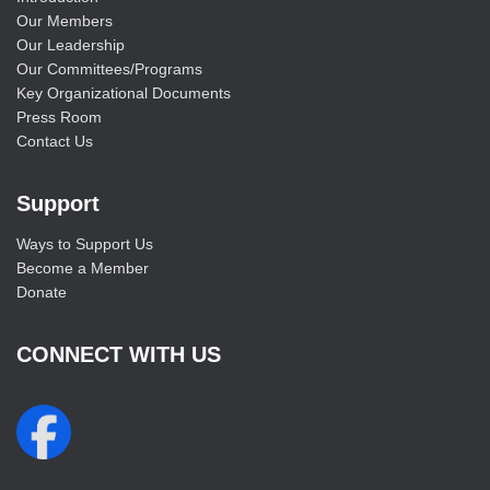
Our Members
Our Leadership
Our Committees/Programs
Key Organizational Documents
Press Room
Contact Us
Support
Ways to Support Us
Become a Member
Donate
CONNECT WITH US