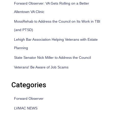
Forward Observer: VA Gets Rolling on a Better
Allentown VA Clinic
MossRehab to Address the Council on Its Work in TBI
(and PTSD)
Lehigh Bar Association Helping Veterans with Estate
Planning
State Senator Nick Miller to Address the Council
Veterans! Be Aware of Job Scams
Categories
Forward Observer
LVMAC NEWS