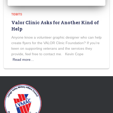
TIDBITS
Valor Clinic Asks for Another Kind of
Help
Anyone know a volunteer graphic designer who can help
create flyers for the VALOR Clinic Foundation? If you’re
keen on supporting veterans and the services they
provide, feel free to contact me. Kevin Cope
Read more…