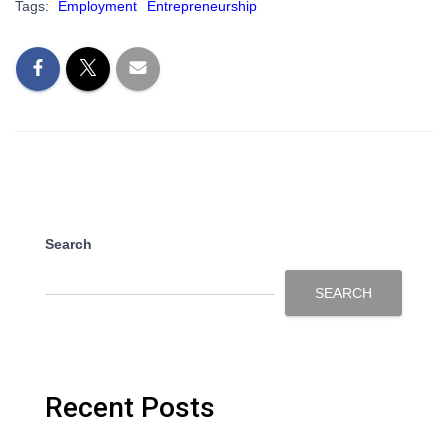
Tags:
Employment
Entrepreneurship
Search
SEARCH
Recent Posts