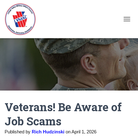
TOGGL
Veterans! Be Aware of
Job Scams
Published by
Rich Hudzinski
on
April 1, 2026