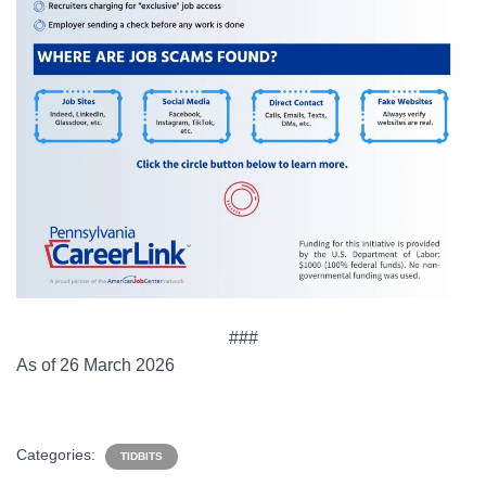
###
As of 26 March 2026
Categories:
TIDBITS