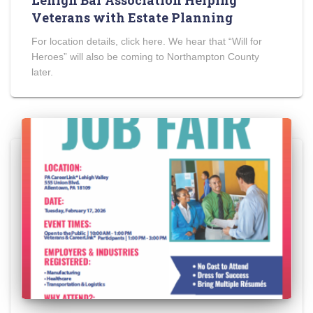
Lehigh Bar Association Helping
Veterans with Estate Planning
For location details, click here. We hear that “Will for
Heroes” will also be coming to Northampton County
later.