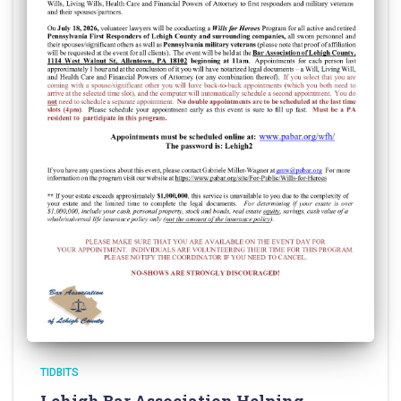
TIDBITS