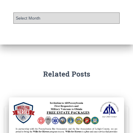
Related Posts