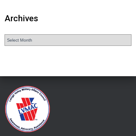
Archives