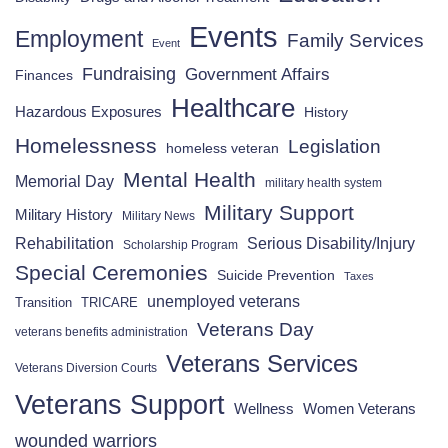
Events
Employment
Family Services
Event
Fundraising
Government Affairs
Finances
Healthcare
Hazardous Exposures
History
Homelessness
Legislation
homeless veteran
Mental Health
Memorial Day
military health system
Military Support
Military History
Military News
Rehabilitation
Serious Disability/Injury
Scholarship Program
Special Ceremonies
Suicide Prevention
Taxes
unemployed veterans
Transition
TRICARE
Veterans Day
veterans benefits administration
Veterans Services
Veterans Diversion Courts
Veterans Support
Wellness
Women Veterans
wounded warriors