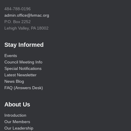
484-788-0196
admin.office@lvmac.org
P.O. Box 2252
Lehigh Valley, PA 18002
Stay Informed
Events
Council Meeting Info
Special Notifications
Latest Newsletter
News Blog
FAQ (Answers Desk)
About Us
Introduction
Our Members
Our Leadership