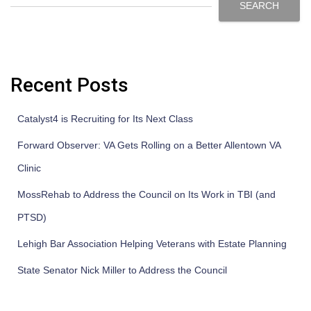
SEARCH
Recent Posts
Catalyst4 is Recruiting for Its Next Class
Forward Observer: VA Gets Rolling on a Better Allentown VA
Clinic
MossRehab to Address the Council on Its Work in TBI (and
PTSD)
Lehigh Bar Association Helping Veterans with Estate Planning
State Senator Nick Miller to Address the Council