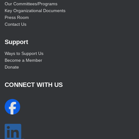
Our Committees/Programs
Key Organizational Documents
Press Room
Contact Us
Support
Ways to Support Us
Become a Member
Donate
CONNECT WITH US