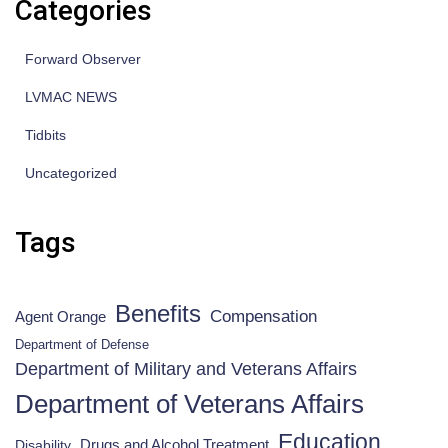
Categories
Forward Observer
LVMAC NEWS
Tidbits
Uncategorized
Tags
Benefits
Compensation
Agent Orange
Department of Defense
Department of Military and Veterans Affairs
Department of Veterans Affairs
Education
Drugs and Alcohol Treatment
Disability