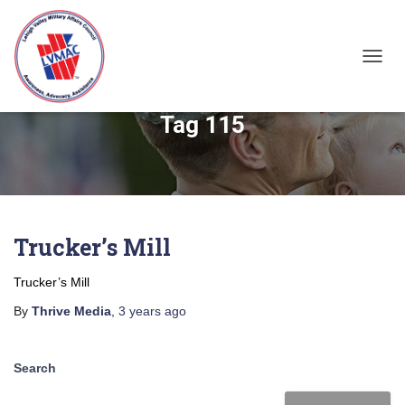
TOGGL
Tag 115
Trucker’s Mill
Trucker’s Mill
By
Thrive Media
,
3 years
ago
Search