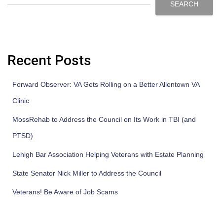
SEARCH
Recent Posts
Forward Observer: VA Gets Rolling on a Better Allentown VA
Clinic
MossRehab to Address the Council on Its Work in TBI (and
PTSD)
Lehigh Bar Association Helping Veterans with Estate Planning
State Senator Nick Miller to Address the Council
Veterans! Be Aware of Job Scams