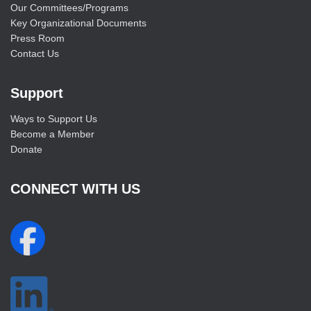
Our Committees/Programs
Key Organizational Documents
Press Room
Contact Us
Support
Ways to Support Us
Become a Member
Donate
CONNECT WITH US