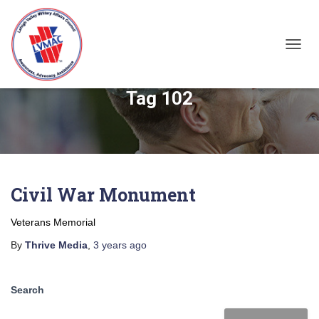
TOGGL
Tag 102
Civil War Monument
Veterans Memorial
By
Thrive Media
,
3 years
ago
Search