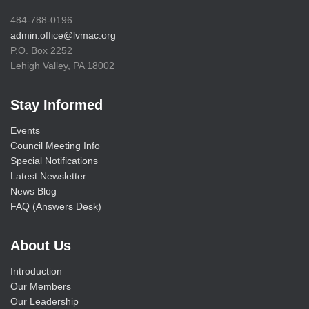
484-788-0196
admin.office@lvmac.org
P.O. Box 2252
Lehigh Valley, PA 18002
Stay Informed
Events
Council Meeting Info
Special Notifications
Latest Newsletter
News Blog
FAQ (Answers Desk)
About Us
Introduction
Our Members
Our Leadership