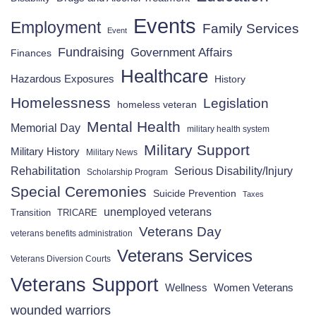
Events
Employment
Family Services
Event
Fundraising
Government Affairs
Finances
Healthcare
Hazardous Exposures
History
Homelessness
Legislation
homeless veteran
Mental Health
Memorial Day
military health system
Military Support
Military History
Military News
Rehabilitation
Serious Disability/Injury
Scholarship Program
Special Ceremonies
Suicide Prevention
Taxes
unemployed veterans
Transition
TRICARE
Veterans Day
veterans benefits administration
Veterans Services
Veterans Diversion Courts
Veterans Support
Wellness
Women Veterans
wounded warriors