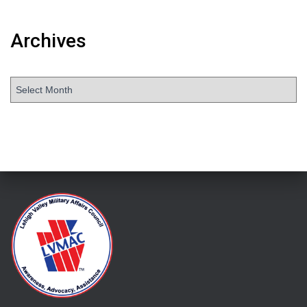
Archives