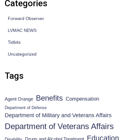
Categories
Forward Observer
LVMAC NEWS
Tidbits
Uncategorized
Tags
Benefits
Compensation
Agent Orange
Department of Defense
Department of Military and Veterans Affairs
Department of Veterans Affairs
Education
Drugs and Alcohol Treatment
Disability