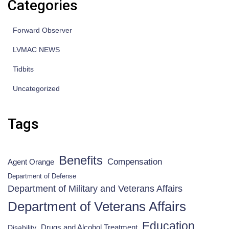
Categories
Forward Observer
LVMAC NEWS
Tidbits
Uncategorized
Tags
Benefits
Compensation
Agent Orange
Department of Defense
Department of Military and Veterans Affairs
Department of Veterans Affairs
Education
Drugs and Alcohol Treatment
Disability