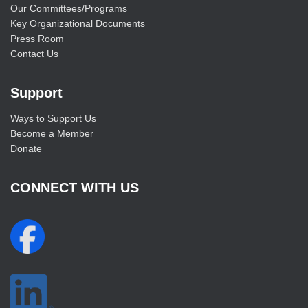
Our Committees/Programs
Key Organizational Documents
Press Room
Contact Us
Support
Ways to Support Us
Become a Member
Donate
CONNECT WITH US