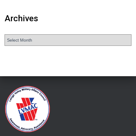
Archives