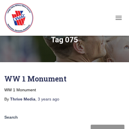
TOGGL
Tag 075
WW 1 Monument
WW 1 Monument
By
Thrive Media
,
3 years
ago
Search