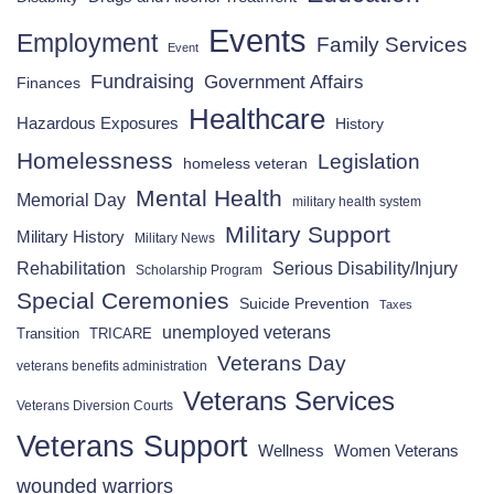
Events
Employment
Family Services
Event
Fundraising
Government Affairs
Finances
Healthcare
Hazardous Exposures
History
Homelessness
Legislation
homeless veteran
Mental Health
Memorial Day
military health system
Military Support
Military History
Military News
Rehabilitation
Serious Disability/Injury
Scholarship Program
Special Ceremonies
Suicide Prevention
Taxes
unemployed veterans
Transition
TRICARE
Veterans Day
veterans benefits administration
Veterans Services
Veterans Diversion Courts
Veterans Support
Wellness
Women Veterans
wounded warriors