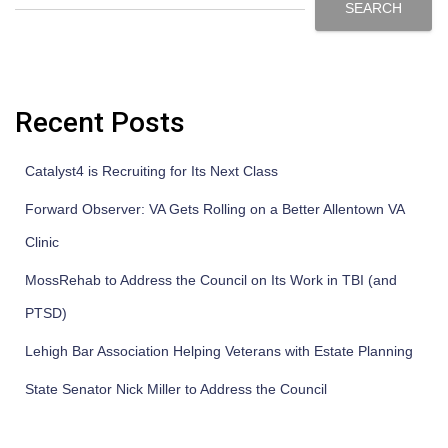
SEARCH
Recent Posts
Catalyst4 is Recruiting for Its Next Class
Forward Observer: VA Gets Rolling on a Better Allentown VA
Clinic
MossRehab to Address the Council on Its Work in TBI (and
PTSD)
Lehigh Bar Association Helping Veterans with Estate Planning
State Senator Nick Miller to Address the Council