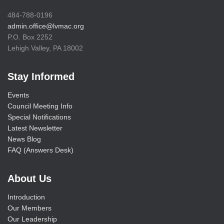
484-788-0196
admin.office@lvmac.org
P.O. Box 2252
Lehigh Valley, PA 18002
Stay Informed
Events
Council Meeting Info
Special Notifications
Latest Newsletter
News Blog
FAQ (Answers Desk)
About Us
Introduction
Our Members
Our Leadership