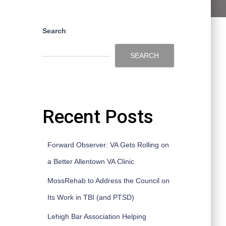
Search
SEARCH
Recent Posts
Forward Observer: VA Gets Rolling on
a Better Allentown VA Clinic
MossRehab to Address the Council on
Its Work in TBI (and PTSD)
Lehigh Bar Association Helping