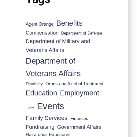
Benefits
Agent Orange
Compensation
Department of Defense
Department of Military and
Veterans Affairs
Department of
Veterans Affairs
Drugs and Alcohol Treatment
Disability
Employment
Education
Events
Event
Family Services
Finances
Fundraising
Government Affairs
Hazardous Exposures