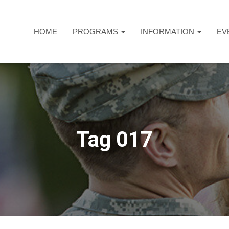
HOME
PROGRAMS
INFORMATION
EV
Tag 017