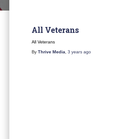
All Veterans
All Veterans
By
Thrive Media
,
3 years
ago