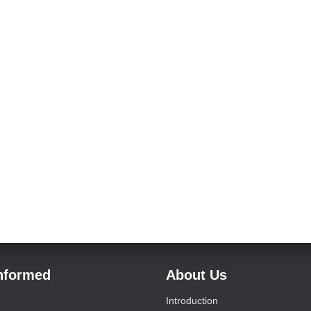
Informed
About Us
Introduction