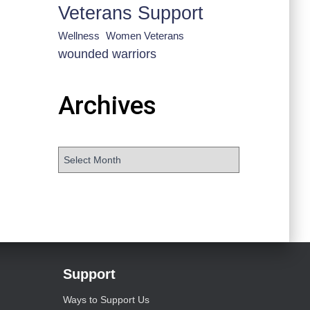
Veterans Support
Wellness
Women Veterans
wounded warriors
Archives
Support
Ways to Support Us