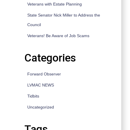
Veterans with Estate Planning
State Senator Nick Miller to Address the
Council
Veterans! Be Aware of Job Scams
Categories
Forward Observer
LVMAC NEWS
Tidbits
Uncategorized
Tags