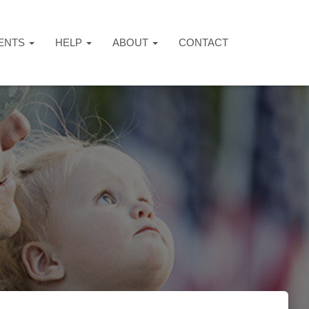
ENTS
HELP
ABOUT
CONTACT