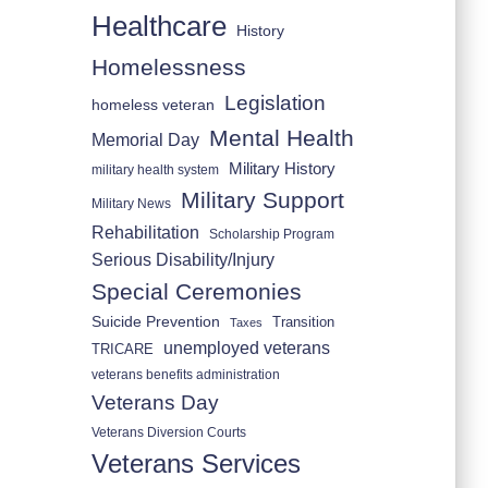
Healthcare
History
Homelessness
Legislation
homeless veteran
Mental Health
Memorial Day
Military History
military health system
Military Support
Military News
Rehabilitation
Scholarship Program
Serious Disability/Injury
Special Ceremonies
Suicide Prevention
Transition
Taxes
unemployed veterans
TRICARE
veterans benefits administration
Veterans Day
Veterans Diversion Courts
Veterans Services