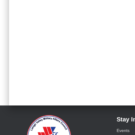
Stay 
Events