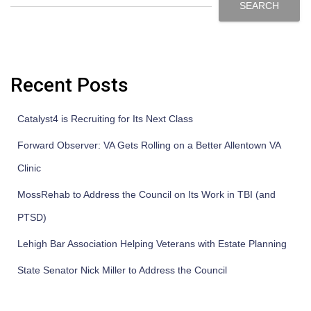
SEARCH
Recent Posts
Catalyst4 is Recruiting for Its Next Class
Forward Observer: VA Gets Rolling on a Better Allentown VA
Clinic
MossRehab to Address the Council on Its Work in TBI (and
PTSD)
Lehigh Bar Association Helping Veterans with Estate Planning
State Senator Nick Miller to Address the Council