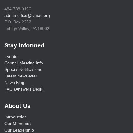
484-788-0196
admin.office@lvmac.org
P.O. Box 2252
Lehigh Valley, PA 18002
Stay Informed
Events
Council Meeting Info
Special Notifications
Latest Newsletter
News Blog
FAQ (Answers Desk)
About Us
Introduction
Our Members
Our Leadership