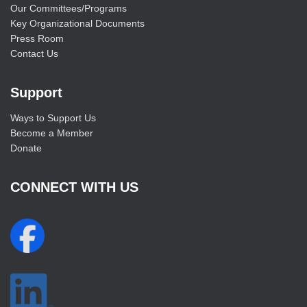
Our Committees/Programs
Key Organizational Documents
Press Room
Contact Us
Support
Ways to Support Us
Become a Member
Donate
CONNECT WITH US