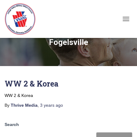
TOGGL
Fogelsville
WW 2 & Korea
WW 2 & Korea
By
Thrive Media
,
3 years
ago
Search