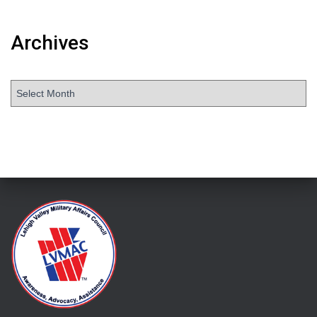
Archives