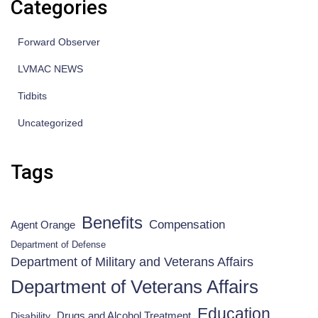
Categories
Forward Observer
LVMAC NEWS
Tidbits
Uncategorized
Tags
Benefits
Compensation
Agent Orange
Department of Defense
Department of Military and Veterans Affairs
Department of Veterans Affairs
Education
Drugs and Alcohol Treatment
Disability