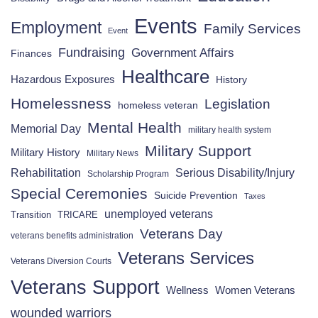
Events
Employment
Family Services
Event
Fundraising
Government Affairs
Finances
Healthcare
Hazardous Exposures
History
Homelessness
Legislation
homeless veteran
Mental Health
Memorial Day
military health system
Military Support
Military History
Military News
Rehabilitation
Serious Disability/Injury
Scholarship Program
Special Ceremonies
Suicide Prevention
Taxes
unemployed veterans
Transition
TRICARE
Veterans Day
veterans benefits administration
Veterans Services
Veterans Diversion Courts
Veterans Support
Wellness
Women Veterans
wounded warriors