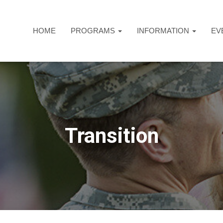
HOME
PROGRAMS
INFORMATION
EV
Transition