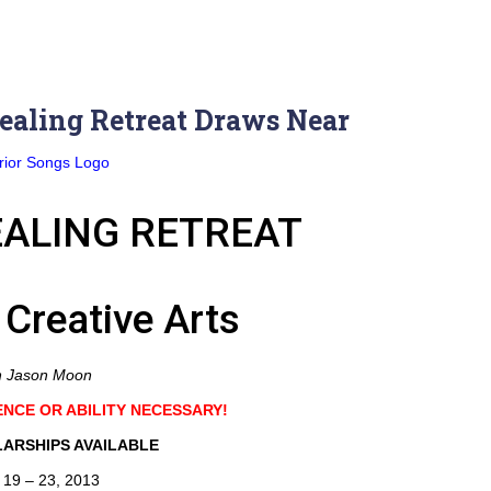
ealing Retreat Draws Near
ALING RETREAT
 Creative Arts
h Jason Moon
ENCE OR ABILITY NECESSARY!
ARSHIPS AVAILABLE
 19 – 23, 2013