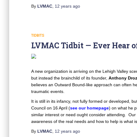
By
LVMAC
,
12 years
ago
TIDBITS
LVMAC Tidbit — Ever Hear of
A new organization is arriving on the Lehigh Valley sce
but instead the brainchild of its founder,
Anthony Dro
believes an Outward Bound-like approach can often h
traumatic events.
It is still in its infancy, not fully formed or developed,
Council on 16 April (
see our homepage
) on what he 
similar interest or need ought consider attending. Our
awareness of the real needs and how to help is what is
By
LVMAC
,
12 years
ago