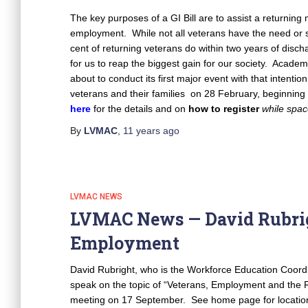
The key purposes of a GI Bill are to assist a returning 
employment. While not all veterans have the need or s
cent of returning veterans do within two years of disch
for us to reap the biggest gain for our society. Academ
about to conduct its first major event with that intenti
veterans and their families on 28 February, beginning
here
for the details and on
how to register
while spac
By
LVMAC
,
11 years
ago
LVMAC NEWS
LVMAC News — David Rubrig
Employment
David Rubright, who is the Workforce Education Coordina
speak on the topic of “Veterans, Employment and the 
meeting on 17 September. See home page for location