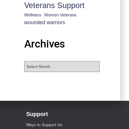
Veterans Support
Wellness
Women Veterans
wounded warriors
Archives
Support
Ways to Support Us