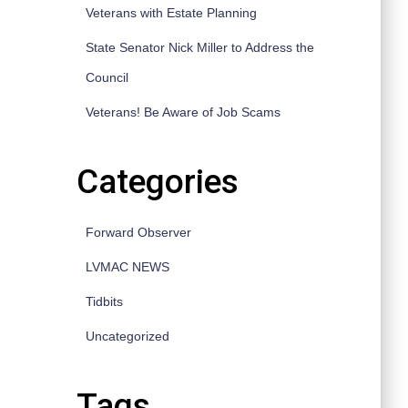
Veterans with Estate Planning
State Senator Nick Miller to Address the
Council
Veterans! Be Aware of Job Scams
Categories
Forward Observer
LVMAC NEWS
Tidbits
Uncategorized
Tags