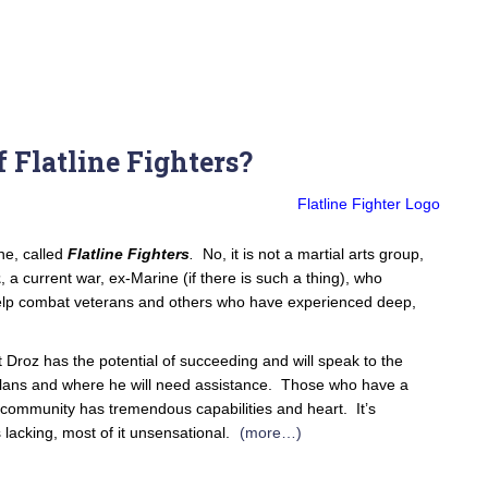
 Flatline Fighters?
ne, called
Flatline Fighters
.
No, it is not a martial arts group,
z
, a current war, ex-Marine (if there is such a thing), who
elp combat veterans and others who have experienced deep,
 but Droz has the potential of succeeding and will speak to the
plans and where he will need assistance. Those who have a
 community has tremendous capabilities and heart. It’s
 lacking, most of it unsensational.
(more…)