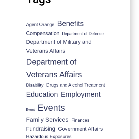
Benefits
Agent Orange
Compensation
Department of Defense
Department of Military and
Veterans Affairs
Department of
Veterans Affairs
Drugs and Alcohol Treatment
Disability
Employment
Education
Events
Event
Family Services
Finances
Fundraising
Government Affairs
Hazardous Exposures