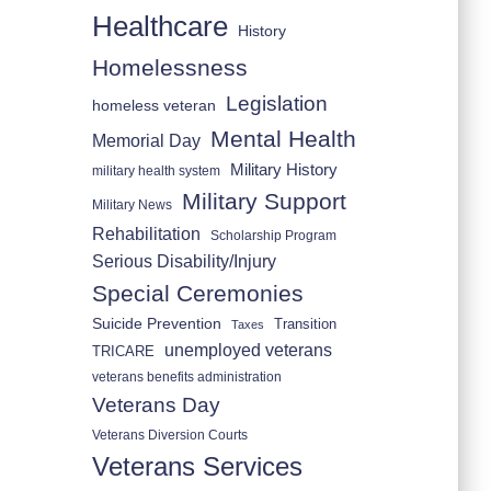
Healthcare
History
Homelessness
Legislation
homeless veteran
Mental Health
Memorial Day
Military History
military health system
Military Support
Military News
Rehabilitation
Scholarship Program
Serious Disability/Injury
Special Ceremonies
Suicide Prevention
Transition
Taxes
unemployed veterans
TRICARE
veterans benefits administration
Veterans Day
Veterans Diversion Courts
Veterans Services