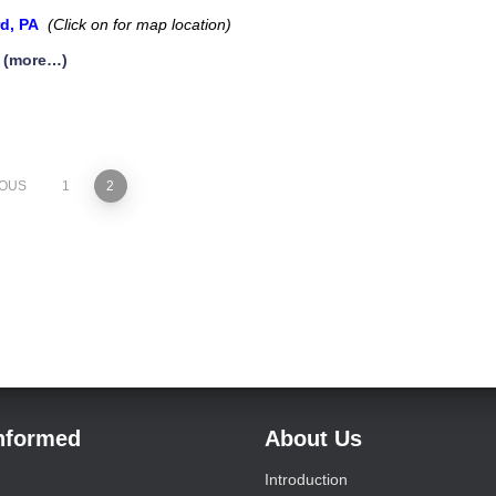
rd, PA
(Click on for map location)
(more…)
IOUS
1
2
Informed
About Us
Introduction