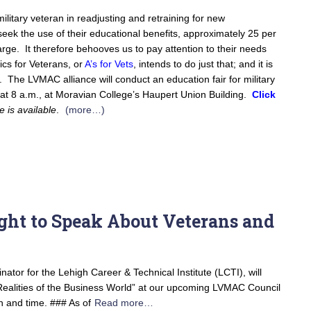
military veteran in readjusting and retraining for new
eek the use of their educational benefits, approximately 25 per
arge. It therefore behooves us to pay attention to their needs
ics for Veterans, or
A’s for Vets
, intends to do just that; and it is
on. The LVMAC alliance will conduct an education fair for military
 at 8 a.m., at Moravian College’s Haupert Union Building.
Click
e is available
.
(more…)
ht to Speak About Veterans and
tor for the Lehigh Career & Technical Institute (LCTI), will
Realities of the Business World” at our upcoming LVMAC Council
 and time. ### As of
Read more…