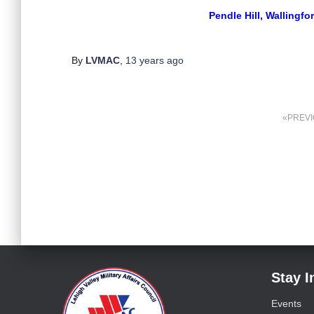
Pendle Hill, Wallingfo
By
LVMAC
,
13 years
ago
PREV
Stay 
Events