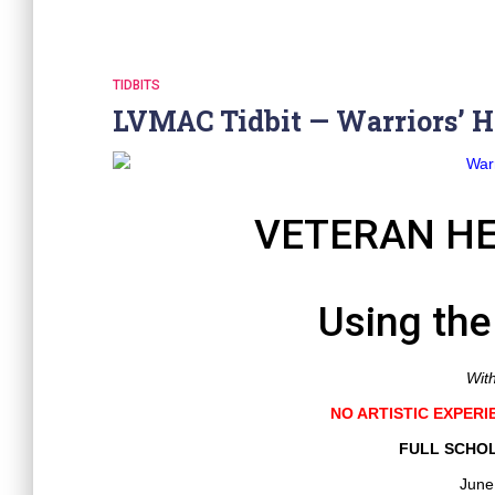
TIDBITS
LVMAC Tidbit — Warriors’ H
VETERAN HE
Using the
Wit
NO ARTISTIC EXPERI
FULL SCHOL
June