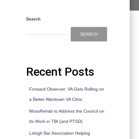
Search
SEARCH
Recent Posts
Forward Observer: VA Gets Rolling on
a Better Allentown VA Clinic
MossRehab to Address the Council on
Its Work in TBI (and PTSD)
Lehigh Bar Association Helping