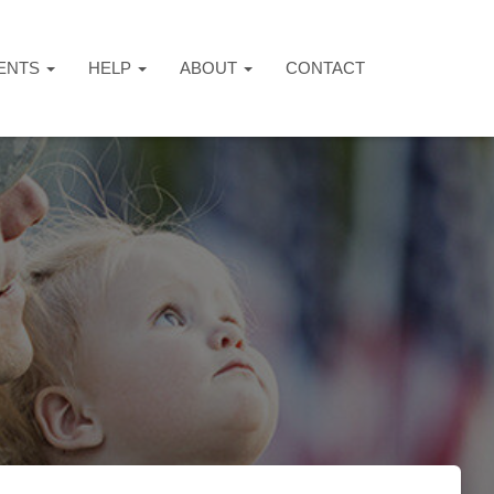
ENTS
HELP
ABOUT
CONTACT