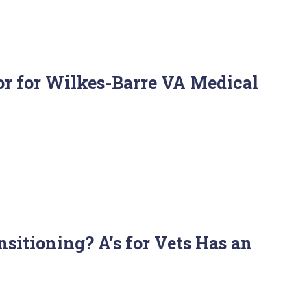
r for Wilkes-Barre VA Medical
itioning? A’s for Vets Has an