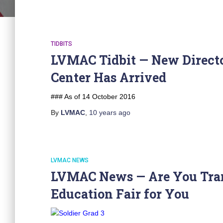
TIDBITS
LVMAC Tidbit — New Directo
Center Has Arrived
### As of 14 October 2016
By
LVMAC
,
10 years
ago
LVMAC NEWS
LVMAC News — Are You Trans
Education Fair for You