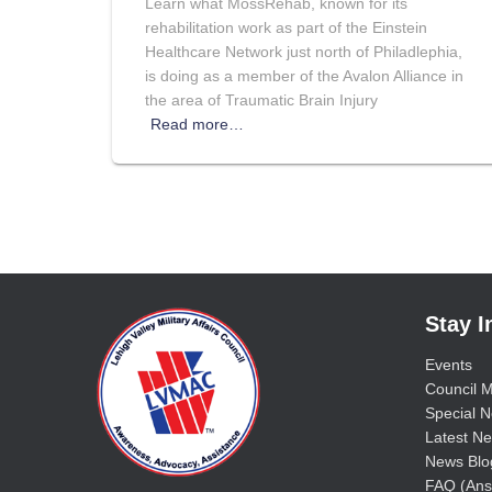
Learn what MossRehab, known for its
rehabilitation work as part of the Einstein
Healthcare Network just north of Philadlephia,
is doing as a member of the Avalon Alliance in
the area of Traumatic Brain Injury
Read more…
Stay 
Events
Council M
Special No
Latest Ne
News Blo
FAQ (Ans