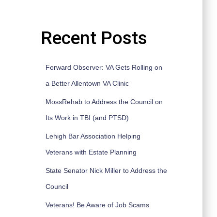
Recent Posts
Forward Observer: VA Gets Rolling on
a Better Allentown VA Clinic
MossRehab to Address the Council on
Its Work in TBI (and PTSD)
Lehigh Bar Association Helping
Veterans with Estate Planning
State Senator Nick Miller to Address the
Council
Veterans! Be Aware of Job Scams