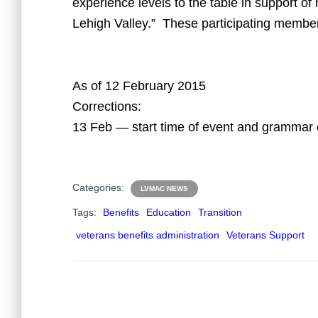
experience levels to the table in support of 
Lehigh Valley.” These participating member
As of 12 February 2015
Corrections:
13 Feb — start time of event and grammar 
Categories:
LVMAC NEWS
Tags:
Benefits
Education
Transition
veterans benefits administration
Veterans Support