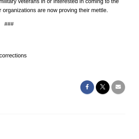
military veterans in or interested in coming to the
 organizations are now proving their mettle.
###
corrections