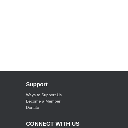
Support
Ways to Support Us
Become a Member
Donate
CONNECT WITH US