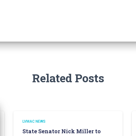
Related Posts
LVMAC NEWS
State Senator Nick Miller to