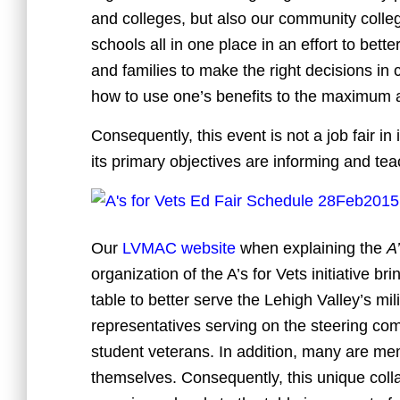
and colleges, but also our community colle
schools all in one place in an effort to bett
and families to make the right decisions in
how to use one’s benefits to the maximum 
Consequently, this event is not a job fair in
its primary objectives are informing and tea
Our
LVMAC website
when explaining the
A’
organization of the A’s for Vets initiative 
table to better serve the Lehigh Valley’s mi
representatives serving on the steering com
student veterans. In addition, many are mem
themselves. Consequently, this unique coll