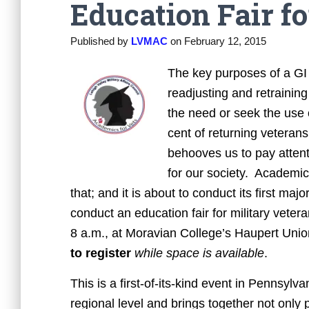
Education Fair f
Published by
LVMAC
on
February 12, 2015
The key purposes of a GI B
readjusting and retrainin
the need or seek the use 
cent of returning veterans
behooves us to pay attenti
for our society. Academic
that; and it is about to conduct its first ma
conduct an education fair for military veter
8 a.m., at Moravian College’s Haupert Uni
to register
while space is available
.
This is a first-of-its-kind event in Pennsylvan
regional level and brings together not only p