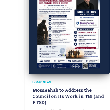
LVMAC NEWS
MossRehab to Address the
Council on Its Work in TBI (and
PTSD)