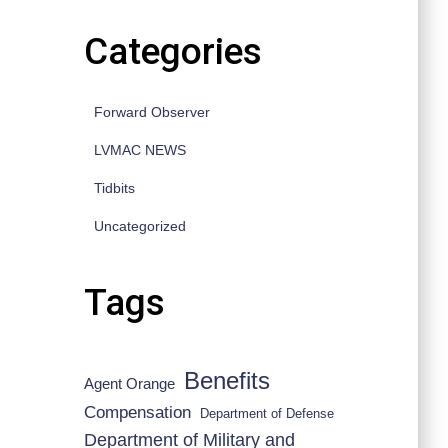
Categories
Forward Observer
LVMAC NEWS
Tidbits
Uncategorized
Tags
Benefits
Agent Orange
Compensation
Department of Defense
Department of Military and