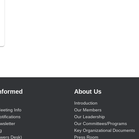
Informed
About Us
Introduction
eeting Info
Our Members
tifications
Our Leadership
wsletter
Our Committees/Programs
g
Key Organizational Documents
wers Desk)
Press Room