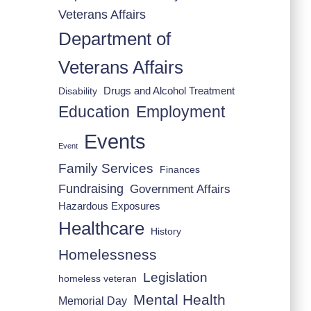
Veterans Affairs
Department of
Veterans Affairs
Drugs and Alcohol Treatment
Disability
Employment
Education
Events
Event
Family Services
Finances
Fundraising
Government Affairs
Hazardous Exposures
Healthcare
History
Homelessness
Legislation
homeless veteran
Mental Health
Memorial Day