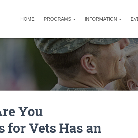
HOME
PROGRAMS
INFORMATION
EV
re You
s for Vets Has an