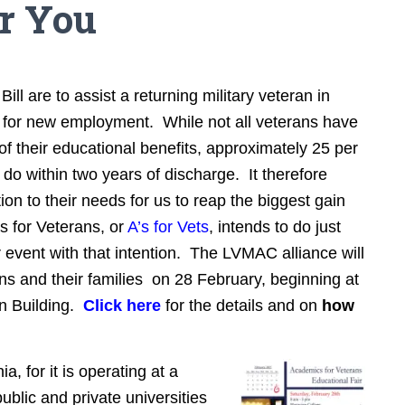
or You
ill are to assist a returning military veteran in
g for new employment. While not all veterans have
of their educational benefits, approximately 25 per
 do within two years of discharge. It therefore
on to their needs for us to reap the biggest gain
s for Veterans, or
A’s for Vets
, intends to do just
jor event with that intention. The LVMAC alliance will
ans and their families on 28 February, beginning at
on Building.
Click here
for the details and on
how
ia, for it is operating at a
ublic and private universities