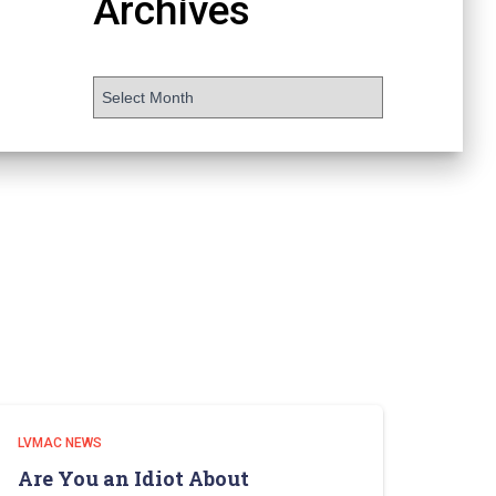
Archives
LVMAC NEWS
Are You an Idiot About