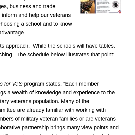
ges, business and trade
er inform and help our veterans
 choosing a school and to know
advantage.
 its approach. While the schools will have tables,
ching. The schedule below illustrates that point:
s for Vets
program states, “Each member
brings a wealth of knowledge and experience to the
litary veterans population. Many of the
mittee are already familiar with working with
bers of military veteran families or are veterans
aborative partnership brings many view points and