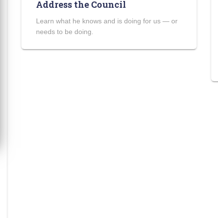
Address the Council
Learn what he knows and is doing for us — or
needs to be doing.