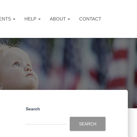
ENTS
HELP
ABOUT
CONTACT
Search
SEARCH