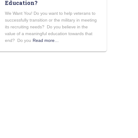
Education?
We Want You! Do you want to help veterans to
successfully transition or the military in meeting
its recruiting needs? Do you believe in the
value of a meaningful education towards that
end? Do you
Read more…