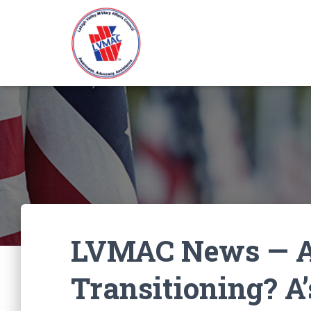
LVMAC News — A
Transitioning? A’