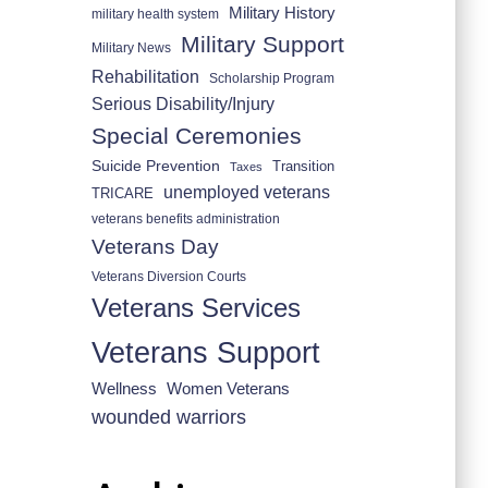
Military History
military health system
Military Support
Military News
Rehabilitation
Scholarship Program
Serious Disability/Injury
Special Ceremonies
Suicide Prevention
Transition
Taxes
unemployed veterans
TRICARE
veterans benefits administration
Veterans Day
Veterans Diversion Courts
Veterans Services
Veterans Support
Wellness
Women Veterans
wounded warriors