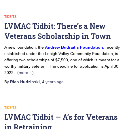
TIDBITS
LVMAC Tidbit: There’s a New
Veterans Scholarship in Town
A new foundation, the
Andrew Budraitis Foundation
, recently
established under the Lehigh Valley Community Foundation, is
offering two scholarships of $7,500, one of which is meant for a
worthy military veteran. The deadline for application is April 30,
2022.
(more…)
By
Rich Hudzinski
,
4 years
ago
TIDBITS
LVMAC Tidbit — A’s for Veterans
in Retraining