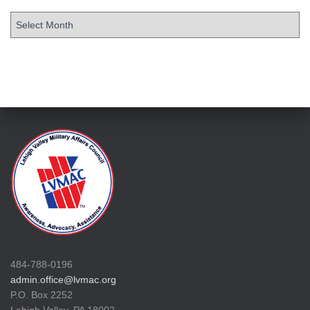
484-788-0196
admin.office@lvmac.org
P.O. Box 2252
Lehigh Valley, PA 18002