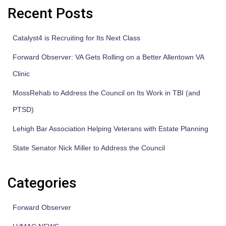
Recent Posts
Catalyst4 is Recruiting for Its Next Class
Forward Observer: VA Gets Rolling on a Better Allentown VA
Clinic
MossRehab to Address the Council on Its Work in TBI (and
PTSD)
Lehigh Bar Association Helping Veterans with Estate Planning
State Senator Nick Miller to Address the Council
Categories
Forward Observer