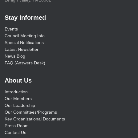
Stay Informed
Events
Council Meeting Info
Special Notifications
Latest Newsletter
News Blog
FAQ (Answers Desk)
About Us
Introduction
Our Members
Our Leadership
Our Committees/Programs
Key Organizational Documents
Press Room
Contact Us