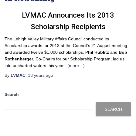
LVMAC Announces Its 2013
Scholarship Recipients
The Lehigh Valley Military Affairs Council conducted its
Scholarship awards for 2013 at the Council’s 21 August meeting
and awarded twelve $1,000 scholarships.
Phil Hublitz
and
Bob
Rothenberger
, Co-Chairs for our Scholarship Program, led us
into uncharted waters this year.
(more…)
By
LVMAC
,
13 years
ago
Search
SEARCH