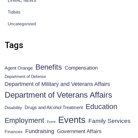
LVMAC NEWS
Tidbits
Uncategorized
Tags
Benefits
Compensation
Agent Orange
Department of Defense
Department of Military and Veterans Affairs
Department of Veterans Affairs
Education
Drugs and Alcohol Treatment
Disability
Events
Employment
Family Services
Event
Fundraising
Government Affairs
Finances