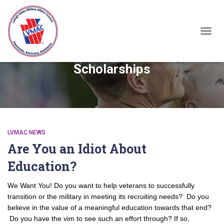
TOGGL
Scholarships
LVMAC NEWS
Are You an Idiot About
Education?
We Want You! Do you want to help veterans to successfully
transition or the military in meeting its recruiting needs? Do you
believe in the value of a meaningful education towards that end?
Do you have the vim to see such an effort through? If so,