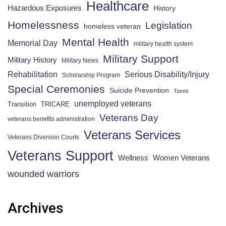
Healthcare
Hazardous Exposures
History
Homelessness
Legislation
homeless veteran
Mental Health
Memorial Day
military health system
Military Support
Military History
Military News
Rehabilitation
Serious Disability/Injury
Scholarship Program
Special Ceremonies
Suicide Prevention
Taxes
unemployed veterans
Transition
TRICARE
Veterans Day
veterans benefits administration
Veterans Services
Veterans Diversion Courts
Veterans Support
Wellness
Women Veterans
wounded warriors
Archives