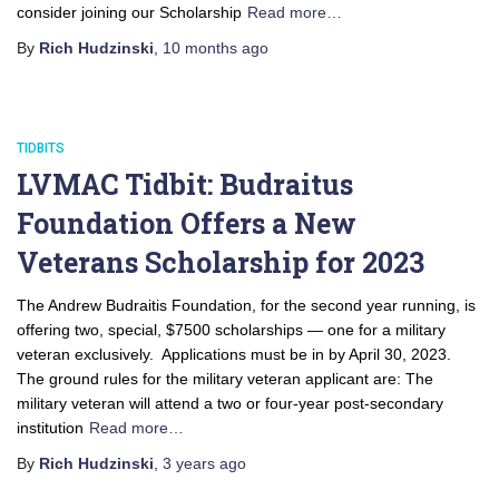
consider joining our Scholarship
Read more…
By
Rich Hudzinski
,
10 months
ago
TIDBITS
LVMAC Tidbit: Budraitus
Foundation Offers a New
Veterans Scholarship for 2023
The Andrew Budraitis Foundation, for the second year running, is
offering two, special, $7500 scholarships — one for a military
veteran exclusively. Applications must be in by April 30, 2023.
The ground rules for the military veteran applicant are: The
military veteran will attend a two or four-year post-secondary
institution
Read more…
By
Rich Hudzinski
,
3 years
ago