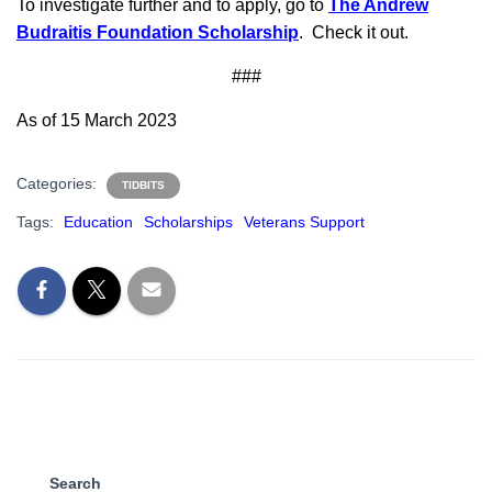
To investigate further and to apply, go to
The Andrew
Budraitis Foundation Scholarship
. Check it out.
###
As of 15 March 2023
Categories:
TIDBITS
Tags:
Education
Scholarships
Veterans Support
Search