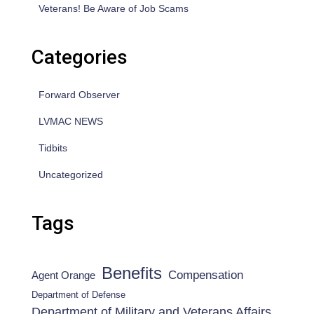
Veterans! Be Aware of Job Scams
Categories
Forward Observer
LVMAC NEWS
Tidbits
Uncategorized
Tags
Benefits
Compensation
Agent Orange
Department of Defense
Department of Military and Veterans Affairs