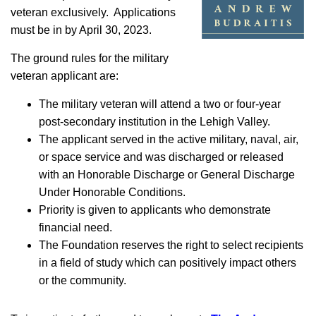
veteran exclusively. Applications
must be in by April 30, 2023.
The ground rules for the military
veteran applicant are:
The military veteran will attend a two or four-year
post-secondary institution in the Lehigh Valley.
The applicant served in the active military, naval, air,
or space service and was discharged or released
with an Honorable Discharge or General Discharge
Under Honorable Conditions.
Priority is given to applicants who demonstrate
financial need.
The Foundation reserves the right to select recipients
in a field of study which can positively impact others
or the community.