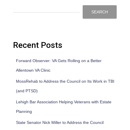
SEARCH
Recent Posts
Forward Observer: VA Gets Rolling on a Better
Allentown VA Clinic
MossRehab to Address the Council on Its Work in TBI
(and PTSD)
Lehigh Bar Association Helping Veterans with Estate
Planning
State Senator Nick Miller to Address the Council