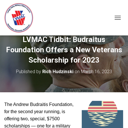
TOGGL
LVMAC Tidbit: Budraitus
Foundation Offers a New Veterans
Scholarship for 2023
Published by
Rich Hudzinski
on
March 16, 2023
The Andrew Budraitis Foundation,
for the second year running, is
offering two, special, $7500
scholarships — one for a military