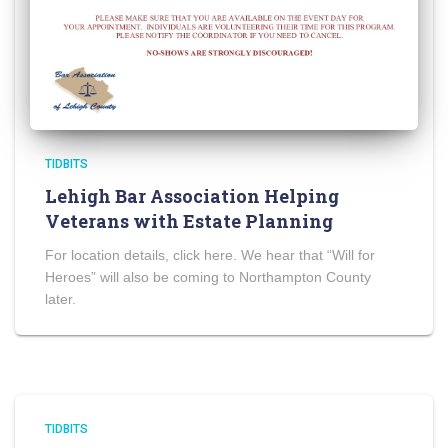
TIDBITS
Lehigh Bar Association Helping
Veterans with Estate Planning
For location details, click here. We hear that “Will for
Heroes” will also be coming to Northampton County
later.
TIDBITS