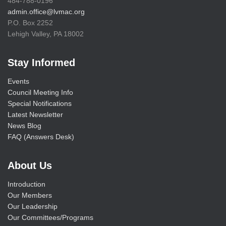
484-788-0196
admin.office@lvmac.org
P.O. Box 2252
Lehigh Valley, PA 18002
Stay Informed
Events
Council Meeting Info
Special Notifications
Latest Newsletter
News Blog
FAQ (Answers Desk)
About Us
Introduction
Our Members
Our Leadership
Our Committees/Programs