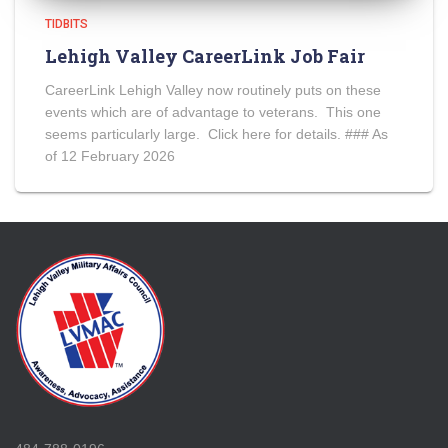
TIDBITS
Lehigh Valley CareerLink Job Fair
CareerLink Lehigh Valley now routinely puts on these
events which are of advantage to veterans. This one
seems particularly large. Click here for details. ### As
of 12 February 2026