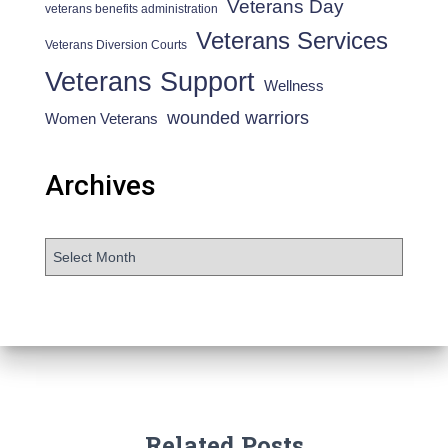
Veterans Day
veterans benefits administration
Veterans Services
Veterans Diversion Courts
Veterans Support
Wellness
wounded warriors
Women Veterans
Archives
Related Posts