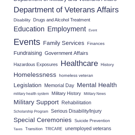
Department of Veterans Affairs
Drugs and Alcohol Treatment
Disability
Employment
Education
Event
Events
Family Services
Finances
Fundraising
Government Affairs
Healthcare
Hazardous Exposures
History
Homelessness
homeless veteran
Mental Health
Legislation
Memorial Day
Military History
military health system
Military News
Military Support
Rehabilitation
Serious Disability/Injury
Scholarship Program
Special Ceremonies
Suicide Prevention
unemployed veterans
Transition
TRICARE
Taxes