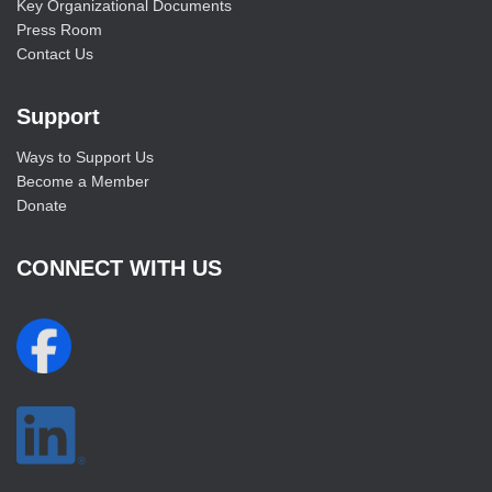
Key Organizational Documents
Press Room
Contact Us
Support
Ways to Support Us
Become a Member
Donate
CONNECT WITH US