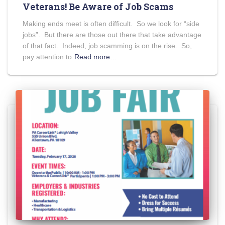
Veterans! Be Aware of Job Scams
Making ends meet is often difficult. So we look for “side
jobs”. But there are those out there that take advantage
of that fact. Indeed, job scamming is on the rise. So,
pay attention to
Read more…