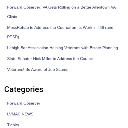
Forward Observer: VA Gets Rolling on a Better Allentown VA
Clinic
MossRehab to Address the Council on Its Work in TBI (and
PTSD)
Lehigh Bar Association Helping Veterans with Estate Planning
State Senator Nick Miller to Address the Council
Veterans! Be Aware of Job Scams
Categories
Forward Observer
LVMAC NEWS
Tidbits