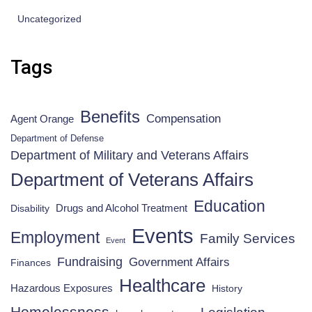
Uncategorized
Tags
Benefits
Compensation
Agent Orange
Department of Defense
Department of Military and Veterans Affairs
Department of Veterans Affairs
Education
Drugs and Alcohol Treatment
Disability
Events
Employment
Family Services
Event
Fundraising
Government Affairs
Finances
Healthcare
Hazardous Exposures
History
Homelessness
Legislation