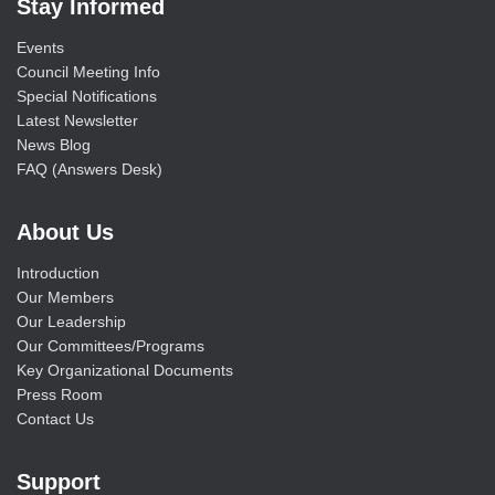
Stay Informed
Events
Council Meeting Info
Special Notifications
Latest Newsletter
News Blog
FAQ (Answers Desk)
About Us
Introduction
Our Members
Our Leadership
Our Committees/Programs
Key Organizational Documents
Press Room
Contact Us
Support