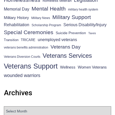
homeless veteran
Mental Health
Memorial Day
military health system
Military Support
Military History
Military News
Rehabilitation
Serious Disability/Injury
Scholarship Program
Special Ceremonies
Suicide Prevention
Taxes
unemployed veterans
Transition
TRICARE
Veterans Day
veterans benefits administration
Veterans Services
Veterans Diversion Courts
Veterans Support
Wellness
Women Veterans
wounded warriors
Archives