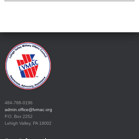
484-788-0196
admin.office@lvmac.org
P.O. Box 2252
Lehigh Valley, PA 18002