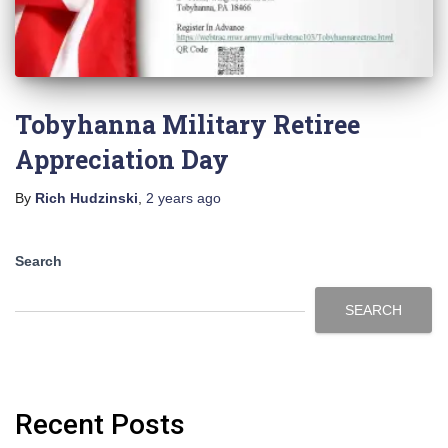
Tobyhanna Military Retiree
Appreciation Day
By
Rich Hudzinski
,
2 years
ago
Search
SEARCH
Recent Posts