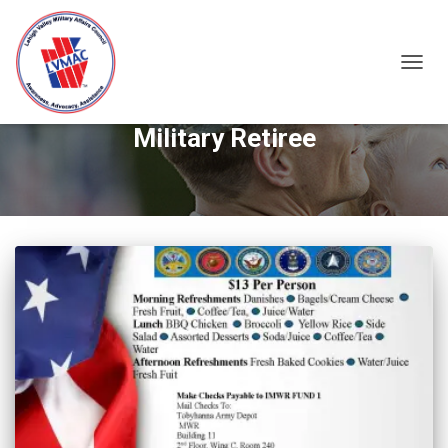
TOGGL
Military Retiree