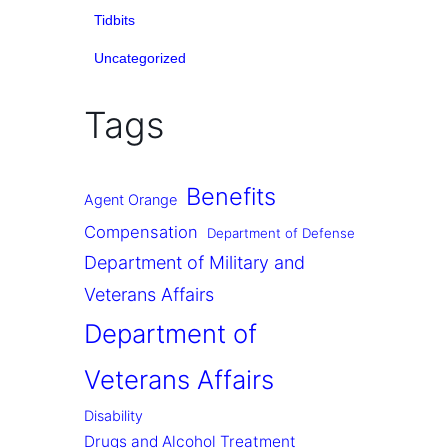
Tidbits
Uncategorized
Tags
Benefits
Agent Orange
Compensation
Department of Defense
Department of Military and
Veterans Affairs
Department of
Veterans Affairs
Disability
Drugs and Alcohol Treatment