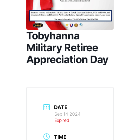
Tobyhanna
Military Retiree
Appreciation Day
DATE
Sep 14 2024
Expired!
TIME