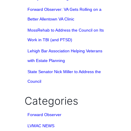
Forward Observer: VA Gets Rolling on a
Better Allentown VA Clinic
MossRehab to Address the Council on Its
Work in TBI (and PTSD)
Lehigh Bar Association Helping Veterans
with Estate Planning
State Senator Nick Miller to Address the
Council
Categories
Forward Observer
LVMAC NEWS