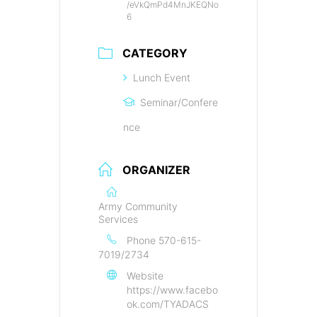
/eVkQmPd4MnJKEQNo
6
CATEGORY
Lunch Event
Seminar/Confere
nce
ORGANIZER
Army Community
Services
Phone
570-615-
7019/2734
Website
https://www.facebo
ok.com/TYADACS