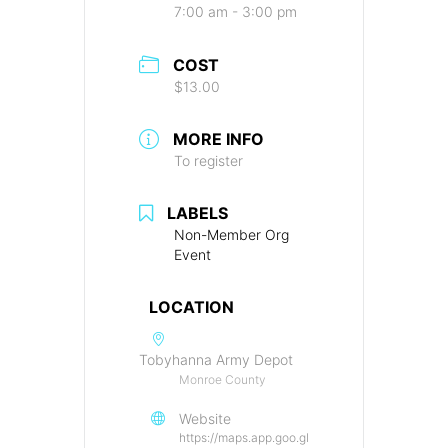
7:00 am - 3:00 pm
COST
$13.00
MORE INFO
To register
LABELS
Non-Member Org
Event
LOCATION
Tobyhanna Army Depot
Monroe County
Website
https://maps.app.goo.gl