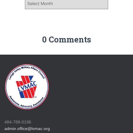
0 Comments
484-788-0196
admin.office@lvmac.org