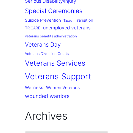
Serious Disability/Injury
Special Ceremonies
Suicide Prevention
Transition
Taxes
unemployed veterans
TRICARE
veterans benefits administration
Veterans Day
Veterans Diversion Courts
Veterans Services
Veterans Support
Wellness
Women Veterans
wounded warriors
Archives