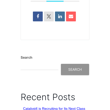
Search
SEARCH
Recent Posts
Catalyst4 is Recruiting for Its Next Class