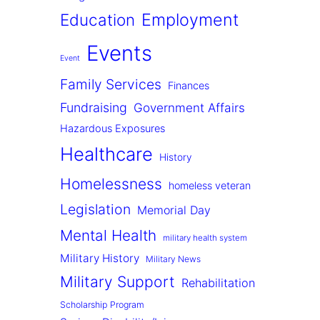
Employment
Education
Events
Event
Family Services
Finances
Fundraising
Government Affairs
Hazardous Exposures
Healthcare
History
Homelessness
homeless veteran
Legislation
Memorial Day
Mental Health
military health system
Military History
Military News
Military Support
Rehabilitation
Scholarship Program