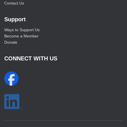
Contact Us
Support
Ways to Support Us
Become a Member
Donate
CONNECT WITH US