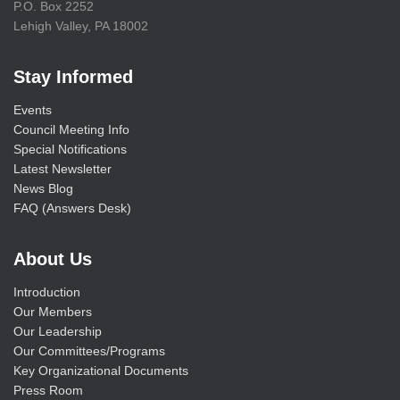
P.O. Box 2252
Lehigh Valley, PA 18002
Stay Informed
Events
Council Meeting Info
Special Notifications
Latest Newsletter
News Blog
FAQ (Answers Desk)
About Us
Introduction
Our Members
Our Leadership
Our Committees/Programs
Key Organizational Documents
Press Room