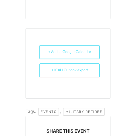
+ Add to Google Calendar
+ iCal / Outlook export
Tags:
,
EVENTS
MILITARY RETIREE
SHARE THIS EVENT