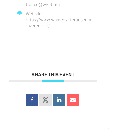
troupe@wvet.org
Website
https://www.womenveteransemp
owered.org/
SHARE THIS EVENT