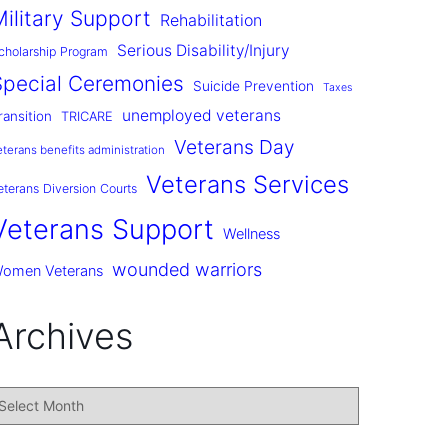
Military Support
Rehabilitation
Serious Disability/Injury
cholarship Program
Special Ceremonies
Suicide Prevention
Taxes
unemployed veterans
ransition
TRICARE
Veterans Day
eterans benefits administration
Veterans Services
eterans Diversion Courts
Veterans Support
Wellness
wounded warriors
omen Veterans
Archives