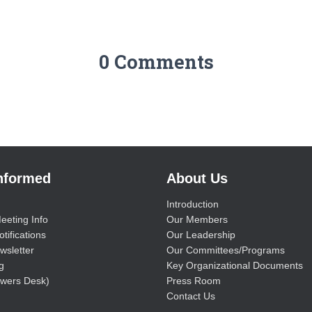
0 Comments
Informed
About Us
Introduction
eeting Info
Our Members
tifications
Our Leadership
wsletter
Our Committees/Programs
g
Key Organizational Documents
wers Desk)
Press Room
Contact Us