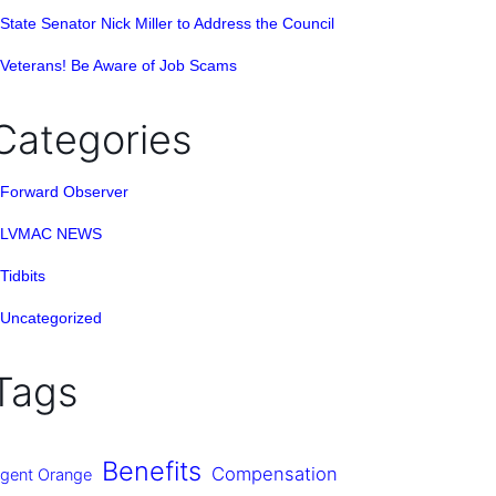
State Senator Nick Miller to Address the Council
Veterans! Be Aware of Job Scams
Categories
Forward Observer
LVMAC NEWS
Tidbits
Uncategorized
Tags
Benefits
Compensation
gent Orange