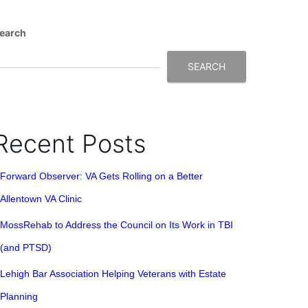
earch
SEARCH
Recent Posts
Forward Observer: VA Gets Rolling on a Better
Allentown VA Clinic
MossRehab to Address the Council on Its Work in TBI
(and PTSD)
Lehigh Bar Association Helping Veterans with Estate
Planning