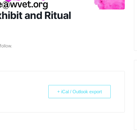
ibit and Ritual
follow.
+ iCal / Outlook export