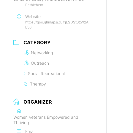
Bethlehem
Website
https://goo.gl/maps/ZBYjESDStSzW2A
L56
CATEGORY
Networking
Outreach
Social Recreational
Therapy
ORGANIZER
Women Veterans Empowered and
Thriving
Email