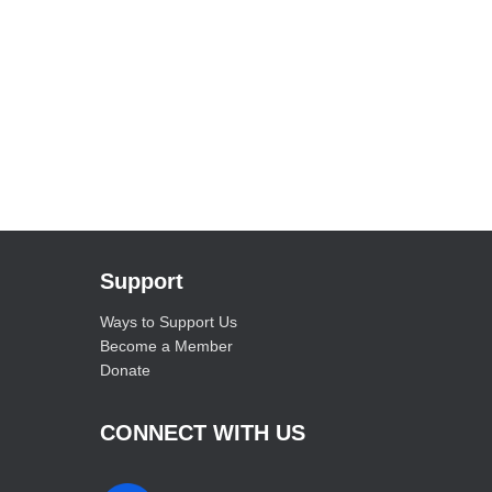
Support
Ways to Support Us
Become a Member
Donate
CONNECT WITH US