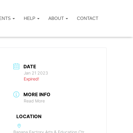
ENTS
HELP
ABOUT
CONTACT
DATE
Jan 21 2023
Expired!
MORE INFO
Read More
LOCATION
Banana Factory Arts & Education Ctr