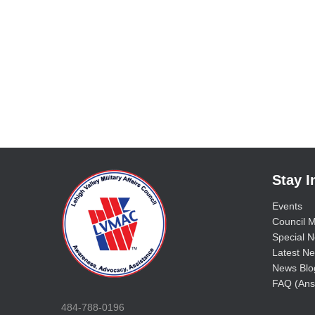
Stay 
Events
Council M
Special No
Latest Ne
News Blo
FAQ (Ans
484-788-0196