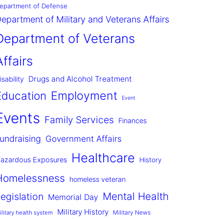
epartment of Defense
epartment of Military and Veterans Affairs
Department of Veterans
Affairs
Drugs and Alcohol Treatment
isability
Employment
Education
Event
Events
Family Services
Finances
undraising
Government Affairs
Healthcare
azardous Exposures
History
Homelessness
homeless veteran
Mental Health
egislation
Memorial Day
Military History
Military News
ilitary health system