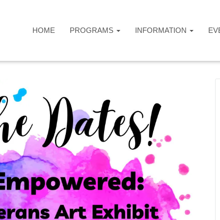
HOME
PROGRAMS
INFORMATION
EV