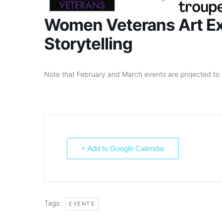
Women Veterans Art Exh
Storytelling
Note that February and March events are projected to 
+ Add to Google Calendar
Tags:
EVENTS