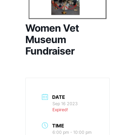
Women Vet
Museum
Fundraiser
DATE
Sep 16 2023
Expired!
TIME
6:00 pm - 10:00 pm