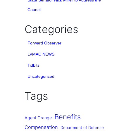
State Senator Nick Miller to Address the
Council
Categories
Forward Observer
LVMAC NEWS
Tidbits
Uncategorized
Tags
Benefits
Agent Orange
Compensation
Department of Defense