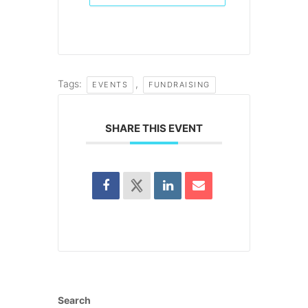
Tags:
,
EVENTS
FUNDRAISING
SHARE THIS EVENT
Search