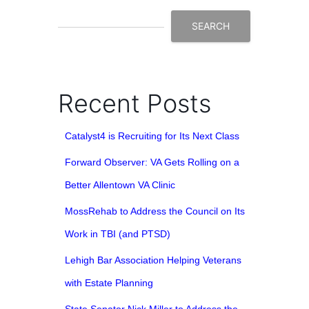
SEARCH
Recent Posts
Catalyst4 is Recruiting for Its Next Class
Forward Observer: VA Gets Rolling on a
Better Allentown VA Clinic
MossRehab to Address the Council on Its
Work in TBI (and PTSD)
Lehigh Bar Association Helping Veterans
with Estate Planning