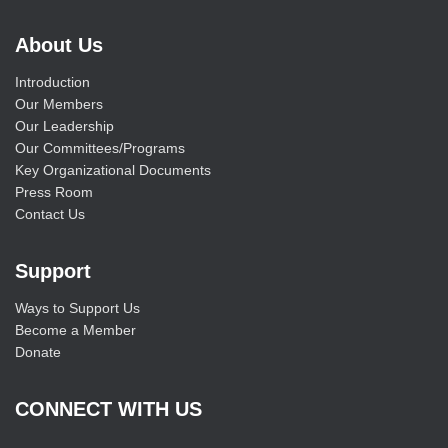
About Us
Introduction
Our Members
Our Leadership
Our Committees/Programs
Key Organizational Documents
Press Room
Contact Us
Support
Ways to Support Us
Become a Member
Donate
CONNECT WITH US