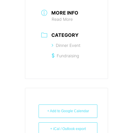
MORE INFO
Read More
CATEGORY
Dinner Event
Fundraising
+ Add to Google Calendar
+ iCal / Outlook export