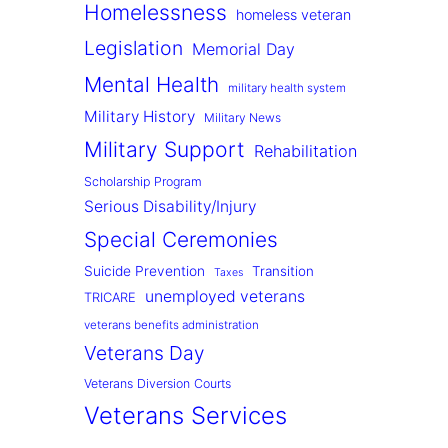
Homelessness
homeless veteran
Legislation
Memorial Day
Mental Health
military health system
Military History
Military News
Military Support
Rehabilitation
Scholarship Program
Serious Disability/Injury
Special Ceremonies
Suicide Prevention
Transition
Taxes
unemployed veterans
TRICARE
veterans benefits administration
Veterans Day
Veterans Diversion Courts
Veterans Services