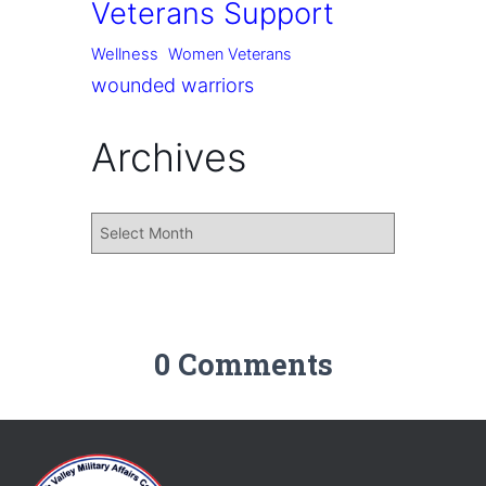
Veterans Support
Wellness
Women Veterans
wounded warriors
Archives
0 Comments