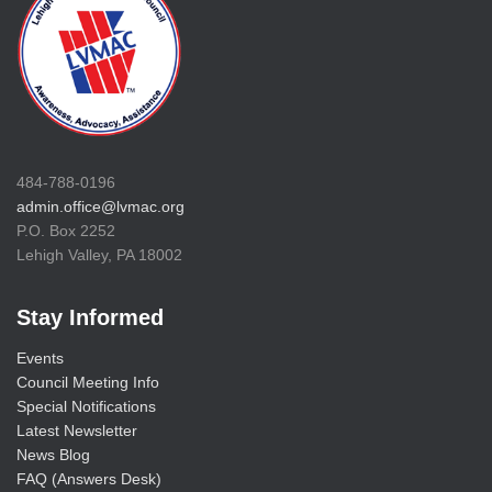
484-788-0196
admin.office@lvmac.org
P.O. Box 2252
Lehigh Valley, PA 18002
Stay Informed
Events
Council Meeting Info
Special Notifications
Latest Newsletter
News Blog
FAQ (Answers Desk)