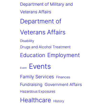
Department of Military and
Veterans Affairs
Department of
Veterans Affairs
Disability
Drugs and Alcohol Treatment
Employment
Education
Events
Event
Family Services
Finances
Fundraising
Government Affairs
Hazardous Exposures
Healthcare
History