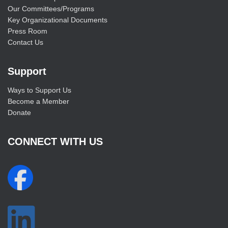
Our Committees/Programs
Key Organizational Documents
Press Room
Contact Us
Support
Ways to Support Us
Become a Member
Donate
CONNECT WITH US