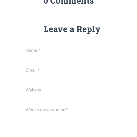
0 Comments
Leave a Reply
Name
*
Email
*
Website
What's on your mind?