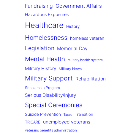
Fundraising
Government Affairs
Hazardous Exposures
Healthcare
History
Homelessness
homeless veteran
Legislation
Memorial Day
Mental Health
military health system
Military History
Military News
Military Support
Rehabilitation
Scholarship Program
Serious Disability/Injury
Special Ceremonies
Suicide Prevention
Transition
Taxes
unemployed veterans
TRICARE
veterans benefits administration