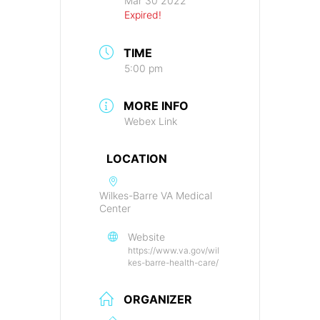
Mar 30 2022
Expired!
TIME
5:00 pm
MORE INFO
Webex Link
LOCATION
Wilkes-Barre VA Medical
Center
Website
https://www.va.gov/wil
kes-barre-health-care/
ORGANIZER