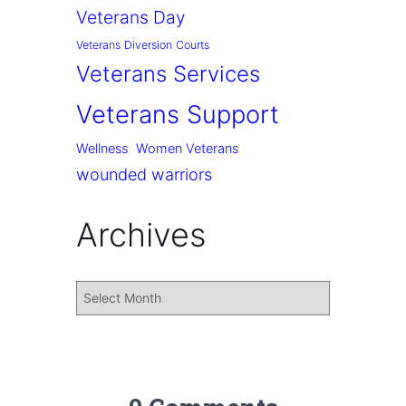
Veterans Day
Veterans Diversion Courts
Veterans Services
Veterans Support
Wellness
Women Veterans
wounded warriors
Archives