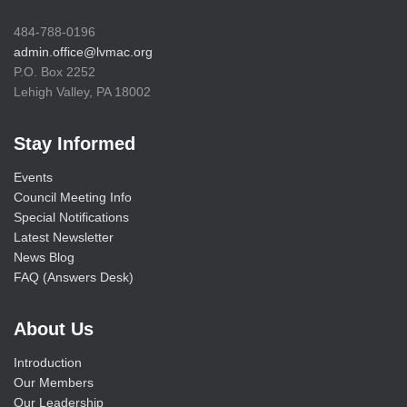
484-788-0196
admin.office@lvmac.org
P.O. Box 2252
Lehigh Valley, PA 18002
Stay Informed
Events
Council Meeting Info
Special Notifications
Latest Newsletter
News Blog
FAQ (Answers Desk)
About Us
Introduction
Our Members
Our Leadership