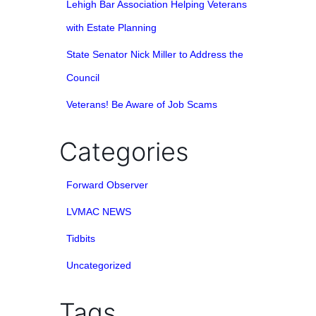
Lehigh Bar Association Helping Veterans
with Estate Planning
State Senator Nick Miller to Address the
Council
Veterans! Be Aware of Job Scams
Categories
Forward Observer
LVMAC NEWS
Tidbits
Uncategorized
Tags