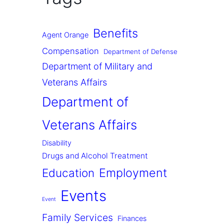
Benefits
Agent Orange
Compensation
Department of Defense
Department of Military and
Veterans Affairs
Department of
Veterans Affairs
Disability
Drugs and Alcohol Treatment
Employment
Education
Events
Event
Family Services
Finances