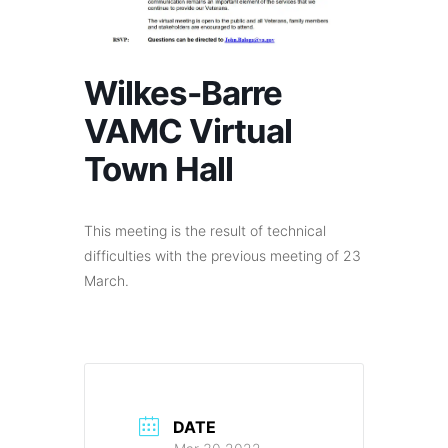
Wilkes-Barre
VAMC Virtual
Town Hall
This meeting is the result of technical
difficulties with the previous meeting of 23
March.
DATE