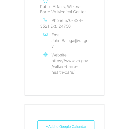
Public Affairs, Wilkes-
Barre VA Medical Center
Phone
570-824-
3521 Ext. 24756
Email
John.Baloga@va.go
v
Website
https://www.va.gov
/wilkes-barre-
health-care/
+ Add to Google Calendar