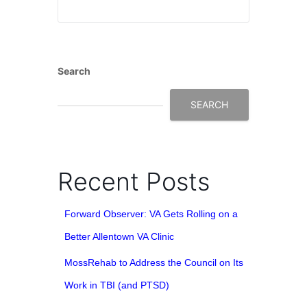
Search
SEARCH
Recent Posts
Forward Observer: VA Gets Rolling on a
Better Allentown VA Clinic
MossRehab to Address the Council on Its
Work in TBI (and PTSD)