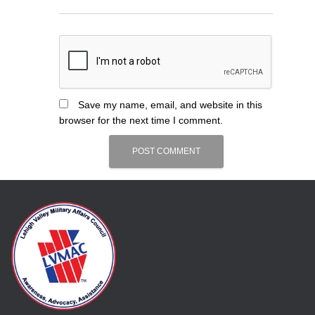
Save my name, email, and website in this
browser for the next time I comment.