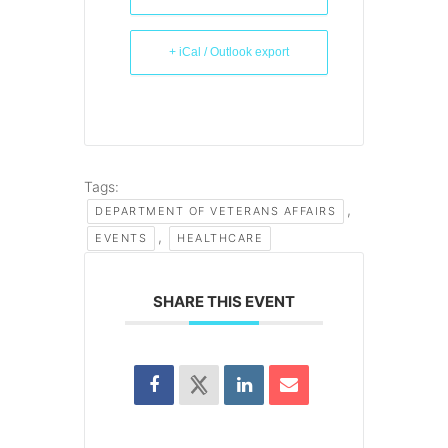
+ iCal / Outlook export
Tags:
,
DEPARTMENT OF VETERANS AFFAIRS
,
EVENTS
HEALTHCARE
SHARE THIS EVENT