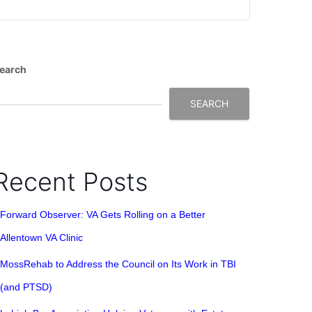
earch
SEARCH
Recent Posts
Forward Observer: VA Gets Rolling on a Better
Allentown VA Clinic
MossRehab to Address the Council on Its Work in TBI
(and PTSD)