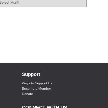
Support
Ways to Support Us
Become a Member
Donate
CONNECT WITH US