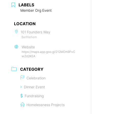
LABELS
Member Org Event
LOCATION
101 Founders Way
Bethlehem
Website
https://maps.app.goo.gl/212MDh9PvC
wZd2KEA
CATEGORY
Celebration
Dinner Event
Fundraising
Homelessness Projects