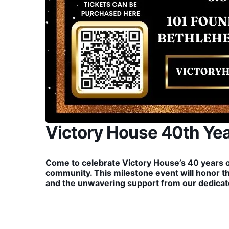
Victory House 40th Yea
Come to celebrate Victory House’s 40 years 
community. This milestone event will honor t
and the unwavering support from our dedicate