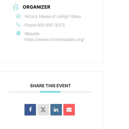
ORGANIZER
Victory House of Lehigh Valley
Phone
610-691-3373
Website
https://www.victoryhouselv.org/
SHARE THIS EVENT