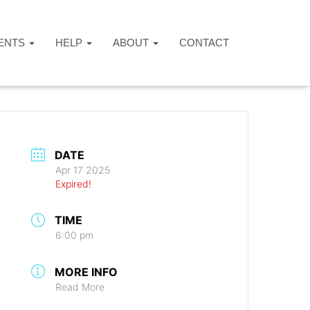
ENTS
HELP
ABOUT
CONTACT
DATE
Apr 17 2025
Expired!
TIME
6:00 pm
MORE INFO
Read More