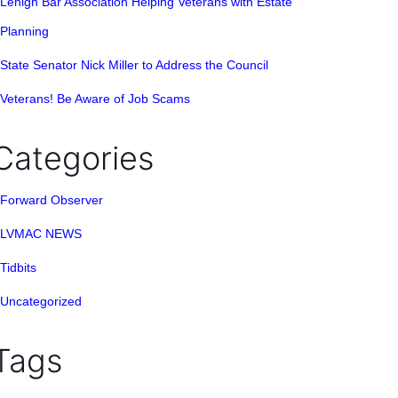
Lehigh Bar Association Helping Veterans with Estate
Planning
State Senator Nick Miller to Address the Council
Veterans! Be Aware of Job Scams
Categories
Forward Observer
LVMAC NEWS
Tidbits
Uncategorized
Tags