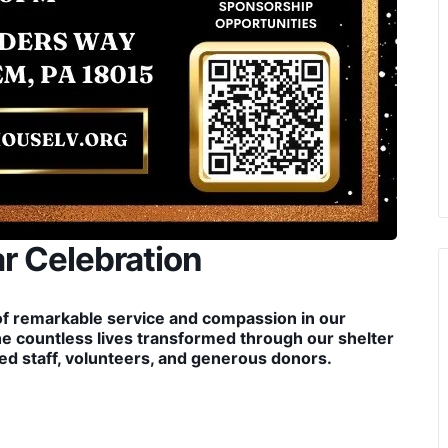
r Celebration
of remarkable service and compassion in our
he countless lives transformed through our shelter
d staff, volunteers, and generous donors.