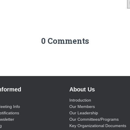
0 Comments
Informed
About Us
Introduction
eeting Info
Our Members
tifications
Our Leadership
wsletter
Our Committees/Programs
g
Key Organizational Documents