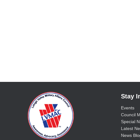
Stay 
Events
Council M
Special No
Latest Ne
News Blo