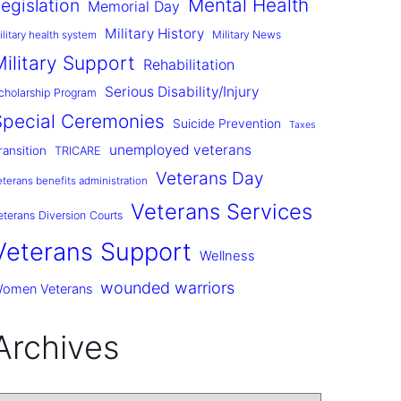
Mental Health
egislation
Memorial Day
Military History
Military News
ilitary health system
Military Support
Rehabilitation
Serious Disability/Injury
cholarship Program
Special Ceremonies
Suicide Prevention
Taxes
unemployed veterans
ransition
TRICARE
Veterans Day
eterans benefits administration
Veterans Services
eterans Diversion Courts
Veterans Support
Wellness
wounded warriors
omen Veterans
Archives