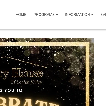
HOME
PROGRAMS
INFORMATION
EV