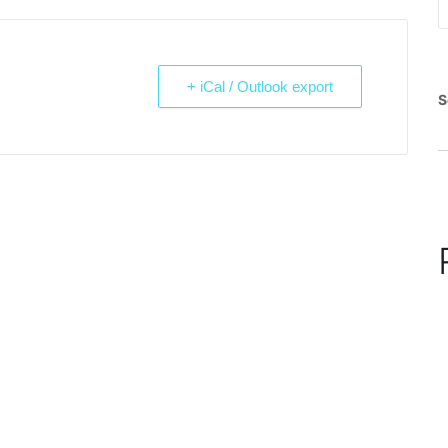
+ iCal / Outlook export
S