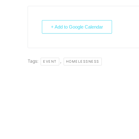
+ Add to Google Calendar
Tags:
,
EVENT
HOMELESSNESS