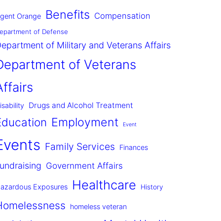
Benefits
Compensation
gent Orange
epartment of Defense
epartment of Military and Veterans Affairs
Department of Veterans
Affairs
Drugs and Alcohol Treatment
isability
Employment
Education
Event
Events
Family Services
Finances
undraising
Government Affairs
Healthcare
azardous Exposures
History
Homelessness
homeless veteran