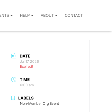
ENTS
HELP
ABOUT
CONTACT
DATE
Jul 17 2026
Expired!
TIME
6:00 am
LABELS
Non-Member Org Event