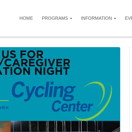
HOME
PROGRAMS
INFORMATION
EV