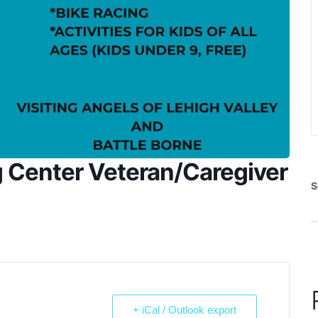
g Center Veteran/Caregiver
S
+ iCal / Outlook export