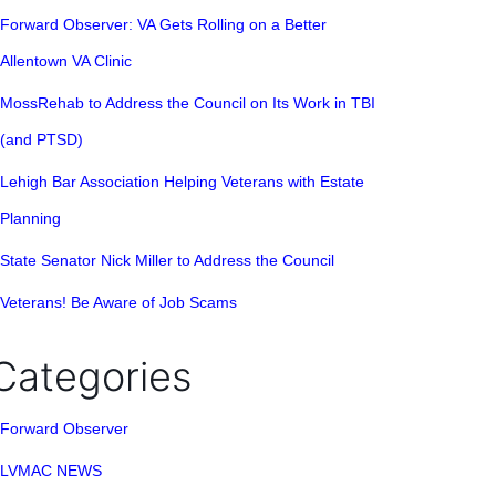
Forward Observer: VA Gets Rolling on a Better
Allentown VA Clinic
MossRehab to Address the Council on Its Work in TBI
(and PTSD)
Lehigh Bar Association Helping Veterans with Estate
Planning
State Senator Nick Miller to Address the Council
Veterans! Be Aware of Job Scams
Categories
Forward Observer
LVMAC NEWS