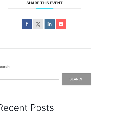
SHARE THIS EVENT
earch
SEARCH
Recent Posts