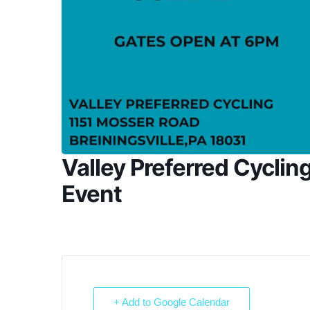
Valley Preferred Cyclin
Event
+ Add to Google Calendar