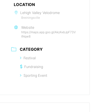
LOCATION
Lehigh Valley Velodrome
Breiningsville
Website
https://maps.app.goo.gl/AkzAxbJpF73V
tNqw8
CATEGORY
Festival
Fundraising
Sporting Event