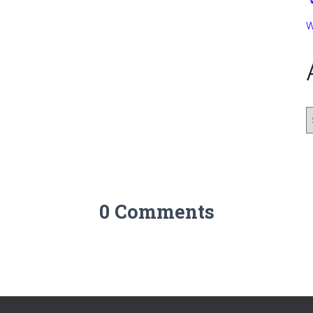
W
0 Comments