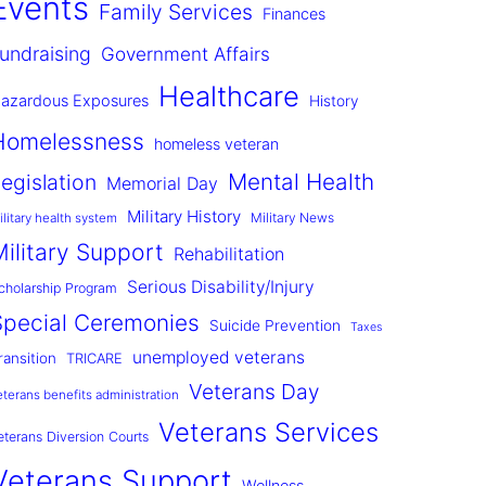
Events
Family Services
Finances
undraising
Government Affairs
Healthcare
azardous Exposures
History
Homelessness
homeless veteran
Mental Health
egislation
Memorial Day
Military History
Military News
ilitary health system
Military Support
Rehabilitation
Serious Disability/Injury
cholarship Program
Special Ceremonies
Suicide Prevention
Taxes
unemployed veterans
ransition
TRICARE
Veterans Day
eterans benefits administration
Veterans Services
eterans Diversion Courts
Veterans Support