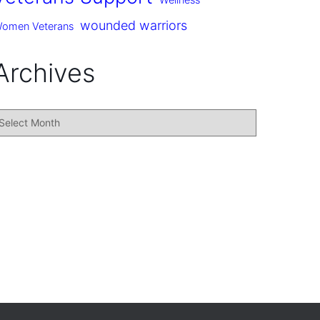
Wellness
wounded warriors
omen Veterans
Archives