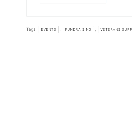
Tags:
,
,
EVENTS
FUNDRAISING
VETERANS SUP