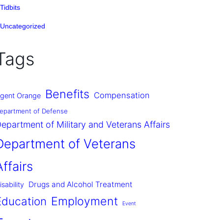
Tidbits
Uncategorized
Tags
Benefits
Compensation
gent Orange
epartment of Defense
epartment of Military and Veterans Affairs
Department of Veterans
Affairs
Drugs and Alcohol Treatment
isability
Employment
Education
Event