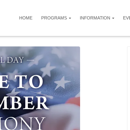
HOME
PROGRAMS
INFORMATION
EV