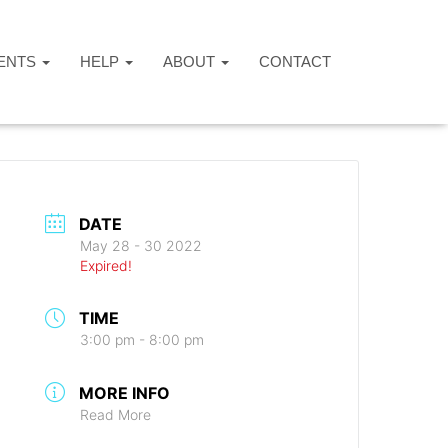
ENTS
HELP
ABOUT
CONTACT
DATE
May 28 - 30 2022
Expired!
TIME
3:00 pm - 8:00 pm
MORE INFO
Read More