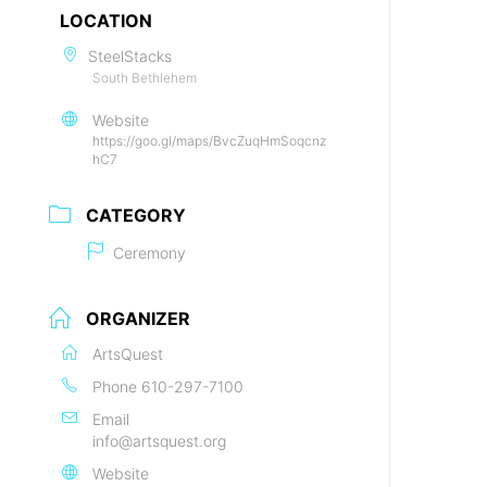
LOCATION
SteelStacks
South Bethlehem
Website
https://goo.gl/maps/BvcZuqHmSoqcnz
hC7
CATEGORY
Ceremony
ORGANIZER
ArtsQuest
Phone
610-297-7100
Email
info@artsquest.org
Website