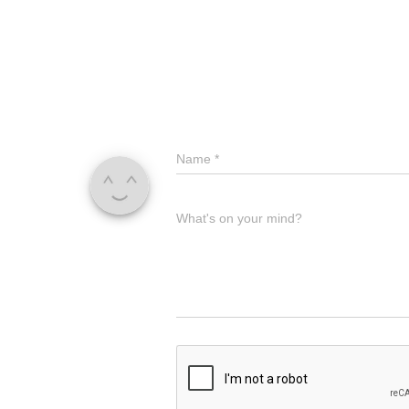
Name
*
What's on your mind?