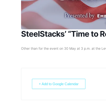
SteelStacks’ “Time to
Other than for the event on 30 May at 3 p.m. at the Levi
+ Add to Google Calendar