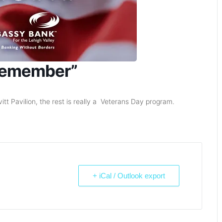
 Remember”
tt Pavilion, the rest is really a Veterans Day program.
+ iCal / Outlook export