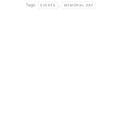
Tags:
,
EVENTS
MEMORIAL DAY