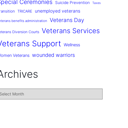
Special Ceremonies
Suicide Prevention
Taxes
unemployed veterans
ransition
TRICARE
Veterans Day
eterans benefits administration
Veterans Services
eterans Diversion Courts
Veterans Support
Wellness
wounded warriors
omen Veterans
Archives