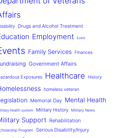
Department of Veterans
Affairs
Drugs and Alcohol Treatment
isability
Employment
Education
Event
Events
Family Services
Finances
undraising
Government Affairs
Healthcare
azardous Exposures
History
Homelessness
homeless veteran
Mental Health
egislation
Memorial Day
Military History
Military News
ilitary health system
Military Support
Rehabilitation
Serious Disability/Injury
cholarship Program