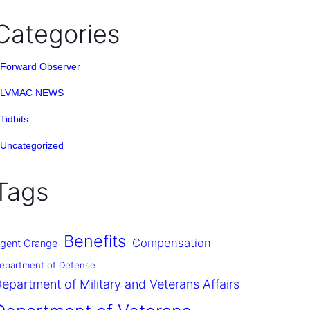
Categories
Forward Observer
LVMAC NEWS
Tidbits
Uncategorized
Tags
Benefits
Compensation
gent Orange
epartment of Defense
epartment of Military and Veterans Affairs