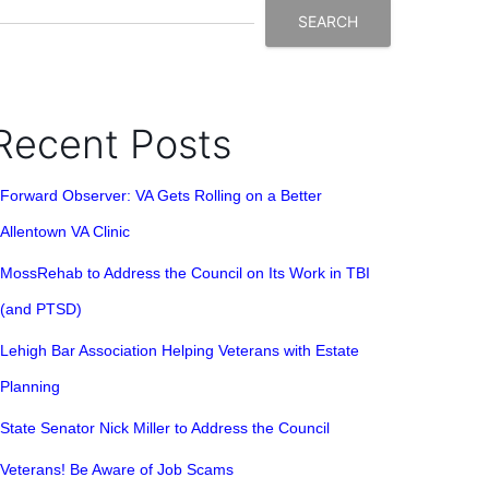
SEARCH
Recent Posts
Forward Observer: VA Gets Rolling on a Better
Allentown VA Clinic
MossRehab to Address the Council on Its Work in TBI
(and PTSD)
Lehigh Bar Association Helping Veterans with Estate
Planning
State Senator Nick Miller to Address the Council
Veterans! Be Aware of Job Scams