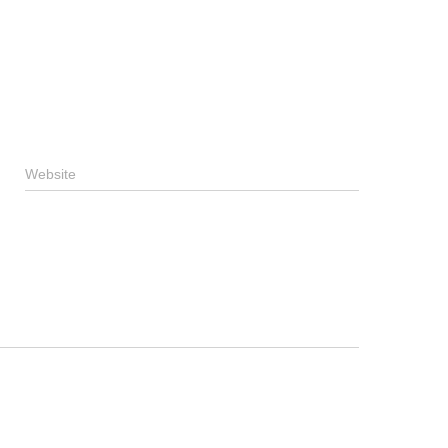
Website