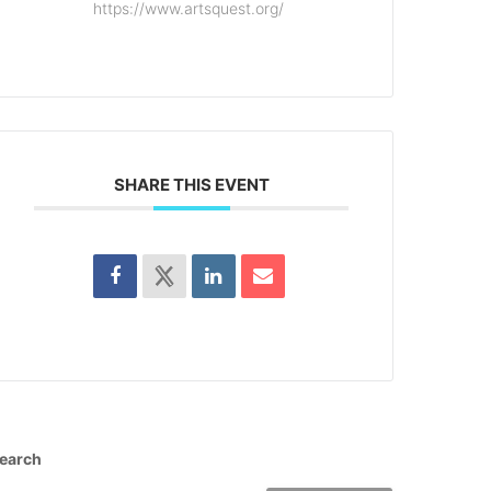
https://www.artsquest.org/
SHARE THIS EVENT
earch