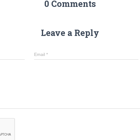
0 Comments
Leave a Reply
Email
*