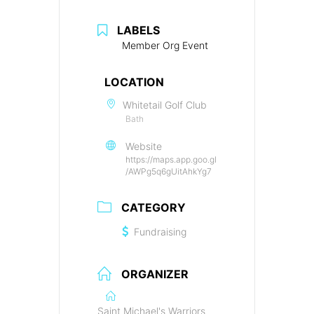
LABELS
Member Org Event
LOCATION
Whitetail Golf Club
Bath
Website
https://maps.app.goo.gl
/AWPg5q6gUitAhkYg7
CATEGORY
Fundraising
ORGANIZER
Saint Michael's Warriors