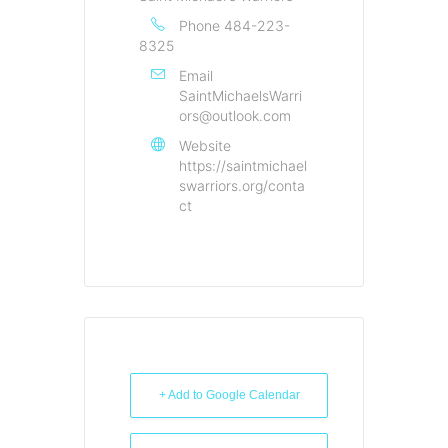
Phone
484-223-
8325
Email
SaintMichaelsWarri
ors@outlook.com
Website
https://saintmichael
swarriors.org/conta
ct
+ Add to Google Calendar