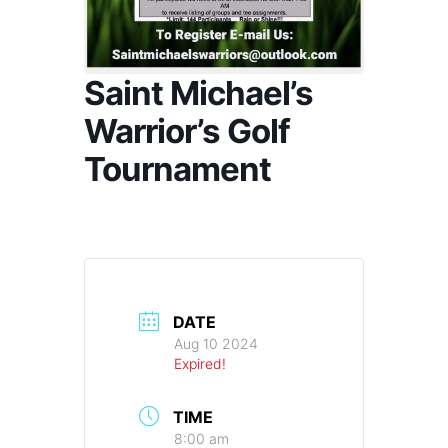
Saint Michael’s
Warrior’s Golf
Tournament
DATE
Aug 10 2024
Expired!
TIME
8:00 am