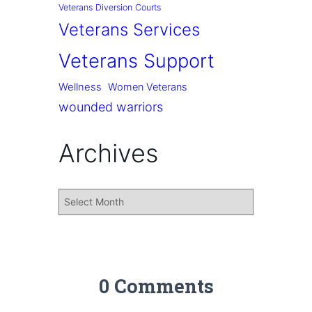
Veterans Diversion Courts
Veterans Services
Veterans Support
Wellness
Women Veterans
wounded warriors
Archives
0 Comments