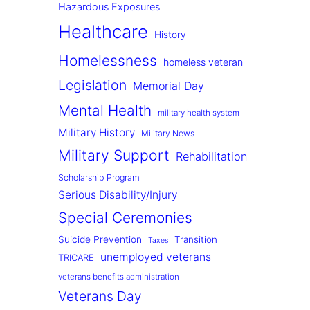
Hazardous Exposures
Healthcare
History
Homelessness
homeless veteran
Legislation
Memorial Day
Mental Health
military health system
Military History
Military News
Military Support
Rehabilitation
Scholarship Program
Serious Disability/Injury
Special Ceremonies
Suicide Prevention
Transition
Taxes
unemployed veterans
TRICARE
veterans benefits administration
Veterans Day