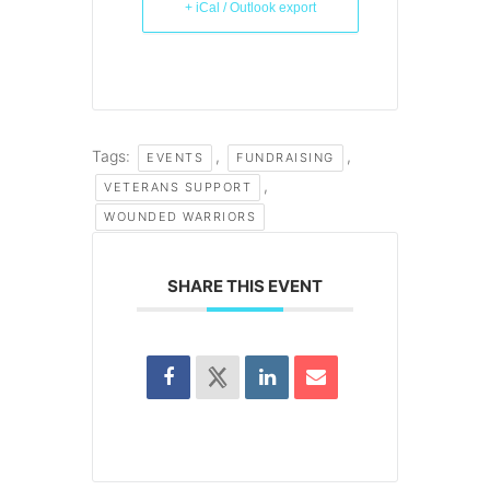
+ iCal / Outlook export
Tags:
,
,
EVENTS
FUNDRAISING
,
VETERANS SUPPORT
WOUNDED WARRIORS
SHARE THIS EVENT