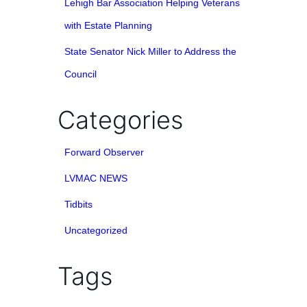
Lehigh Bar Association Helping Veterans
with Estate Planning
State Senator Nick Miller to Address the
Council
Categories
Forward Observer
LVMAC NEWS
Tidbits
Uncategorized
Tags