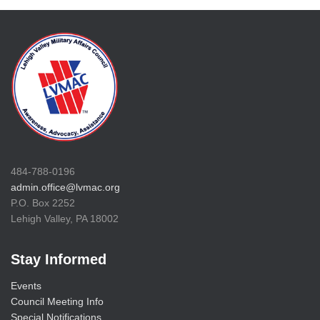
484-788-0196
admin.office@lvmac.org
P.O. Box 2252
Lehigh Valley, PA 18002
Stay Informed
Events
Council Meeting Info
Special Notifications