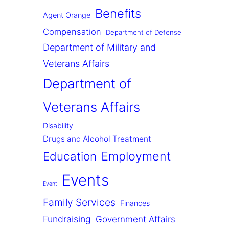
Benefits
Agent Orange
Compensation
Department of Defense
Department of Military and
Veterans Affairs
Department of
Veterans Affairs
Disability
Drugs and Alcohol Treatment
Employment
Education
Events
Event
Family Services
Finances
Fundraising
Government Affairs