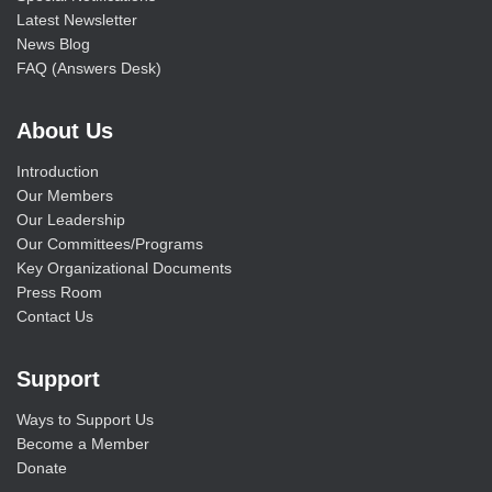
Latest Newsletter
News Blog
FAQ (Answers Desk)
About Us
Introduction
Our Members
Our Leadership
Our Committees/Programs
Key Organizational Documents
Press Room
Contact Us
Support
Ways to Support Us
Become a Member
Donate