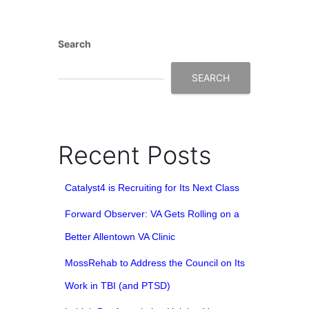
Search
SEARCH
Recent Posts
Catalyst4 is Recruiting for Its Next Class
Forward Observer: VA Gets Rolling on a
Better Allentown VA Clinic
MossRehab to Address the Council on Its
Work in TBI (and PTSD)