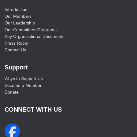
Introduction
Our Members
Our Leadership
Our Committees/Programs
Key Organizational Documents
Press Room
Contact Us
Support
Ways to Support Us
Become a Member
Donate
CONNECT WITH US