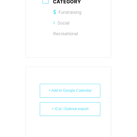
CATEGORY
Fundraising
Social
Recreational
+ Add to Google Calendar
+ iCal / Outlook export