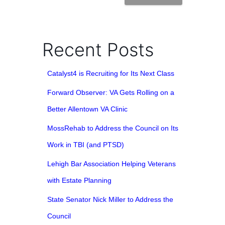
Recent Posts
Catalyst4 is Recruiting for Its Next Class
Forward Observer: VA Gets Rolling on a
Better Allentown VA Clinic
MossRehab to Address the Council on Its
Work in TBI (and PTSD)
Lehigh Bar Association Helping Veterans
with Estate Planning
State Senator Nick Miller to Address the
Council