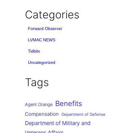
Categories
Forward Observer
LVMAC NEWS
Tidbits
Uncategorized
Tags
Benefits
Agent Orange
Compensation
Department of Defense
Department of Military and
Veterans Affairs