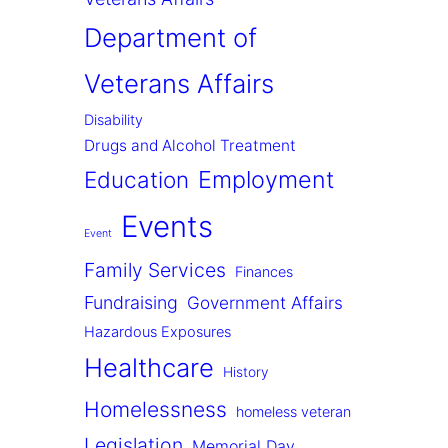
Department of
Veterans Affairs
Disability
Drugs and Alcohol Treatment
Employment
Education
Events
Event
Family Services
Finances
Fundraising
Government Affairs
Hazardous Exposures
Healthcare
History
Homelessness
homeless veteran
Legislation
Memorial Day