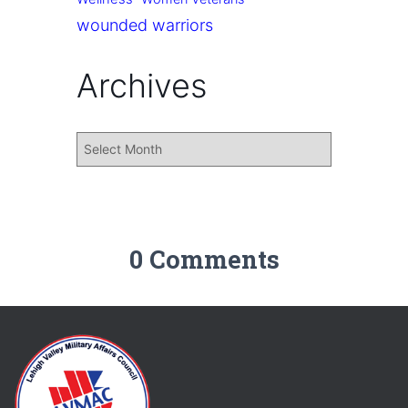
wounded warriors
Archives
0 Comments