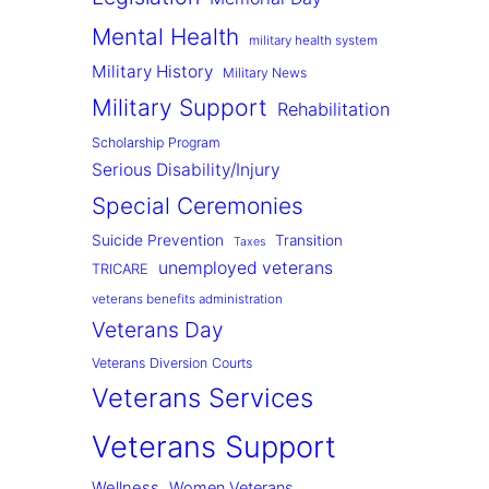
Mental Health
military health system
Military History
Military News
Military Support
Rehabilitation
Scholarship Program
Serious Disability/Injury
Special Ceremonies
Suicide Prevention
Transition
Taxes
unemployed veterans
TRICARE
veterans benefits administration
Veterans Day
Veterans Diversion Courts
Veterans Services
Veterans Support
Wellness
Women Veterans