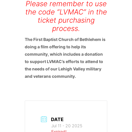
Please remember to use
the code “LVMAC” in the
ticket purchasing
process.
The First Baptist Church of Bethlehem is
doing a film offering to help its
community, which includes a donation
to support LVMAC’s efforts to attend to
the needs of our Lehigh Valley military
and veterans community.
DATE
Jul 11 - 20 2025
Expired!