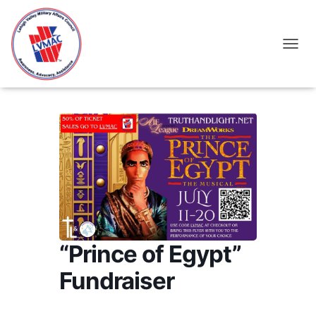
TOGGL
“Prince of Egypt”
Fundraiser