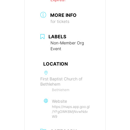
MORE INFO
for tickets
LABELS
Non-Member Org
Event
LOCATION
First Baptist Church of
Bethlehem
Bethlehem
Website
https://maps.app.goo.gl
/YFgGWK6MjNvwNdv
W9