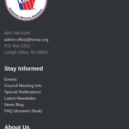
484-788-0196
admin.office@lvmac.org
P.O. Box 2252
Lehigh Valley, PA 18002
Stay Informed
Events
Council Meeting Info
Special Notifications
Latest Newsletter
News Blog
FAQ (Answers Desk)
About Us