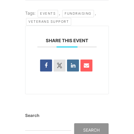
Tags:
,
,
EVENTS
FUNDRAISING
VETERANS SUPPORT
SHARE THIS EVENT
Search
SEARCH