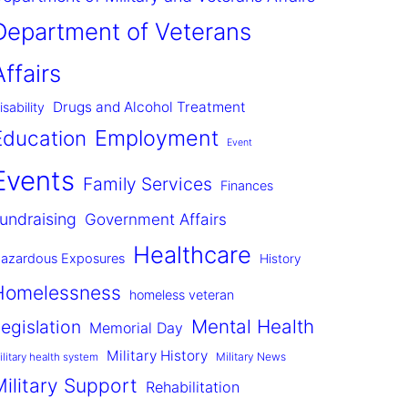
Department of Veterans
Affairs
Drugs and Alcohol Treatment
isability
Employment
Education
Event
Events
Family Services
Finances
undraising
Government Affairs
Healthcare
azardous Exposures
History
Homelessness
homeless veteran
Mental Health
egislation
Memorial Day
Military History
Military News
ilitary health system
Military Support
Rehabilitation