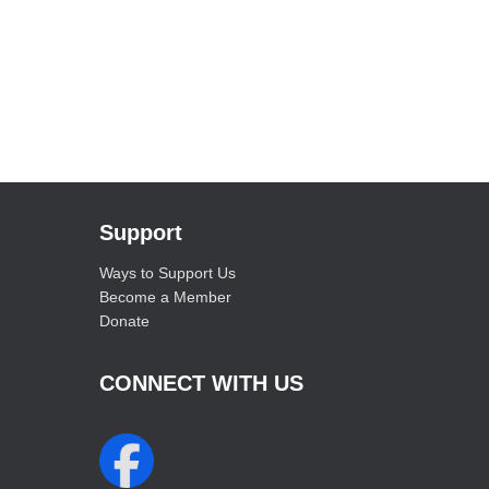
Support
Ways to Support Us
Become a Member
Donate
CONNECT WITH US