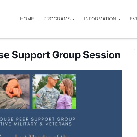
HOME
PROGRAMS
INFORMATION
EV
use Support Group Session