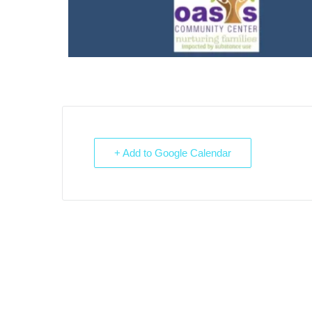
+ Add to Google Calendar