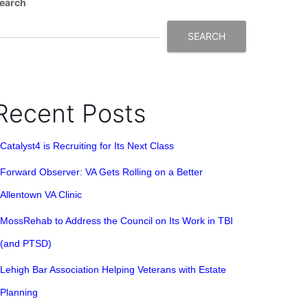
earch
SEARCH
Recent Posts
Catalyst4 is Recruiting for Its Next Class
Forward Observer: VA Gets Rolling on a Better
Allentown VA Clinic
MossRehab to Address the Council on Its Work in TBI
(and PTSD)
Lehigh Bar Association Helping Veterans with Estate
Planning