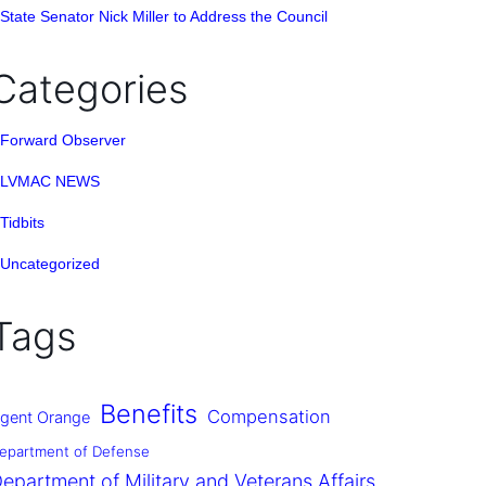
State Senator Nick Miller to Address the Council
Categories
Forward Observer
LVMAC NEWS
Tidbits
Uncategorized
Tags
Benefits
Compensation
gent Orange
epartment of Defense
epartment of Military and Veterans Affairs