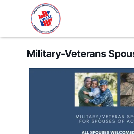
Military-Veterans Spo