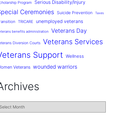
Serious Disability/Injury
cholarship Program
Special Ceremonies
Suicide Prevention
Taxes
unemployed veterans
ransition
TRICARE
Veterans Day
eterans benefits administration
Veterans Services
eterans Diversion Courts
Veterans Support
Wellness
wounded warriors
omen Veterans
Archives