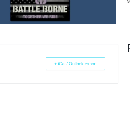
S
+ iCal / Outlook export