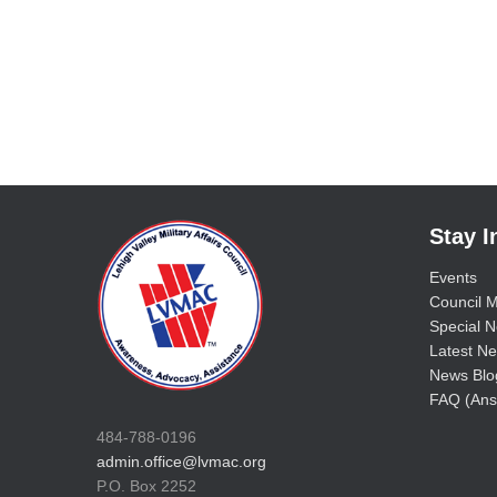
Stay 
Events
Council M
Special No
Latest Ne
News Blo
FAQ (Ans
484-788-0196
admin.office@lvmac.org
P.O. Box 2252