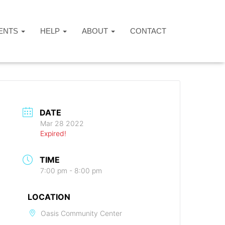
ENTS
HELP
ABOUT
CONTACT
DATE
Mar 28 2022
Expired!
TIME
7:00 pm - 8:00 pm
LOCATION
Oasis Community Center