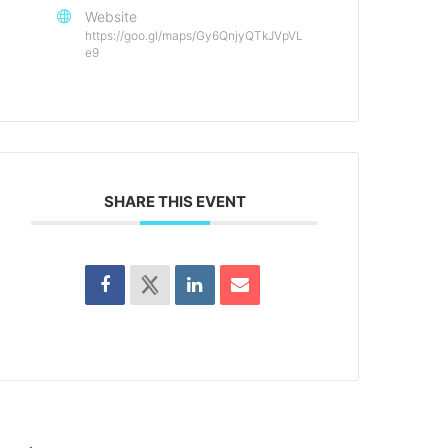
Website
https://goo.gl/maps/Gy6QnjyQTkJVpVL
e9
SHARE THIS EVENT