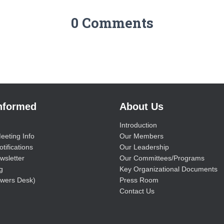
0 Comments
Informed
About Us
Introduction
eeting Info
Our Members
tifications
Our Leadership
wsletter
Our Committees/Programs
g
Key Organizational Documents
wers Desk)
Press Room
Contact Us