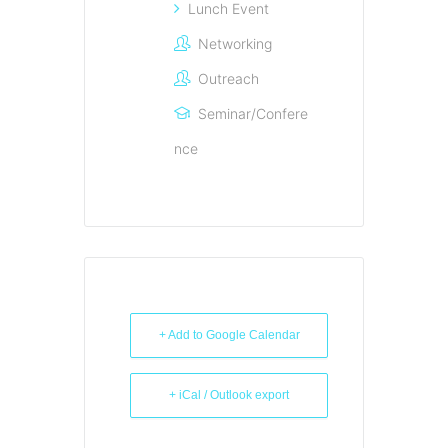
Lunch Event
Networking
Outreach
Seminar/Confere
nce
+ Add to Google Calendar
+ iCal / Outlook export