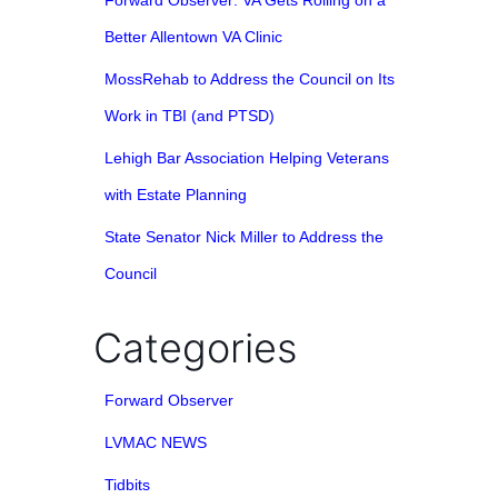
Forward Observer: VA Gets Rolling on a
Better Allentown VA Clinic
MossRehab to Address the Council on Its
Work in TBI (and PTSD)
Lehigh Bar Association Helping Veterans
with Estate Planning
State Senator Nick Miller to Address the
Council
Categories
Forward Observer
LVMAC NEWS
Tidbits