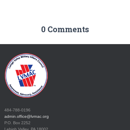
0 Comments
484-788-0196
admin.office@lvmac.org
P.O. Box 2252
Lehigh Valley, PA 18002