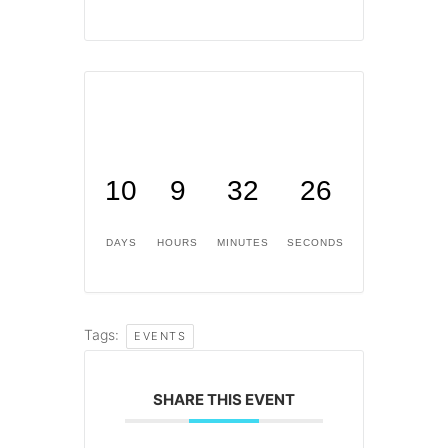
10
9
32
26
DAYS
HOURS
MINUTES
SECONDS
Tags:
EVENTS
SHARE THIS EVENT