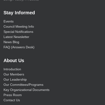
Stay Informed
Events
Council Meeting Info
Special Notifications
Latest Newsletter
News Blog
FAQ (Answers Desk)
About Us
Introduction
Our Members
Our Leadership
Our Committees/Programs
Key Organizational Documents
Press Room
Contact Us