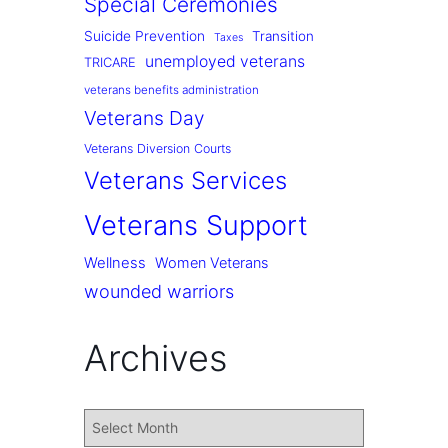
Special Ceremonies
Suicide Prevention
Transition
Taxes
unemployed veterans
TRICARE
veterans benefits administration
Veterans Day
Veterans Diversion Courts
Veterans Services
Veterans Support
Wellness
Women Veterans
wounded warriors
Archives