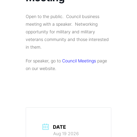
Open to the public. Council business
meeting with a speaker. Networking
opportunity for military and military
veterans community and those interested
in them.
For speaker, go to
Council Meetings
page
on our website.
DATE
Aug 19 2026