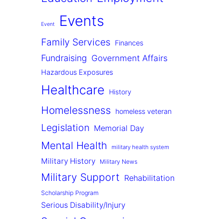
Events
Event
Family Services
Finances
Fundraising
Government Affairs
Hazardous Exposures
Healthcare
History
Homelessness
homeless veteran
Legislation
Memorial Day
Mental Health
military health system
Military History
Military News
Military Support
Rehabilitation
Scholarship Program
Serious Disability/Injury