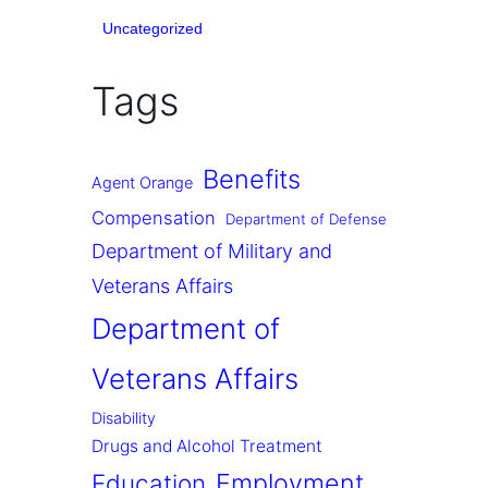
Uncategorized
Tags
Benefits
Agent Orange
Compensation
Department of Defense
Department of Military and
Veterans Affairs
Department of
Veterans Affairs
Disability
Drugs and Alcohol Treatment
Employment
Education