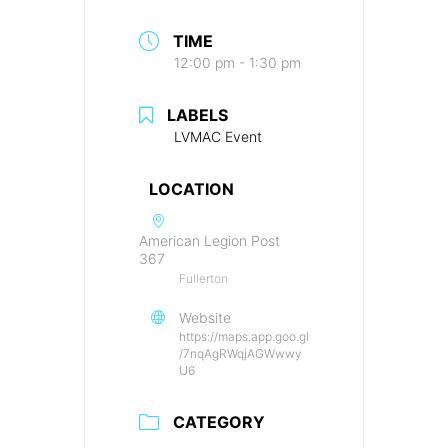
TIME
12:00 pm - 1:30 pm
LABELS
LVMAC Event
LOCATION
American Legion Post
367
Fullerton
Website
https://maps.app.goo.gl
/7nqAgRWqjAGWwwy
U6
CATEGORY