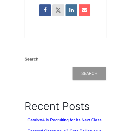
Search
SEARCH
Recent Posts
Catalyst4 is Recruiting for Its Next Class