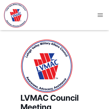
TOGGL
LVMAC Council
Meeting