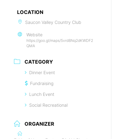
LOCATION
Saucon Valley Country Club
Website
https://goo.gl/maps/5vrd8Nq2dKWDF2
QMA
CATEGORY
Dinner Event
Fundraising
Lunch Event
Social Recreational
ORGANIZER