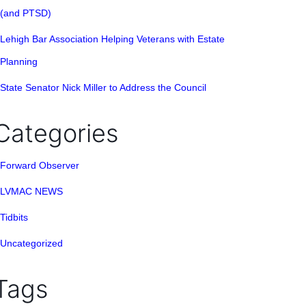
(and PTSD)
Lehigh Bar Association Helping Veterans with Estate
Planning
State Senator Nick Miller to Address the Council
Categories
Forward Observer
LVMAC NEWS
Tidbits
Uncategorized
Tags