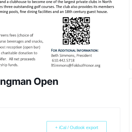
Wingman Open
+ iCal / Outlook export