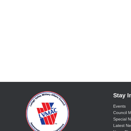
Stay 
Events
Council M
Special No
Latest Ne