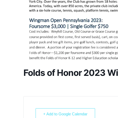
Folds of Honor 2023 
+ Add to Google Calendar