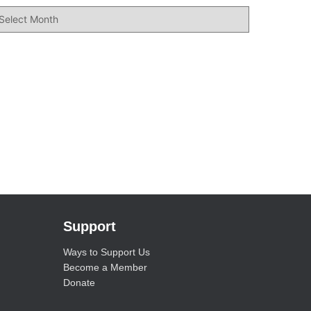
Support
Ways to Support Us
Become a Member
Donate