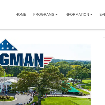
HOME
PROGRAMS
INFORMATION
EV