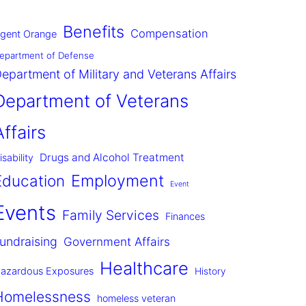
Benefits
Compensation
gent Orange
epartment of Defense
epartment of Military and Veterans Affairs
Department of Veterans
Affairs
Drugs and Alcohol Treatment
isability
Employment
Education
Event
Events
Family Services
Finances
undraising
Government Affairs
Healthcare
azardous Exposures
History
Homelessness
homeless veteran