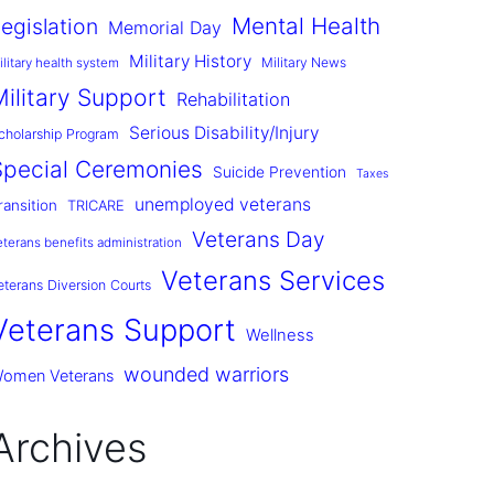
Mental Health
egislation
Memorial Day
Military History
Military News
ilitary health system
Military Support
Rehabilitation
Serious Disability/Injury
cholarship Program
Special Ceremonies
Suicide Prevention
Taxes
unemployed veterans
ransition
TRICARE
Veterans Day
eterans benefits administration
Veterans Services
eterans Diversion Courts
Veterans Support
Wellness
wounded warriors
omen Veterans
Archives