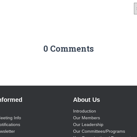
0 Comments
Informed
About Us
Introduction
eeting Info
Our Members
tifications
Our Leadership
wsletter
Our Committees/Programs