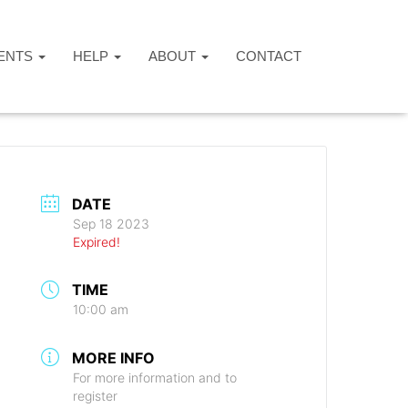
ENTS
HELP
ABOUT
CONTACT
DATE
Sep 18 2023
Expired!
TIME
10:00 am
MORE INFO
For more information and to
register