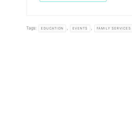
Tags:
,
,
EDUCATION
EVENTS
FAMILY SERVICES