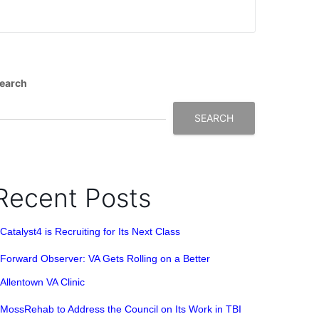
earch
SEARCH
Recent Posts
Catalyst4 is Recruiting for Its Next Class
Forward Observer: VA Gets Rolling on a Better
Allentown VA Clinic
MossRehab to Address the Council on Its Work in TBI