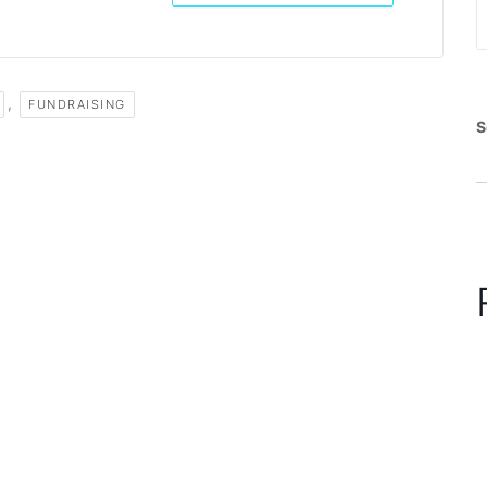
,
FUNDRAISING
S