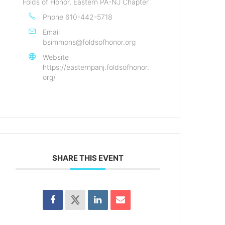
Folds of Honor, Eastern PA-NJ Chapter
Phone
610-442-5718
Email
bsimmons@foldsofhonor.org
Website
https://easternpanj.foldsofhonor.
org/
SHARE THIS EVENT