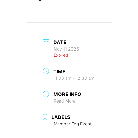
DATE
Nov 11 2025
Expired!
TIME
11:00 am - 12:30 pm
MORE INFO
Read More
LABELS
Member Org Event