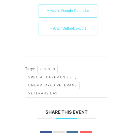
+ Add to Google Calendar
+ iCal / Outlook export
Tags:
,
EVENTS
,
SPECIAL CEREMONIES
,
UNEMPLOYED VETERANS
VETERANS DAY
SHARE THIS EVENT