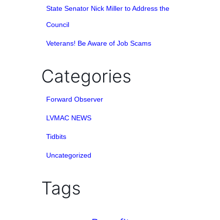
State Senator Nick Miller to Address the
Council
Veterans! Be Aware of Job Scams
Categories
Forward Observer
LVMAC NEWS
Tidbits
Uncategorized
Tags