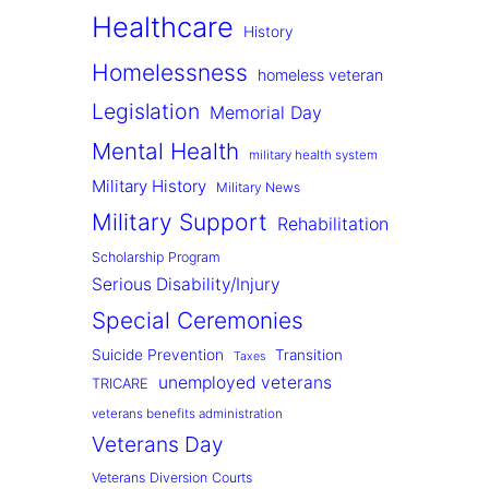
Healthcare
History
Homelessness
homeless veteran
Legislation
Memorial Day
Mental Health
military health system
Military History
Military News
Military Support
Rehabilitation
Scholarship Program
Serious Disability/Injury
Special Ceremonies
Suicide Prevention
Transition
Taxes
unemployed veterans
TRICARE
veterans benefits administration
Veterans Day
Veterans Diversion Courts