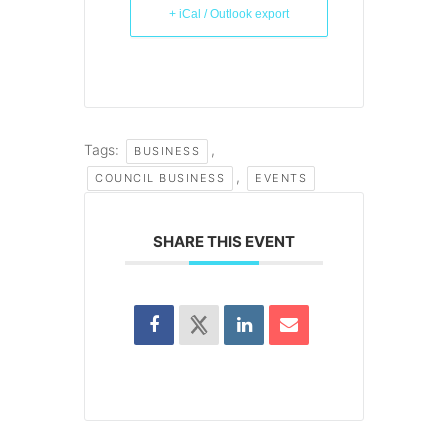
+ iCal / Outlook export
Tags:
,
BUSINESS
,
COUNCIL BUSINESS
EVENTS
SHARE THIS EVENT