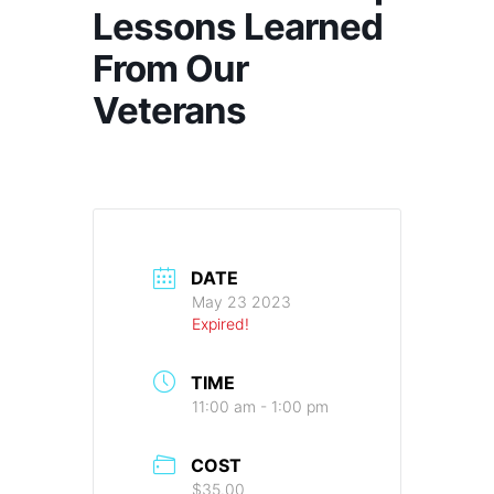
Lessons Learned
From Our
Veterans
DATE
May 23 2023
Expired!
TIME
11:00 am - 1:00 pm
COST
$35.00