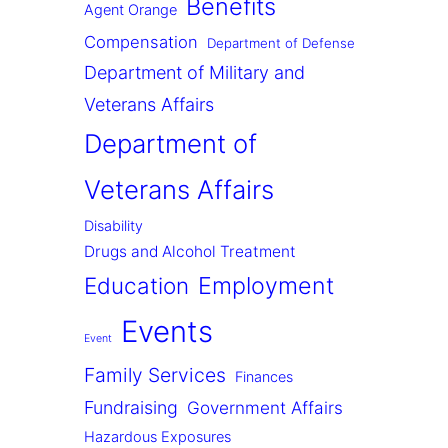
Benefits
Agent Orange
Compensation
Department of Defense
Department of Military and
Veterans Affairs
Department of
Veterans Affairs
Disability
Drugs and Alcohol Treatment
Employment
Education
Events
Event
Family Services
Finances
Fundraising
Government Affairs
Hazardous Exposures