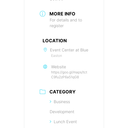
MORE INFO
For details and to
register
LOCATION
Event Center at Blue
Easton
Website
https://goo.gl/maps/tct
C9fu2zP6a51qG8
CATEGORY
Business
Development
Lunch Event