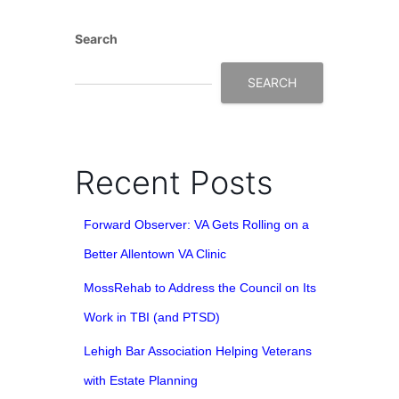
Search
SEARCH
Recent Posts
Forward Observer: VA Gets Rolling on a
Better Allentown VA Clinic
MossRehab to Address the Council on Its
Work in TBI (and PTSD)
Lehigh Bar Association Helping Veterans
with Estate Planning