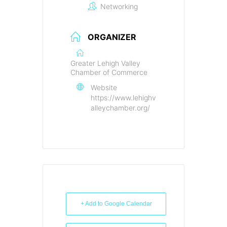
Networking
ORGANIZER
Greater Lehigh Valley
Chamber of Commerce
Website
https://www.lehighv
alleychamber.org/
+ Add to Google Calendar