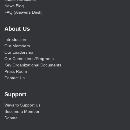
News Blog
FAQ (Answers Desk)
About Us
Introduction
Our Members
Our Leadership
Our Committees/Programs
Key Organizational Documents
Press Room
Contact Us
Support
Ways to Support Us
Become a Member
Donate