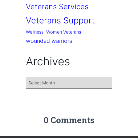
Veterans Services
Veterans Support
Wellness
Women Veterans
wounded warriors
Archives
0 Comments