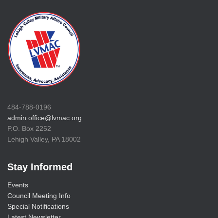
484-788-0196
admin.office@lvmac.org
P.O. Box 2252
Lehigh Valley, PA 18002
Stay Informed
Events
Council Meeting Info
Special Notifications
Latest Newsletter