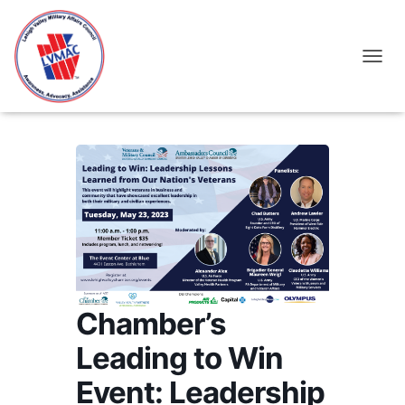
TOGGL
Chamber’s
Leading to Win
Event: Leadership