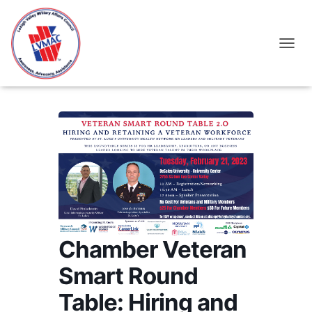
TOGGL
Chamber Veteran
Smart Round
Table: Hiring and