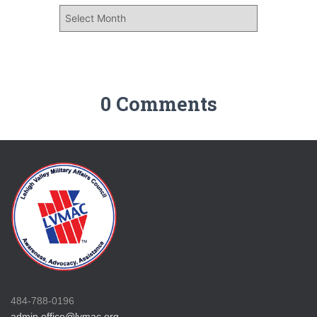
0 Comments
484-788-0196
admin.office@lvmac.org