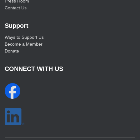
Press Room
Contact Us
Support
Ways to Support Us
Become a Member
Donate
CONNECT WITH US