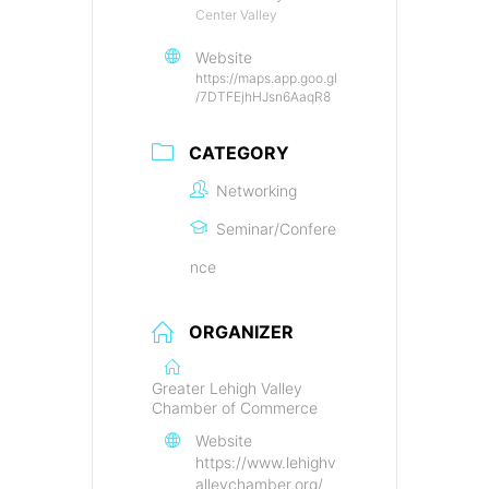
Center Valley
Website
https://maps.app.goo.gl
/7DTFEjhHJsn6AaqR8
CATEGORY
Networking
Seminar/Confere
nce
ORGANIZER
Greater Lehigh Valley
Chamber of Commerce
Website
https://www.lehighv
alleychamber.org/