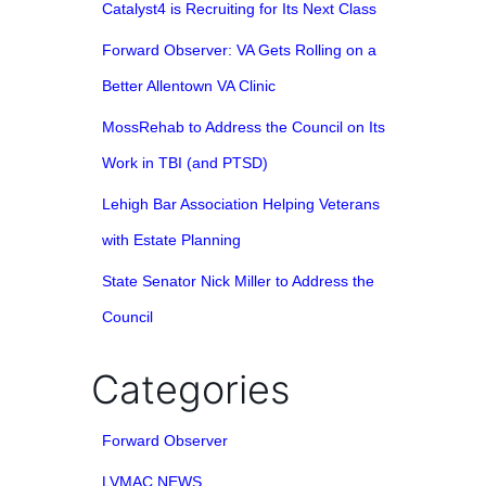
Catalyst4 is Recruiting for Its Next Class
Forward Observer: VA Gets Rolling on a
Better Allentown VA Clinic
MossRehab to Address the Council on Its
Work in TBI (and PTSD)
Lehigh Bar Association Helping Veterans
with Estate Planning
State Senator Nick Miller to Address the
Council
Categories
Forward Observer
LVMAC NEWS