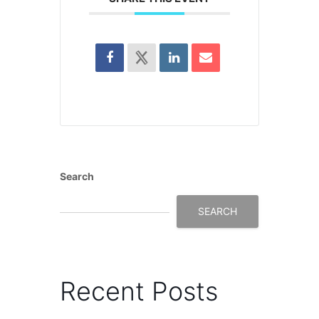
Search
SEARCH
Recent Posts