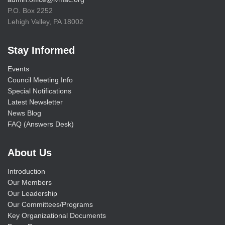
P.O. Box 2252
Lehigh Valley, PA 18002
Stay Informed
Events
Council Meeting Info
Special Notifications
Latest Newsletter
News Blog
FAQ (Answers Desk)
About Us
Introduction
Our Members
Our Leadership
Our Committees/Programs
Key Organizational Documents