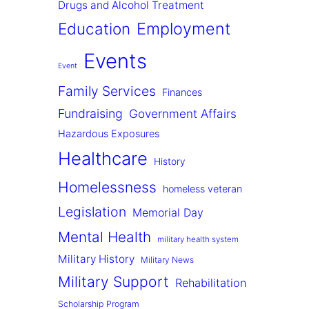
Drugs and Alcohol Treatment
Employment
Education
Events
Event
Family Services
Finances
Fundraising
Government Affairs
Hazardous Exposures
Healthcare
History
Homelessness
homeless veteran
Legislation
Memorial Day
Mental Health
military health system
Military History
Military News
Military Support
Rehabilitation
Scholarship Program