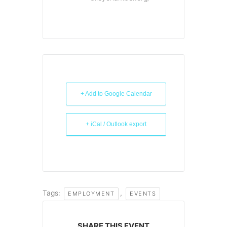
+ Add to Google Calendar
+ iCal / Outlook export
Tags:
,
EMPLOYMENT
EVENTS
SHARE THIS EVENT