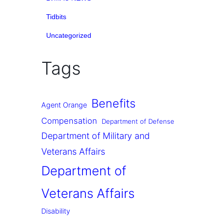
Tidbits
Uncategorized
Tags
Benefits
Agent Orange
Compensation
Department of Defense
Department of Military and
Veterans Affairs
Department of
Veterans Affairs
Disability