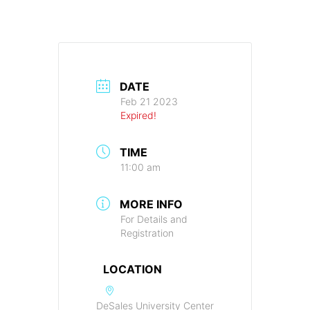
DATE
Feb 21 2023
Expired!
TIME
11:00 am
MORE INFO
For Details and
Registration
LOCATION
DeSales University Center