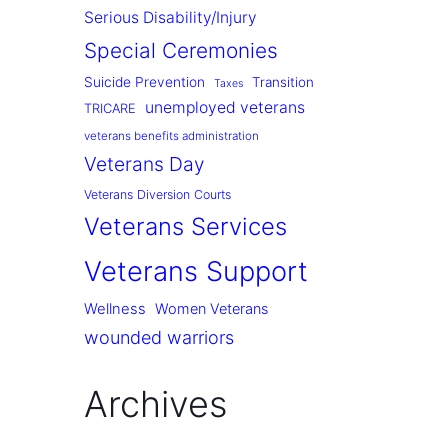
Serious Disability/Injury
Special Ceremonies
Suicide Prevention
Transition
Taxes
unemployed veterans
TRICARE
veterans benefits administration
Veterans Day
Veterans Diversion Courts
Veterans Services
Veterans Support
Wellness
Women Veterans
wounded warriors
Archives