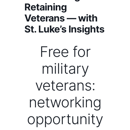
Retaining
Veterans — with
St. Luke’s Insights
Free for
military
veterans:
networking
opportunity