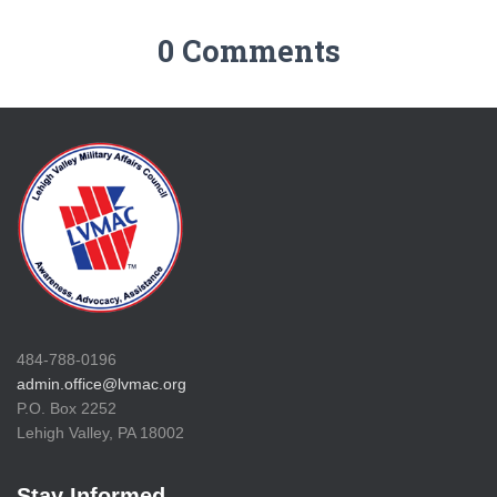
0 Comments
484-788-0196
admin.office@lvmac.org
P.O. Box 2252
Lehigh Valley, PA 18002
Stay Informed