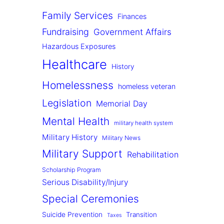
Family Services
Finances
Fundraising
Government Affairs
Hazardous Exposures
Healthcare
History
Homelessness
homeless veteran
Legislation
Memorial Day
Mental Health
military health system
Military History
Military News
Military Support
Rehabilitation
Scholarship Program
Serious Disability/Injury
Special Ceremonies
Suicide Prevention
Transition
Taxes