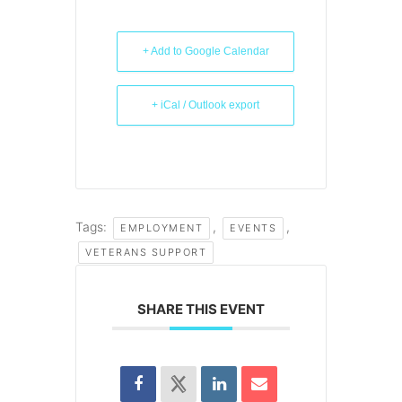
+ Add to Google Calendar
+ iCal / Outlook export
Tags:
,
,
EMPLOYMENT
EVENTS
VETERANS SUPPORT
SHARE THIS EVENT