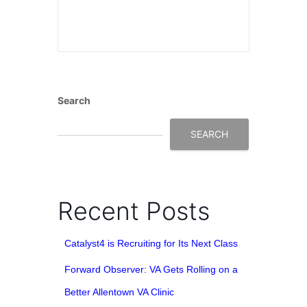
Search
SEARCH
Recent Posts
Catalyst4 is Recruiting for Its Next Class
Forward Observer: VA Gets Rolling on a
Better Allentown VA Clinic