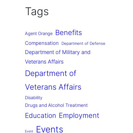
Tags
Benefits
Agent Orange
Compensation
Department of Defense
Department of Military and
Veterans Affairs
Department of
Veterans Affairs
Disability
Drugs and Alcohol Treatment
Employment
Education
Events
Event