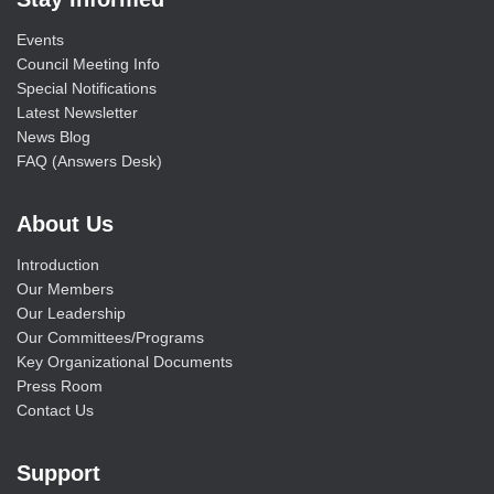
Events
Council Meeting Info
Special Notifications
Latest Newsletter
News Blog
FAQ (Answers Desk)
About Us
Introduction
Our Members
Our Leadership
Our Committees/Programs
Key Organizational Documents
Press Room
Contact Us
Support