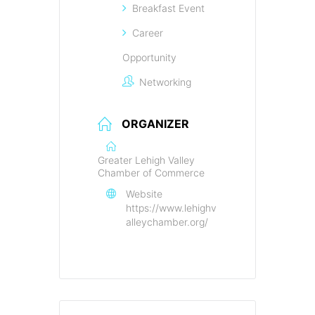
Breakfast Event
Career
Opportunity
Networking
ORGANIZER
Greater Lehigh Valley
Chamber of Commerce
Website
https://www.lehighv
alleychamber.org/