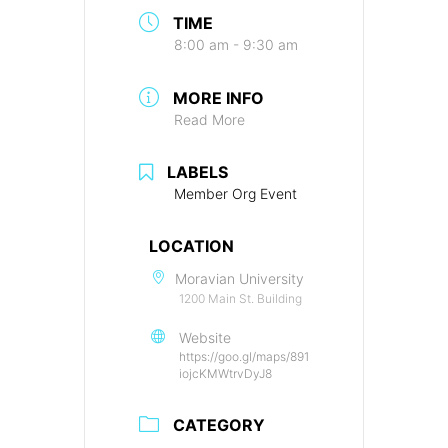
TIME
8:00 am - 9:30 am
MORE INFO
Read More
LABELS
Member Org Event
LOCATION
Moravian University
1200 Main St. Building
Website
https://goo.gl/maps/891
iojcKMWtrvDyJ8
CATEGORY