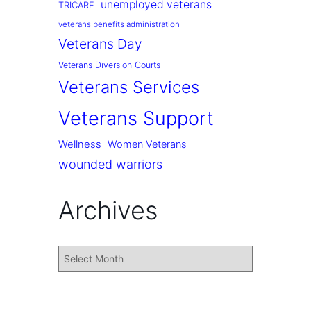
unemployed veterans
TRICARE
veterans benefits administration
Veterans Day
Veterans Diversion Courts
Veterans Services
Veterans Support
Wellness
Women Veterans
wounded warriors
Archives