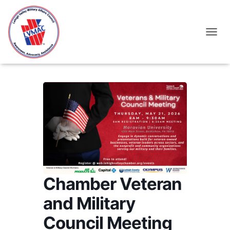
TOGGL
Chamber Veteran
and Military
Council Meeting