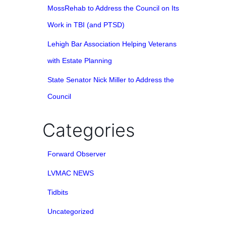
MossRehab to Address the Council on Its
Work in TBI (and PTSD)
Lehigh Bar Association Helping Veterans
with Estate Planning
State Senator Nick Miller to Address the
Council
Categories
Forward Observer
LVMAC NEWS
Tidbits
Uncategorized