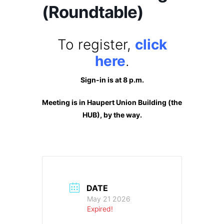
(Roundtable)
To register,
click
here
.
Sign-in is at 8 p.m.
Meeting is in Haupert Union Building (the
HUB), by the way.
DATE
May 21 2026
Expired!