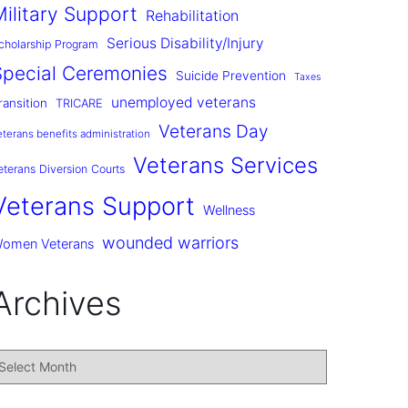
Military Support
Rehabilitation
Serious Disability/Injury
cholarship Program
Special Ceremonies
Suicide Prevention
Taxes
unemployed veterans
ransition
TRICARE
Veterans Day
eterans benefits administration
Veterans Services
eterans Diversion Courts
Veterans Support
Wellness
wounded warriors
omen Veterans
Archives