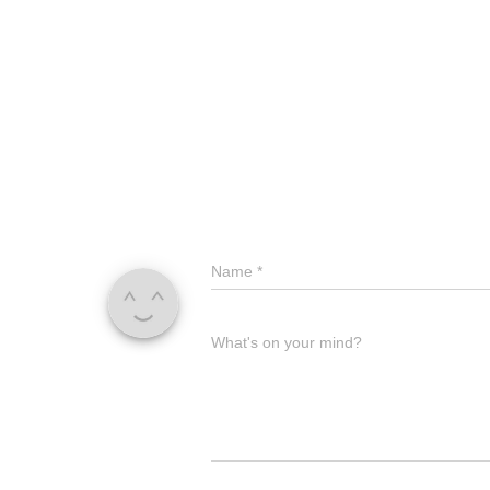
Name
*
What's on your mind?