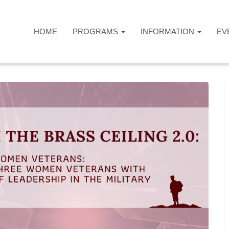
HOME
PROGRAMS
INFORMATION
EV