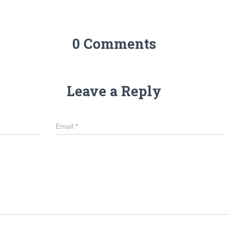
0 Comments
Leave a Reply
Email
*