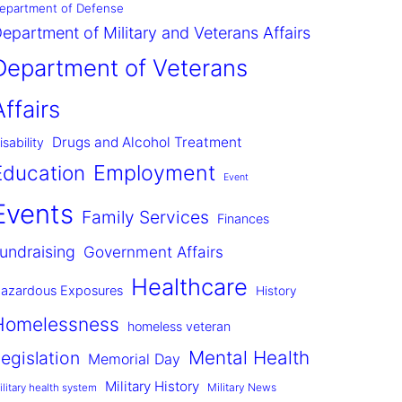
epartment of Defense
epartment of Military and Veterans Affairs
Department of Veterans
Affairs
Drugs and Alcohol Treatment
isability
Employment
Education
Event
Events
Family Services
Finances
undraising
Government Affairs
Healthcare
azardous Exposures
History
Homelessness
homeless veteran
Mental Health
egislation
Memorial Day
Military History
Military News
ilitary health system