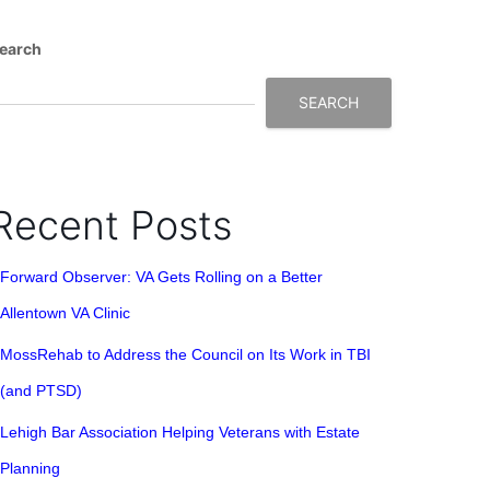
earch
SEARCH
Recent Posts
Forward Observer: VA Gets Rolling on a Better
Allentown VA Clinic
MossRehab to Address the Council on Its Work in TBI
(and PTSD)
Lehigh Bar Association Helping Veterans with Estate
Planning