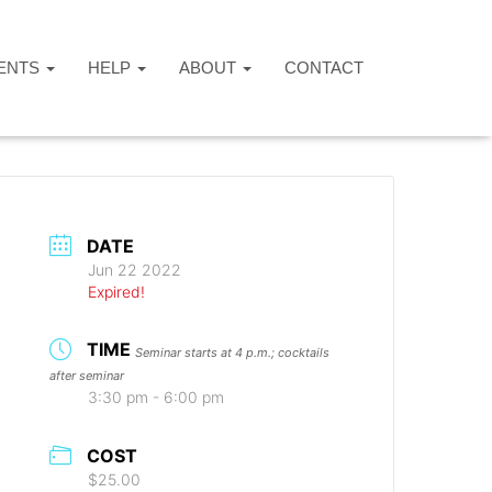
ENTS
HELP
ABOUT
CONTACT
DATE
Jun 22 2022
Expired!
TIME
Seminar starts at 4 p.m.; cocktails
after seminar
3:30 pm - 6:00 pm
COST
$25.00