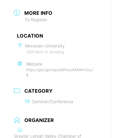
MORE INFO
To Register
LOCATION
Moravian University
1200 Main St. Building
Website
https://goo.gl/maps/891iojcKMWtrvDyJ
8
CATEGORY
Seminar/Conference
ORGANIZER
Greater Lehigh Valley Chamber of