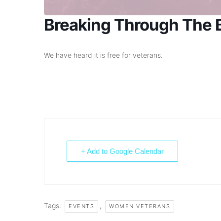
Breaking Through The B
We have heard it is free for veterans.
+ Add to Google Calendar
Tags:
,
EVENTS
WOMEN VETERANS