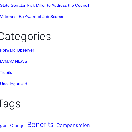
State Senator Nick Miller to Address the Council
Veterans! Be Aware of Job Scams
Categories
Forward Observer
LVMAC NEWS
Tidbits
Uncategorized
Tags
Benefits
Compensation
gent Orange