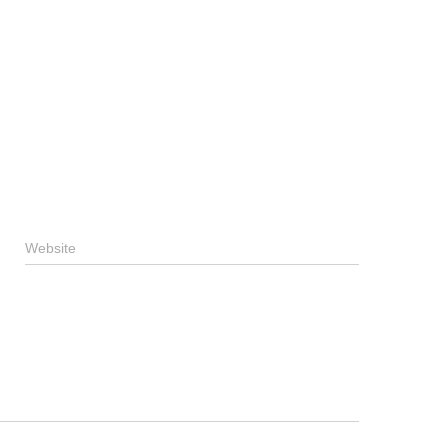
Website