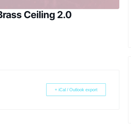
rass Ceiling 2.0
+ iCal / Outlook export