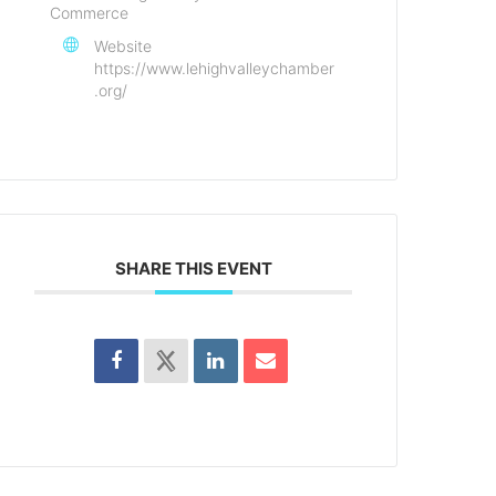
Commerce
Website
https://www.lehighvalleychamber
.org/
SHARE THIS EVENT