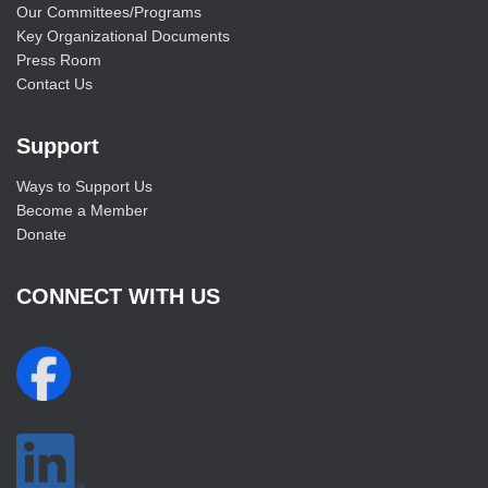
Our Committees/Programs
Key Organizational Documents
Press Room
Contact Us
Support
Ways to Support Us
Become a Member
Donate
CONNECT WITH US