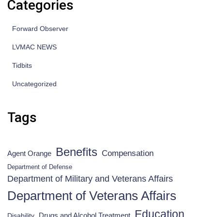
Categories
Forward Observer
LVMAC NEWS
Tidbits
Uncategorized
Tags
Benefits
Compensation
Agent Orange
Department of Defense
Department of Military and Veterans Affairs
Department of Veterans Affairs
Education
Drugs and Alcohol Treatment
Disability