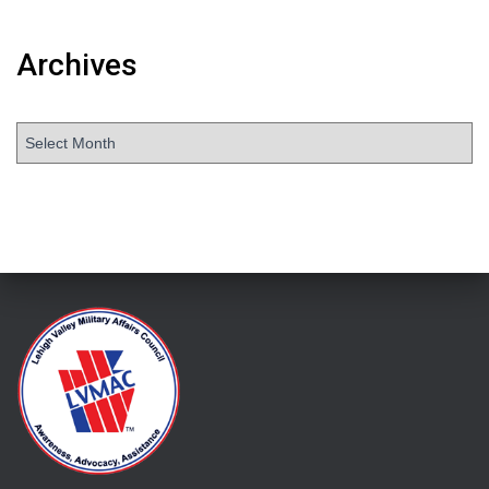
Archives