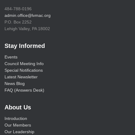
484-788-0196
admin.office@lvmac.org
P.O. Box 2252
Lehigh Valley, PA 18002
Stay Informed
Events
Council Meeting Info
Special Notifications
Latest Newsletter
News Blog
FAQ (Answers Desk)
About Us
Introduction
Our Members
Our Leadership