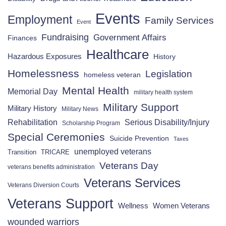
Events
Employment
Family Services
Event
Fundraising
Government Affairs
Finances
Healthcare
Hazardous Exposures
History
Homelessness
Legislation
homeless veteran
Mental Health
Memorial Day
military health system
Military Support
Military History
Military News
Rehabilitation
Serious Disability/Injury
Scholarship Program
Special Ceremonies
Suicide Prevention
Taxes
unemployed veterans
Transition
TRICARE
Veterans Day
veterans benefits administration
Veterans Services
Veterans Diversion Courts
Veterans Support
Wellness
Women Veterans
wounded warriors