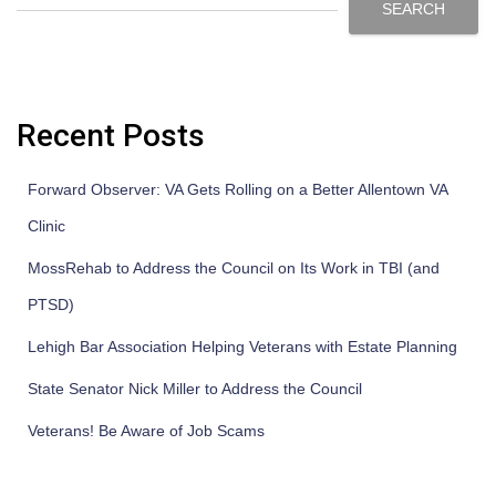
SEARCH
Recent Posts
Forward Observer: VA Gets Rolling on a Better Allentown VA
Clinic
MossRehab to Address the Council on Its Work in TBI (and
PTSD)
Lehigh Bar Association Helping Veterans with Estate Planning
State Senator Nick Miller to Address the Council
Veterans! Be Aware of Job Scams