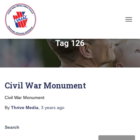
TOGGL
Tag 126
Civil War Monument
Civil War Monument
By
Thrive Media
,
3 years
ago
Search