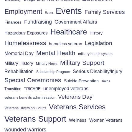
Events
Employment
Family Services
Event
Fundraising
Government Affairs
Finances
Healthcare
Hazardous Exposures
History
Homelessness
Legislation
homeless veteran
Mental Health
Memorial Day
military health system
Military Support
Military History
Military News
Rehabilitation
Serious Disability/Injury
Scholarship Program
Special Ceremonies
Suicide Prevention
Taxes
unemployed veterans
Transition
TRICARE
Veterans Day
veterans benefits administration
Veterans Services
Veterans Diversion Courts
Veterans Support
Wellness
Women Veterans
wounded warriors