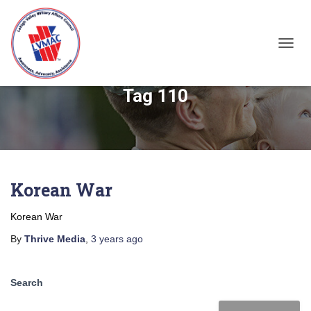
TOGGL
Tag 110
Korean War
Korean War
By
Thrive Media
,
3 years
ago
Search