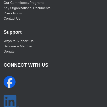
Our Committees/Programs
Key Organizational Documents
Press Room
Contact Us
Support
Ways to Support Us
Become a Member
Donate
CONNECT WITH US