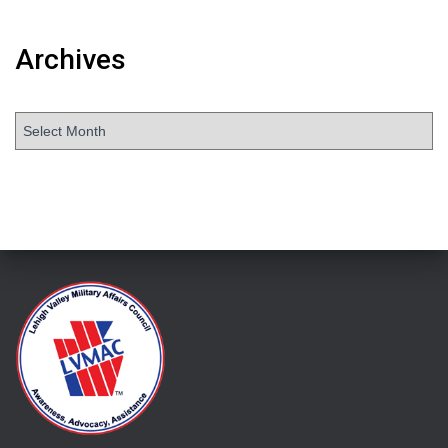
Archives