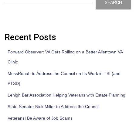
SEARCH
Recent Posts
Forward Observer: VA Gets Rolling on a Better Allentown VA
Clinic
MossRehab to Address the Council on Its Work in TBI (and
PTSD)
Lehigh Bar Association Helping Veterans with Estate Planning
State Senator Nick Miller to Address the Council
Veterans! Be Aware of Job Scams