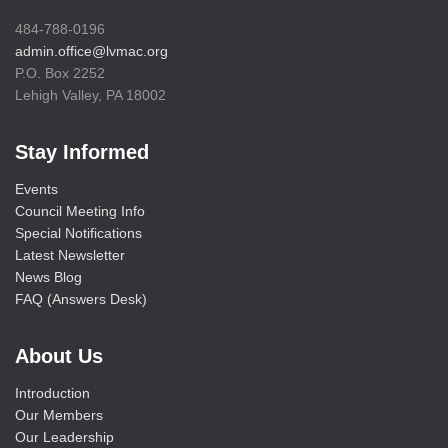
484-788-0196
admin.office@lvmac.org
P.O. Box 2252
Lehigh Valley, PA 18002
Stay Informed
Events
Council Meeting Info
Special Notifications
Latest Newsletter
News Blog
FAQ (Answers Desk)
About Us
Introduction
Our Members
Our Leadership