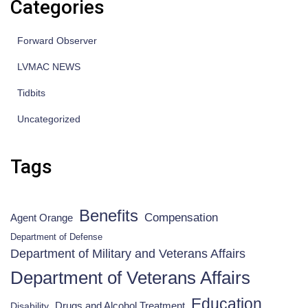
Categories
Forward Observer
LVMAC NEWS
Tidbits
Uncategorized
Tags
Benefits
Compensation
Agent Orange
Department of Defense
Department of Military and Veterans Affairs
Department of Veterans Affairs
Education
Drugs and Alcohol Treatment
Disability