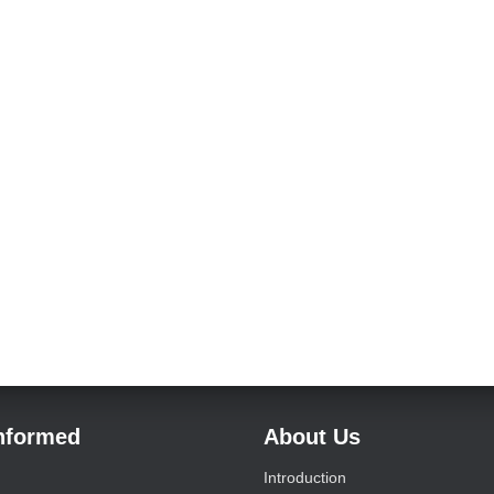
Informed
About Us
Introduction