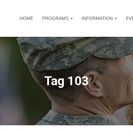
HOME
PROGRAMS
INFORMATION
EV
Tag 103