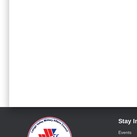
Stay 
Events