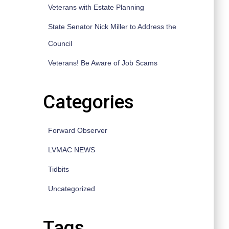
Veterans with Estate Planning
State Senator Nick Miller to Address the
Council
Veterans! Be Aware of Job Scams
Categories
Forward Observer
LVMAC NEWS
Tidbits
Uncategorized
Tags