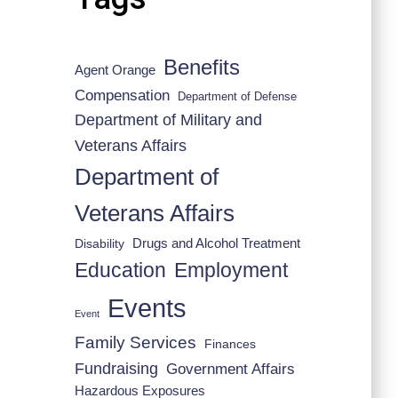
Benefits
Agent Orange
Compensation
Department of Defense
Department of Military and
Veterans Affairs
Department of
Veterans Affairs
Drugs and Alcohol Treatment
Disability
Employment
Education
Events
Event
Family Services
Finances
Fundraising
Government Affairs
Hazardous Exposures