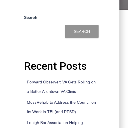
Search
SEARCH
Recent Posts
Forward Observer: VA Gets Rolling on
a Better Allentown VA Clinic
MossRehab to Address the Council on
Its Work in TBI (and PTSD)
Lehigh Bar Association Helping