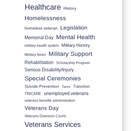
Healthcare
History
Homelessness
Legislation
homeless veteran
Mental Health
Memorial Day
Military History
military health system
Military Support
Military News
Rehabilitation
Scholarship Program
Serious Disability/Injury
Special Ceremonies
Suicide Prevention
Transition
Taxes
unemployed veterans
TRICARE
veterans benefits administration
Veterans Day
Veterans Diversion Courts
Veterans Services