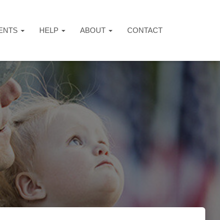
ENTS
HELP
ABOUT
CONTACT