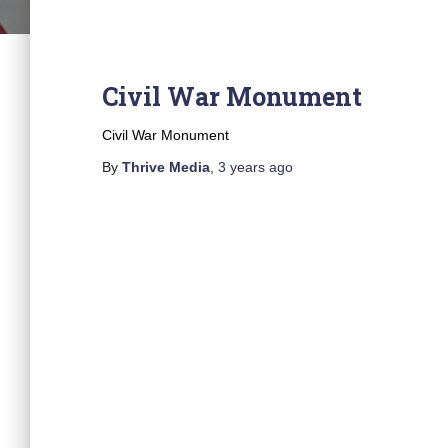
Civil War Monument
Civil War Monument
By
Thrive Media
,
3 years
ago