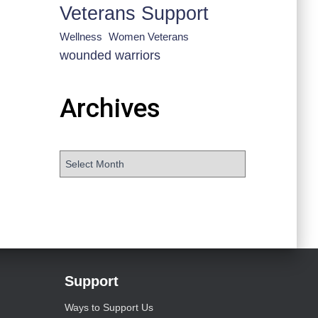
Veterans Support
Wellness
Women Veterans
wounded warriors
Archives
Support
Ways to Support Us