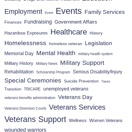
Events
Employment
Family Services
Event
Fundraising
Government Affairs
Finances
Healthcare
Hazardous Exposures
History
Homelessness
Legislation
homeless veteran
Mental Health
Memorial Day
military health system
Military Support
Military History
Military News
Rehabilitation
Serious Disability/Injury
Scholarship Program
Special Ceremonies
Suicide Prevention
Taxes
unemployed veterans
Transition
TRICARE
Veterans Day
veterans benefits administration
Veterans Services
Veterans Diversion Courts
Veterans Support
Wellness
Women Veterans
wounded warriors