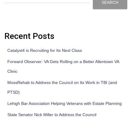
SEARCH
Recent Posts
Catalyst4 is Recruiting for Its Next Class
Forward Observer: VA Gets Rolling on a Better Allentown VA
Clinic
MossRehab to Address the Council on Its Work in TBI (and
PTSD)
Lehigh Bar Association Helping Veterans with Estate Planning
State Senator Nick Miller to Address the Council