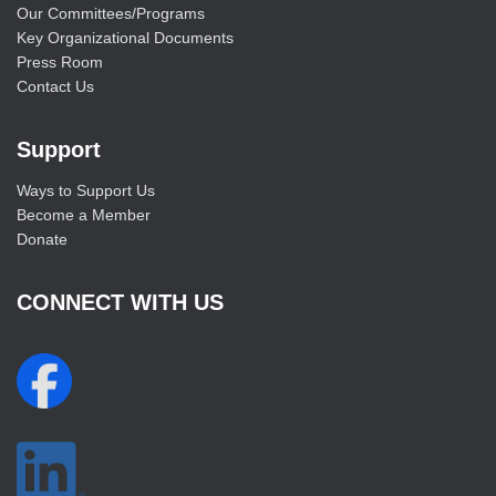
Our Committees/Programs
Key Organizational Documents
Press Room
Contact Us
Support
Ways to Support Us
Become a Member
Donate
CONNECT WITH US