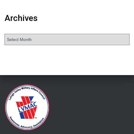
Archives