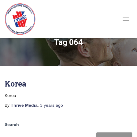
TOGGL
Tag 064
Korea
Korea
By
Thrive Media
,
3 years
ago
Search