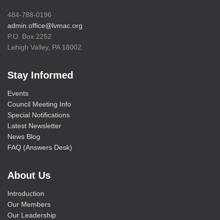
484-788-0196
admin.office@lvmac.org
P.O. Box 2252
Lehigh Valley, PA 18002
Stay Informed
Events
Council Meeting Info
Special Notifications
Latest Newsletter
News Blog
FAQ (Answers Desk)
About Us
Introduction
Our Members
Our Leadership