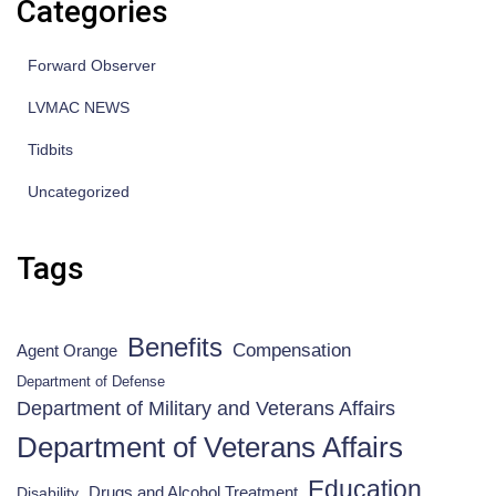
Categories
Forward Observer
LVMAC NEWS
Tidbits
Uncategorized
Tags
Benefits
Compensation
Agent Orange
Department of Defense
Department of Military and Veterans Affairs
Department of Veterans Affairs
Education
Drugs and Alcohol Treatment
Disability