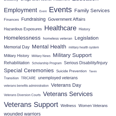
Events
Employment
Family Services
Event
Fundraising
Government Affairs
Finances
Healthcare
Hazardous Exposures
History
Homelessness
Legislation
homeless veteran
Mental Health
Memorial Day
military health system
Military Support
Military History
Military News
Rehabilitation
Serious Disability/Injury
Scholarship Program
Special Ceremonies
Suicide Prevention
Taxes
unemployed veterans
Transition
TRICARE
Veterans Day
veterans benefits administration
Veterans Services
Veterans Diversion Courts
Veterans Support
Wellness
Women Veterans
wounded warriors