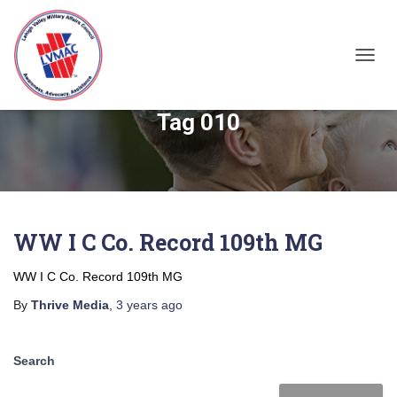
TOGGL
Tag 010
WW I C Co. Record 109th MG
WW I C Co. Record 109th MG
By
Thrive Media
,
3 years
ago
Search