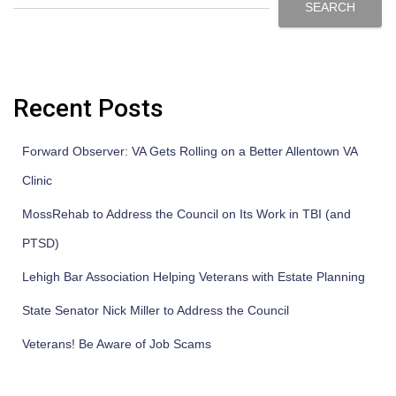
SEARCH
Recent Posts
Forward Observer: VA Gets Rolling on a Better Allentown VA
Clinic
MossRehab to Address the Council on Its Work in TBI (and
PTSD)
Lehigh Bar Association Helping Veterans with Estate Planning
State Senator Nick Miller to Address the Council
Veterans! Be Aware of Job Scams