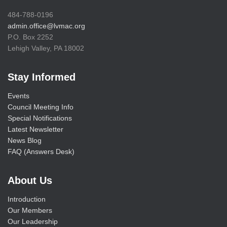
484-788-0196
admin.office@lvmac.org
P.O. Box 2252
Lehigh Valley, PA 18002
Stay Informed
Events
Council Meeting Info
Special Notifications
Latest Newsletter
News Blog
FAQ (Answers Desk)
About Us
Introduction
Our Members
Our Leadership