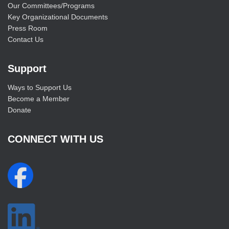
Our Committees/Programs
Key Organizational Documents
Press Room
Contact Us
Support
Ways to Support Us
Become a Member
Donate
CONNECT WITH US