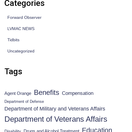
Categories
Forward Observer
LVMAC NEWS
Tidbits
Uncategorized
Tags
Benefits
Compensation
Agent Orange
Department of Defense
Department of Military and Veterans Affairs
Department of Veterans Affairs
Education
Drugs and Alcohol Treatment
Disability