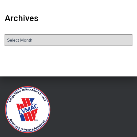
Archives