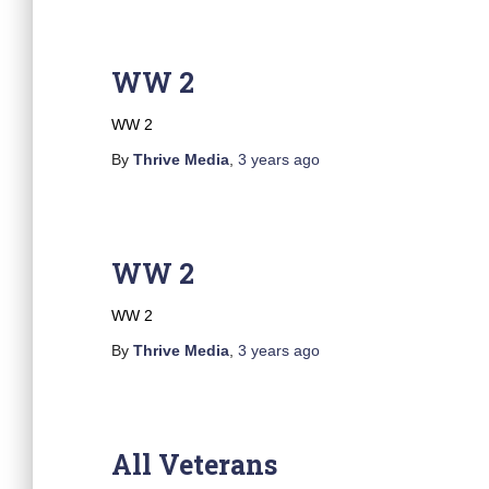
WW 2
WW 2
By
Thrive Media
,
3 years
ago
WW 2
WW 2
By
Thrive Media
,
3 years
ago
All Veterans