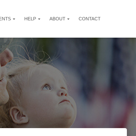
ENTS
HELP
ABOUT
CONTACT