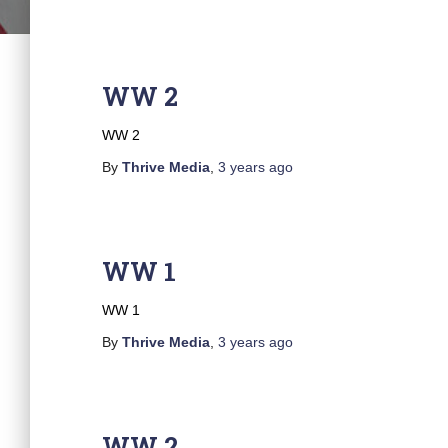
WW 2
WW 2
By
Thrive Media
,
3 years
ago
WW 1
WW 1
By
Thrive Media
,
3 years
ago
WW 2