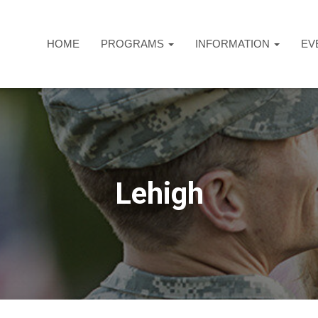
HOME
PROGRAMS
INFORMATION
EV
Lehigh