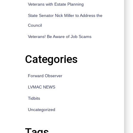
Veterans with Estate Planning
State Senator Nick Miller to Address the
Council
Veterans! Be Aware of Job Scams
Categories
Forward Observer
LVMAC NEWS
Tidbits
Uncategorized
Tags