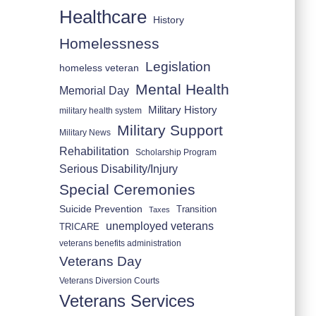
Healthcare
History
Homelessness
Legislation
homeless veteran
Mental Health
Memorial Day
Military History
military health system
Military Support
Military News
Rehabilitation
Scholarship Program
Serious Disability/Injury
Special Ceremonies
Suicide Prevention
Transition
Taxes
unemployed veterans
TRICARE
veterans benefits administration
Veterans Day
Veterans Diversion Courts
Veterans Services