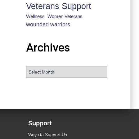
Veterans Support
Wellness
Women Veterans
wounded warriors
Archives
Support
Ways to Support Us