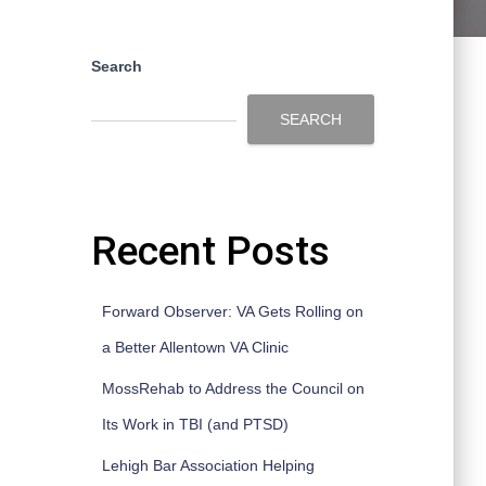
Search
SEARCH
Recent Posts
Forward Observer: VA Gets Rolling on
a Better Allentown VA Clinic
MossRehab to Address the Council on
Its Work in TBI (and PTSD)
Lehigh Bar Association Helping