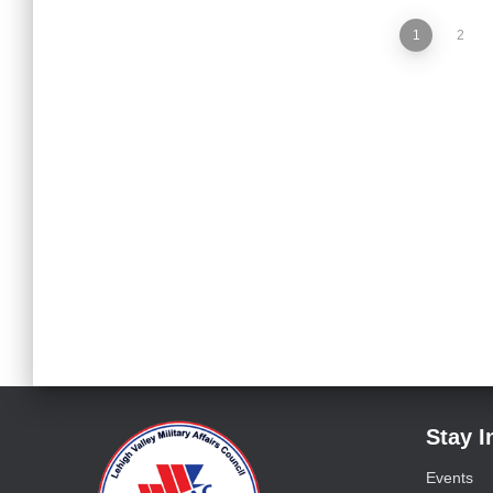
1
2
Stay 
Events