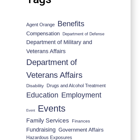
Benefits
Agent Orange
Compensation
Department of Defense
Department of Military and
Veterans Affairs
Department of
Veterans Affairs
Drugs and Alcohol Treatment
Disability
Employment
Education
Events
Event
Family Services
Finances
Fundraising
Government Affairs
Hazardous Exposures