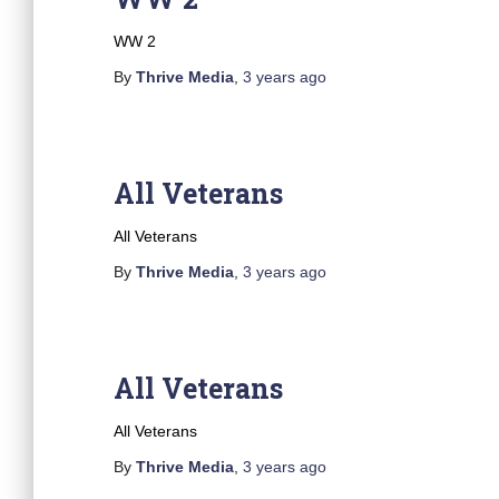
WW 2
By
Thrive Media
,
3 years
ago
All Veterans
All Veterans
By
Thrive Media
,
3 years
ago
All Veterans
All Veterans
By
Thrive Media
,
3 years
ago