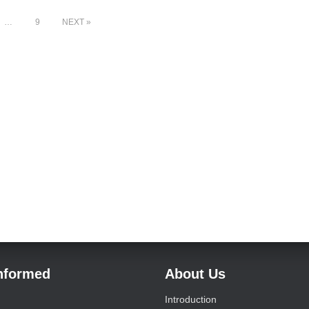
…
9
NEXT
Informed
About Us
Introduction