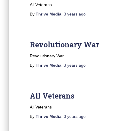
All Veterans
By
Thrive Media
,
3 years
ago
Revolutionary War
Revolutionary War
By
Thrive Media
,
3 years
ago
All Veterans
All Veterans
By
Thrive Media
,
3 years
ago