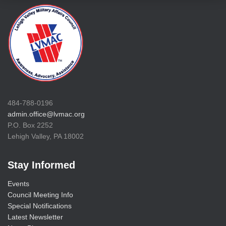
484-788-0196
admin.office@lvmac.org
P.O. Box 2252
Lehigh Valley, PA 18002
Stay Informed
Events
Council Meeting Info
Special Notifications
Latest Newsletter