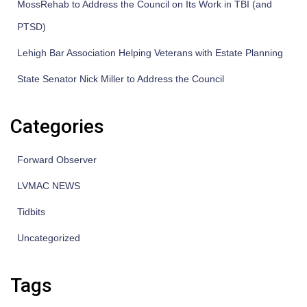
MossRehab to Address the Council on Its Work in TBI (and
PTSD)
Lehigh Bar Association Helping Veterans with Estate Planning
State Senator Nick Miller to Address the Council
Categories
Forward Observer
LVMAC NEWS
Tidbits
Uncategorized
Tags