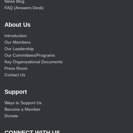
News Blog
FAQ (Answers Desk)
About Us
Introduction
Our Members
Our Leadership
Our Committees/Programs
Key Organizational Documents
Press Room
Contact Us
Support
Ways to Support Us
Become a Member
Donate
CONNECT WITH US