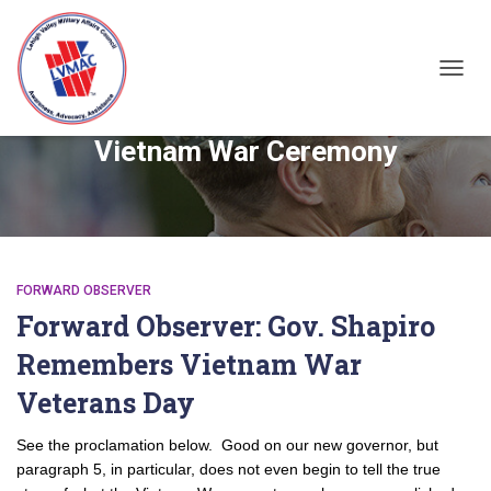
TOGGL
Vietnam War Ceremony
FORWARD OBSERVER
Forward Observer: Gov. Shapiro
Remembers Vietnam War
Veterans Day
See the proclamation below. Good on our new governor, but
paragraph 5, in particular, does not even begin to tell the true