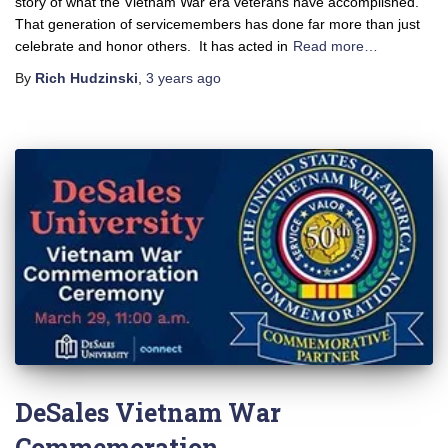
story of what the Vietnam War era veterans have accomplished.
That generation of servicemembers has done far more than just
celebrate and honor others. It has acted in
Read more…
By
Rich Hudzinski
,
3 years
ago
DeSales Vietnam War
Commemoration