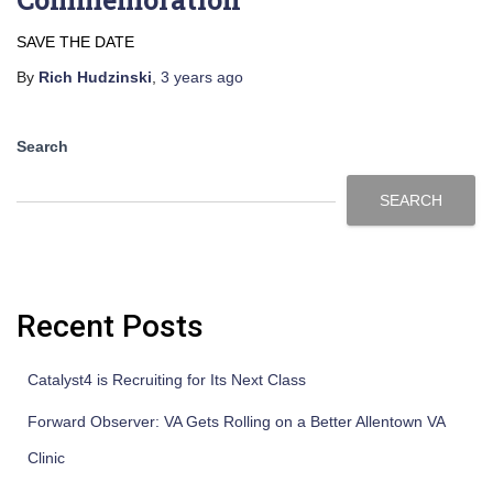
SAVE THE DATE
By
Rich Hudzinski
,
3 years
ago
Search
SEARCH
Recent Posts
Catalyst4 is Recruiting for Its Next Class
Forward Observer: VA Gets Rolling on a Better Allentown VA
Clinic