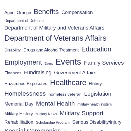
Benefits
Compensation
Agent Orange
Department of Defense
Department of Military and Veterans Affairs
Department of Veterans Affairs
Education
Drugs and Alcohol Treatment
Disability
Events
Employment
Family Services
Event
Fundraising
Government Affairs
Finances
Healthcare
Hazardous Exposures
History
Homelessness
Legislation
homeless veteran
Mental Health
Memorial Day
military health system
Military Support
Military History
Military News
Rehabilitation
Serious Disability/Injury
Scholarship Program
Special Ceremonies