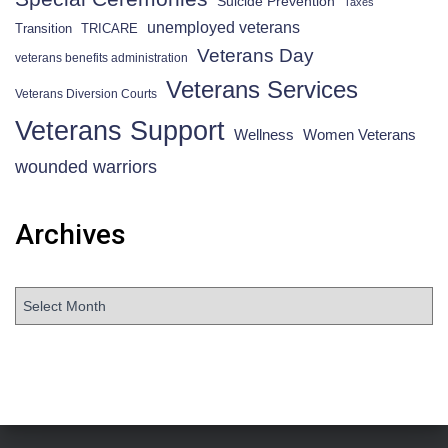
Suicide Prevention
Taxes
unemployed veterans
Transition
TRICARE
Veterans Day
veterans benefits administration
Veterans Services
Veterans Diversion Courts
Veterans Support
Wellness
Women Veterans
wounded warriors
Archives