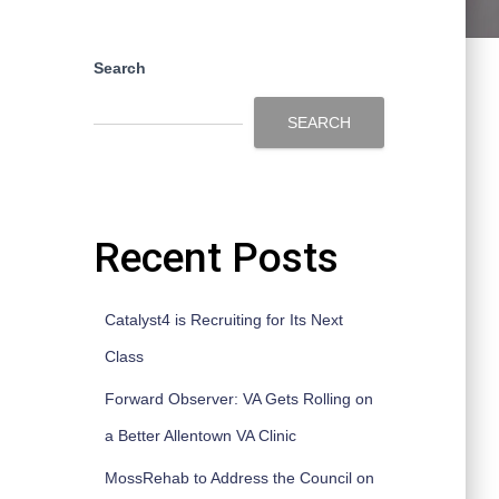
Search
SEARCH
Recent Posts
Catalyst4 is Recruiting for Its Next
Class
Forward Observer: VA Gets Rolling on
a Better Allentown VA Clinic
MossRehab to Address the Council on