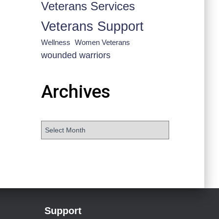
Veterans Services
Veterans Support
Wellness
Women Veterans
wounded warriors
Archives
Support