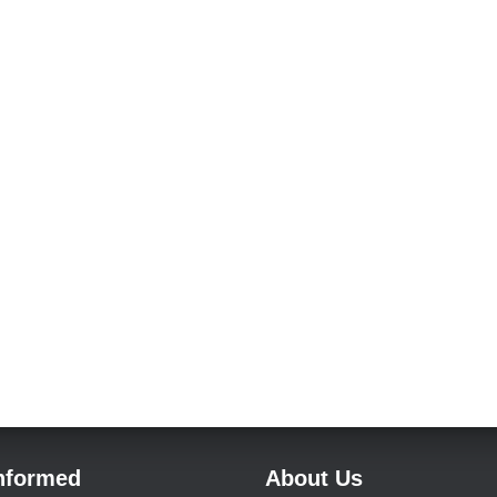
Informed
About Us