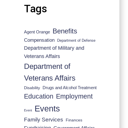
Tags
Benefits
Agent Orange
Compensation
Department of Defense
Department of Military and
Veterans Affairs
Department of
Veterans Affairs
Drugs and Alcohol Treatment
Disability
Employment
Education
Events
Event
Family Services
Finances