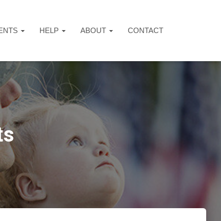
ENTS
HELP
ABOUT
CONTACT
ts