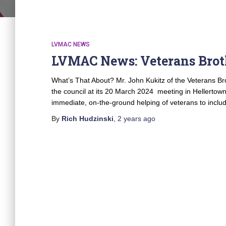
LVMAC NEWS
LVMAC News: Veterans Brot
What’s That About? Mr. John Kukitz of the Veterans Bro
the council at its 20 March 2024 meeting in Hellertow
immediate, on-the-ground helping of veterans to incl
By
Rich Hudzinski
,
2 years
ago