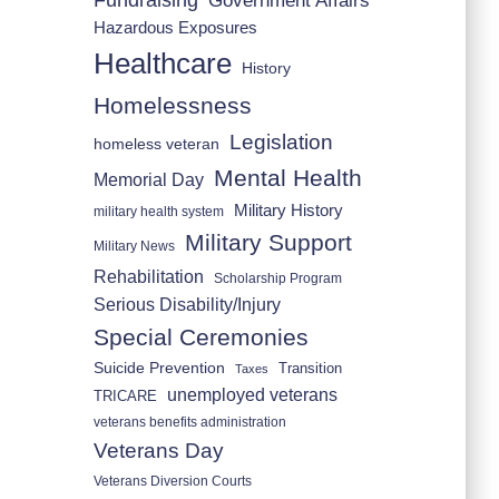
Fundraising
Government Affairs
Hazardous Exposures
Healthcare
History
Homelessness
Legislation
homeless veteran
Mental Health
Memorial Day
Military History
military health system
Military Support
Military News
Rehabilitation
Scholarship Program
Serious Disability/Injury
Special Ceremonies
Suicide Prevention
Transition
Taxes
unemployed veterans
TRICARE
veterans benefits administration
Veterans Day
Veterans Diversion Courts