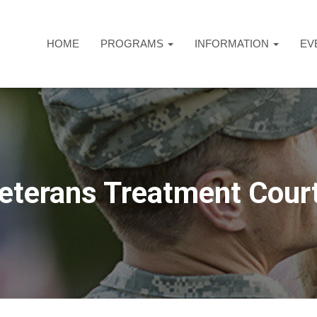
HOME
PROGRAMS
INFORMATION
EV
eterans Treatment Cour