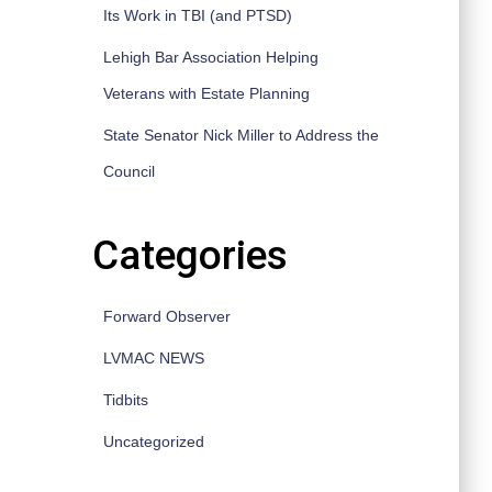
Its Work in TBI (and PTSD)
Lehigh Bar Association Helping
Veterans with Estate Planning
State Senator Nick Miller to Address the
Council
Categories
Forward Observer
LVMAC NEWS
Tidbits
Uncategorized