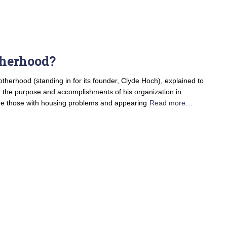
herhood?
therhood (standing in for its founder, Clyde Hoch), explained to
n the purpose and accomplishments of his organization in
ude those with housing problems and appearing
Read more…