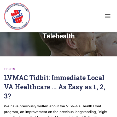
TOGGL
Telehealth
TIDBITS
LVMAC Tidbit: Immediate Local
VA Healthcare … As Easy as 1, 2,
3?
We have previously written about the VISN-4’s Health Chat
program, an improvement on the previous longstanding, “night