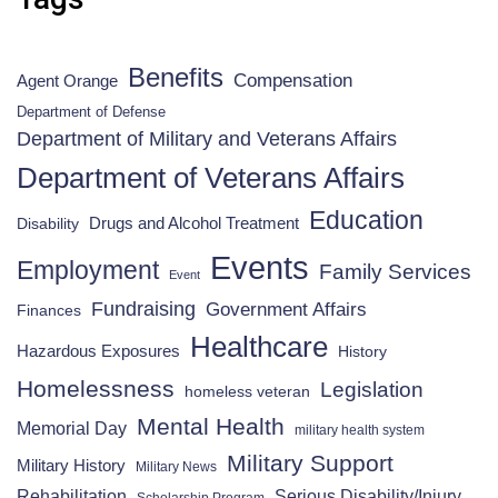
Benefits
Compensation
Agent Orange
Department of Defense
Department of Military and Veterans Affairs
Department of Veterans Affairs
Education
Drugs and Alcohol Treatment
Disability
Events
Employment
Family Services
Event
Fundraising
Government Affairs
Finances
Healthcare
Hazardous Exposures
History
Homelessness
Legislation
homeless veteran
Mental Health
Memorial Day
military health system
Military Support
Military History
Military News
Rehabilitation
Serious Disability/Injury