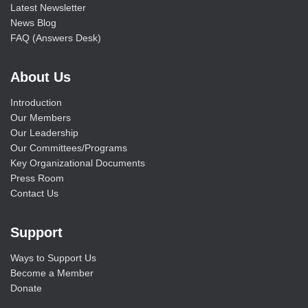
Latest Newsletter
News Blog
FAQ (Answers Desk)
About Us
Introduction
Our Members
Our Leadership
Our Committees/Programs
Key Organizational Documents
Press Room
Contact Us
Support
Ways to Support Us
Become a Member
Donate