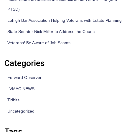
PTSD)
Lehigh Bar Association Helping Veterans with Estate Planning
State Senator Nick Miller to Address the Council
Veterans! Be Aware of Job Scams
Categories
Forward Observer
LVMAC NEWS
Tidbits
Uncategorized
Tags