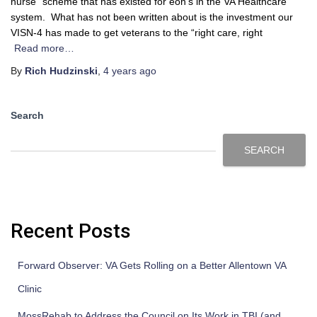
nurse” scheme that has existed for eon’s in the VA Healthcare
system. What has not been written about is the investment our
VISN-4 has made to get veterans to the “right care, right
Read more…
By
Rich Hudzinski
,
4 years
ago
Search
SEARCH
Recent Posts
Forward Observer: VA Gets Rolling on a Better Allentown VA
Clinic
MossRehab to Address the Council on Its Work in TBI (and