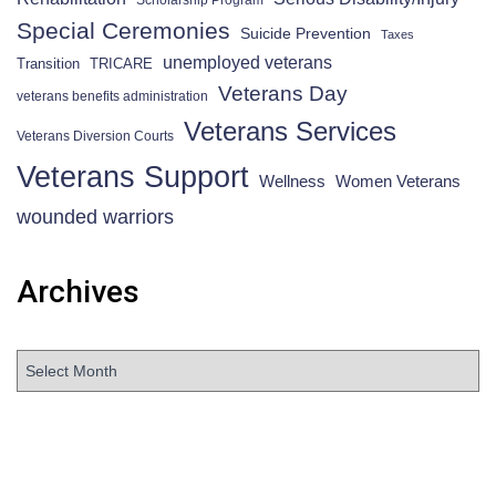
Scholarship Program
Special Ceremonies
Suicide Prevention
Taxes
unemployed veterans
Transition
TRICARE
Veterans Day
veterans benefits administration
Veterans Services
Veterans Diversion Courts
Veterans Support
Wellness
Women Veterans
wounded warriors
Archives