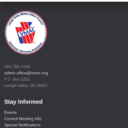
484-788-0196
admin.office@lvmac.org
P.O. Box 2252
Lehigh Valley, PA 18002
Stay Informed
Events
Council Meeting Info
Special Notifications