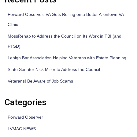
Forward Observer: VA Gets Rolling on a Better Allentown VA
Clinic
MossRehab to Address the Council on Its Work in TBI (and
PTSD)
Lehigh Bar Association Helping Veterans with Estate Planning
State Senator Nick Miller to Address the Council
Veterans! Be Aware of Job Scams
Categories
Forward Observer
LVMAC NEWS