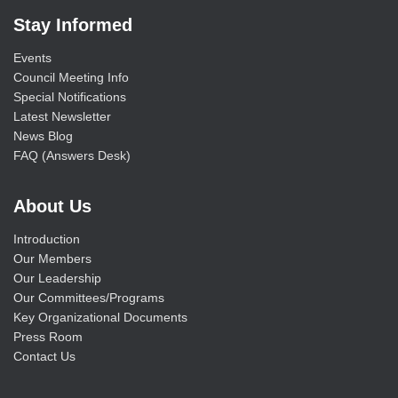
Stay Informed
Events
Council Meeting Info
Special Notifications
Latest Newsletter
News Blog
FAQ (Answers Desk)
About Us
Introduction
Our Members
Our Leadership
Our Committees/Programs
Key Organizational Documents
Press Room
Contact Us