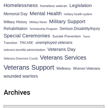
Homelessness
Legislation
homeless veteran
Mental Health
Memorial Day
military health system
Military Support
Military History
Military News
Rehabilitation
Serious Disability/Injury
Scholarship Program
Special Ceremonies
Suicide Prevention
Taxes
unemployed veterans
Transition
TRICARE
Veterans Day
veterans benefits administration
Veterans Services
Veterans Diversion Courts
Veterans Support
Wellness
Women Veterans
wounded warriors
Archives