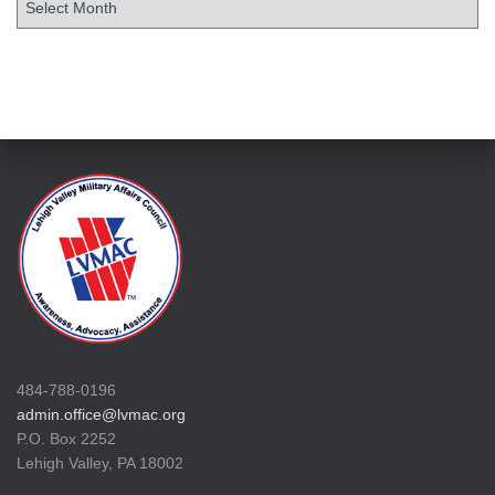
484-788-0196
admin.office@lvmac.org
P.O. Box 2252
Lehigh Valley, PA 18002