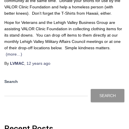
community at the same time. Donate your shorts for use by the
VALOR Clinic Foundation and help a homeless person (with
better knees). Don’t forget the T-Shirts from Hawaii, either.
Hope for Veterans and the Lehigh Valley Business Group are
assisting VALOR Clinic Foundation in collecting clothing items for
its stand downs. You can drop off items to them directly at our
monthly Lehigh Valley Military Affairs Council meetings or at one
of their drop-off locations below. Simple kindness matters.
(more…)
By
LVMAC
,
12 years
ago
Search
SEARCH
Recent Posts