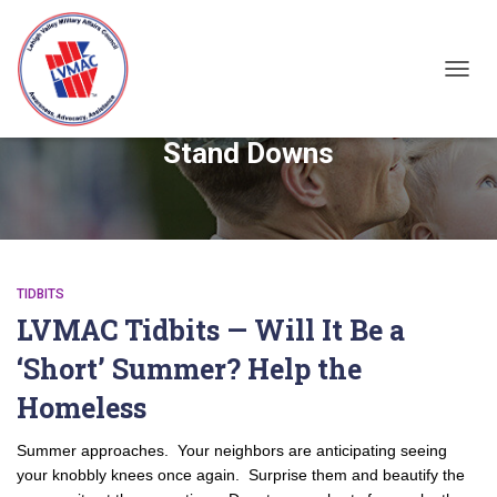
TOGGL
Stand Downs
TIDBITS
LVMAC Tidbits — Will It Be a
‘Short’ Summer? Help the
Homeless
Summer approaches. Your neighbors are anticipating seeing
your knobbly knees once again. Surprise them and beautify the