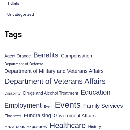
Tidbits
Uncategorized
Tags
Benefits
Compensation
Agent Orange
Department of Defense
Department of Military and Veterans Affairs
Department of Veterans Affairs
Education
Drugs and Alcohol Treatment
Disability
Events
Employment
Family Services
Event
Fundraising
Government Affairs
Finances
Healthcare
Hazardous Exposures
History