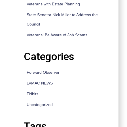
Veterans with Estate Planning
State Senator Nick Miller to Address the
Council
Veterans! Be Aware of Job Scams
Categories
Forward Observer
LVMAC NEWS
Tidbits
Uncategorized
Tags