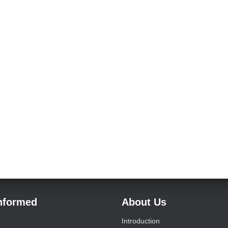
Informed
About Us
Introduction