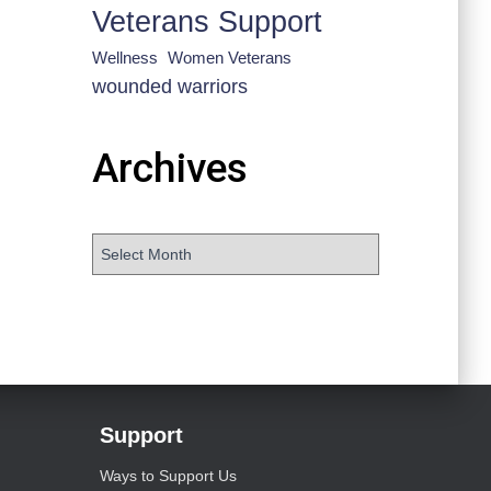
Veterans Support
Wellness
Women Veterans
wounded warriors
Archives
Support
Ways to Support Us