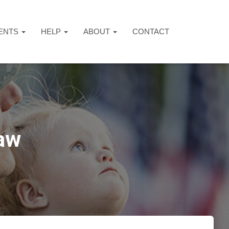
ENTS
HELP
ABOUT
CONTACT
aw