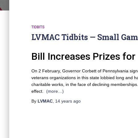
TIDBITS
LVMAC Tidbits — Small Gam
Bill Increases Prizes f
On 2 February, Governor Corbett of Pennsylvania signed 
veterans organizations in this state lobbied long and 
charitable works, in the face of declining memberships
effect.
(more…)
By
LVMAC
,
14 years
ago