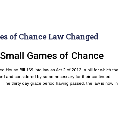
es of Chance Law Changed
or Small Games of Chance
House Bill 169 into law as Act 2 of 2012, a bill for which the
hard and considered by some necessary for their continued
. The thirty day grace period having passed, the law is now in