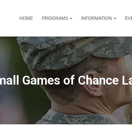
HOME
PROGRAMS
INFORMATION
EV
mall Games of Chance L