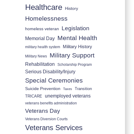
Healthcare
History
Homelessness
Legislation
homeless veteran
Mental Health
Memorial Day
Military History
military health system
Military Support
Military News
Rehabilitation
Scholarship Program
Serious Disability/Injury
Special Ceremonies
Suicide Prevention
Transition
Taxes
unemployed veterans
TRICARE
veterans benefits administration
Veterans Day
Veterans Diversion Courts
Veterans Services