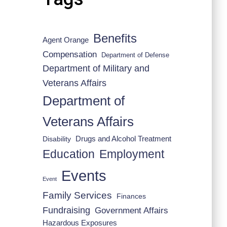
Benefits
Agent Orange
Compensation
Department of Defense
Department of Military and
Veterans Affairs
Department of
Veterans Affairs
Drugs and Alcohol Treatment
Disability
Employment
Education
Events
Event
Family Services
Finances
Fundraising
Government Affairs
Hazardous Exposures