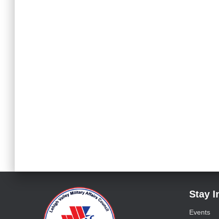
Stay 
Events