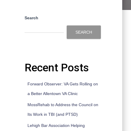
Search
SEARCH
Recent Posts
Forward Observer: VA Gets Rolling on
a Better Allentown VA Clinic
MossRehab to Address the Council on
Its Work in TBI (and PTSD)
Lehigh Bar Association Helping