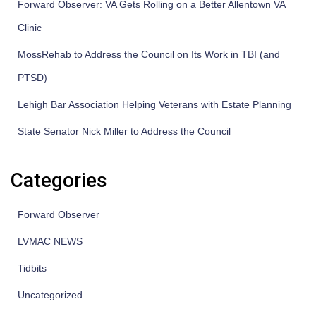
Forward Observer: VA Gets Rolling on a Better Allentown VA
Clinic
MossRehab to Address the Council on Its Work in TBI (and
PTSD)
Lehigh Bar Association Helping Veterans with Estate Planning
State Senator Nick Miller to Address the Council
Categories
Forward Observer
LVMAC NEWS
Tidbits
Uncategorized