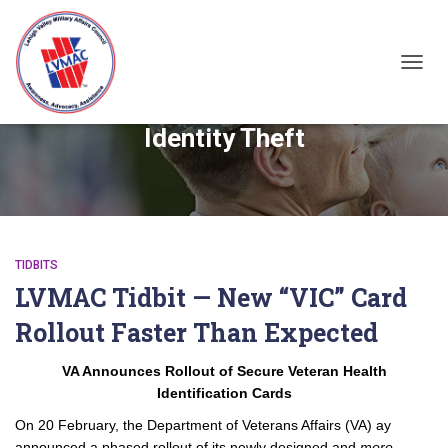
TOGGL
Identity Theft
TIDBITS
LVMAC Tidbit — New “VIC” Card
Rollout Faster Than Expected
VA Announces Rollout of Secure Veteran Health
Identification Cards
On 20 February, the Department of Veterans Affairs (VA) ay
announced a phased rollout of its newly designed and
more