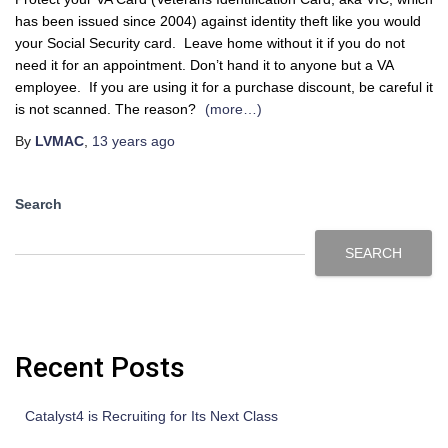
has been issued since 2004) against identity theft like you would
your Social Security card. Leave home without it if you do not
need it for an appointment. Don’t hand it to anyone but a VA
employee. If you are using it for a purchase discount, be careful it
is not scanned. The reason?
(more…)
By
LVMAC
,
13 years
ago
Search
SEARCH
Recent Posts
Catalyst4 is Recruiting for Its Next Class