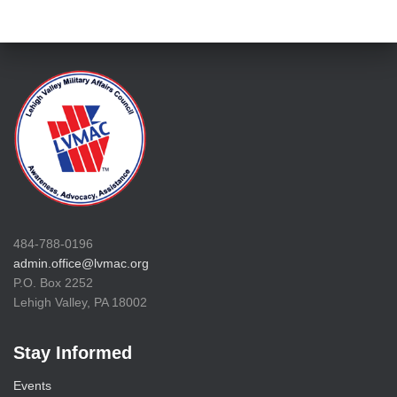
484-788-0196
admin.office@lvmac.org
P.O. Box 2252
Lehigh Valley, PA 18002
Stay Informed
Events