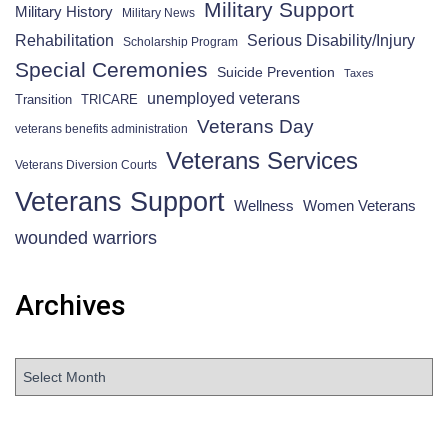
Military Support
Military History
Military News
Rehabilitation
Serious Disability/Injury
Scholarship Program
Special Ceremonies
Suicide Prevention
Taxes
unemployed veterans
Transition
TRICARE
Veterans Day
veterans benefits administration
Veterans Services
Veterans Diversion Courts
Veterans Support
Wellness
Women Veterans
wounded warriors
Archives