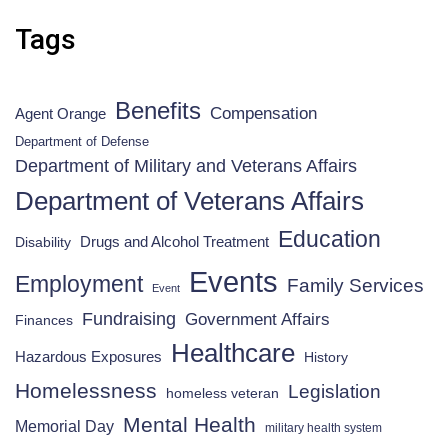
Tags
Benefits
Compensation
Agent Orange
Department of Defense
Department of Military and Veterans Affairs
Department of Veterans Affairs
Education
Drugs and Alcohol Treatment
Disability
Events
Employment
Family Services
Event
Fundraising
Government Affairs
Finances
Healthcare
Hazardous Exposures
History
Homelessness
Legislation
homeless veteran
Mental Health
Memorial Day
military health system