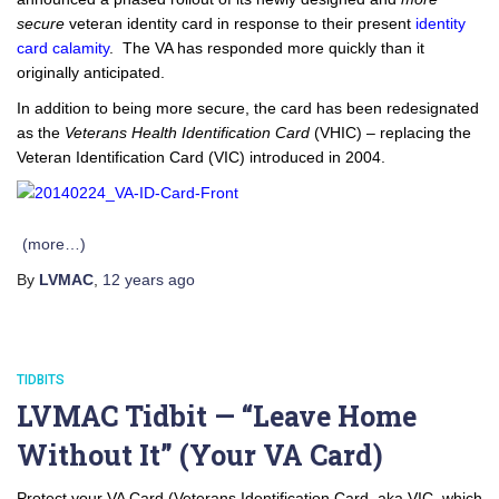
secure
veteran identity card in response to their present
identity
card calamity
. The VA has responded more quickly than it
originally anticipated.
In addition to being more secure, the card has been redesignated
as the
Veterans Health Identification Card
(VHIC) – replacing the
Veteran Identification Card (VIC) introduced in 2004.
(more…)
By
LVMAC
,
12 years
ago
TIDBITS
LVMAC Tidbit — “Leave Home
Without It” (Your VA Card)
Protect your VA Card (Veterans Identification Card, aka VIC, which