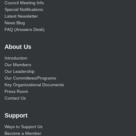
Council Meeting Info
Special Notifications
Latest Newsletter
News Blog
FAQ (Answers Desk)
About Us
Introduction
Our Members
Our Leadership
Our Committees/Programs
Key Organizational Documents
Press Room
Contact Us
Support
Ways to Support Us
Become a Member