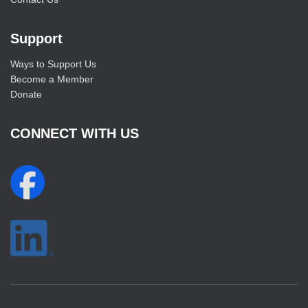
Support
Ways to Support Us
Become a Member
Donate
CONNECT WITH US