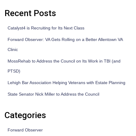
Recent Posts
Catalyst4 is Recruiting for Its Next Class
Forward Observer: VA Gets Rolling on a Better Allentown VA
Clinic
MossRehab to Address the Council on Its Work in TBI (and
PTSD)
Lehigh Bar Association Helping Veterans with Estate Planning
State Senator Nick Miller to Address the Council
Categories
Forward Observer