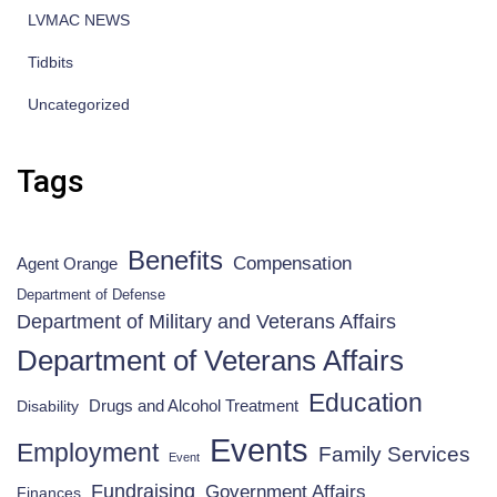
LVMAC NEWS
Tidbits
Uncategorized
Tags
Benefits
Compensation
Agent Orange
Department of Defense
Department of Military and Veterans Affairs
Department of Veterans Affairs
Education
Drugs and Alcohol Treatment
Disability
Events
Employment
Family Services
Event
Fundraising
Government Affairs
Finances