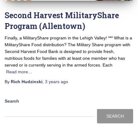
Second Harvest MilitaryShare
Program (Allentown)
Finally, a MilitaryShare program in the Lehigh Valley! *** What is a
MilitaryShare Food distribution? The Military Share program with
Second Harvest Food Bank is designed to provide fresh,
nutritious foods for families with at least one member who has
served or is currently serving in the armed forces. Each
Read more…
By
Rich Hudzinski
,
3 years
ago
Search
SEARCH