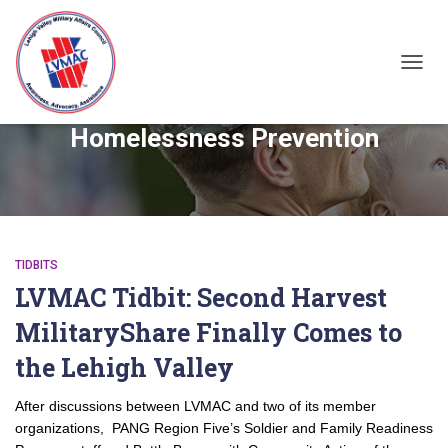
TOGGL
Homelessness Prevention
TIDBITS
LVMAC Tidbit: Second Harvest
MilitaryShare Finally Comes to
the Lehigh Valley
After discussions between LVMAC and two of its member
organizations, PANG Region Five’s Soldier and Family Readiness