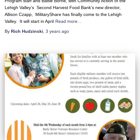
Program staff and Battle Borne, with Community Action of the
Lehigh Valley’s Second Harvest Food Bank’s new director,
Allison Czapp, MilitaryShare has finally come to the Lehigh
Valley. It will start in April
Read more…
By
Rich Hudzinski
,
3 years
ago