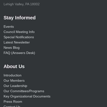
Lehigh Valley, PA 18002
Stay Informed
Events
Council Meeting Info
Special Notifications
Latest Newsletter
News Blog
FAQ (Answers Desk)
About Us
Introduction
Our Members
Our Leadership
Our Committees/Programs
Key Organizational Documents
Press Room
Contact Us