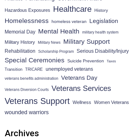
Healthcare
Hazardous Exposures
History
Homelessness
Legislation
homeless veteran
Mental Health
Memorial Day
military health system
Military Support
Military History
Military News
Rehabilitation
Serious Disability/Injury
Scholarship Program
Special Ceremonies
Suicide Prevention
Taxes
unemployed veterans
Transition
TRICARE
Veterans Day
veterans benefits administration
Veterans Services
Veterans Diversion Courts
Veterans Support
Wellness
Women Veterans
wounded warriors
Archives