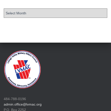
484-788-0196
admin.office@lvmac.org
P.O. Box 2252