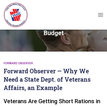
TOG
Budget
FORWARD OBSERVER
Forward Observer — Why We
Need a State Dept. of Veterans
Affairs, an Example
Veterans Are Getting Short Rations in