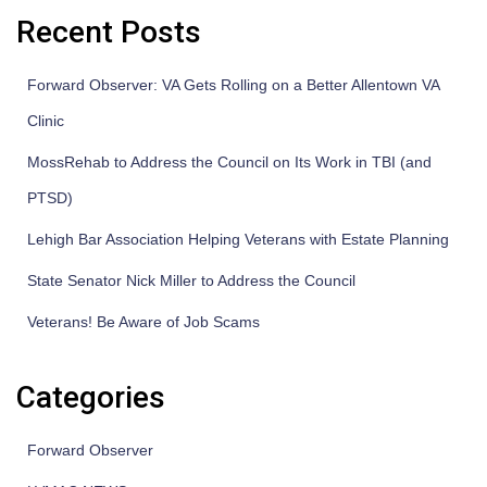
Recent Posts
Forward Observer: VA Gets Rolling on a Better Allentown VA
Clinic
MossRehab to Address the Council on Its Work in TBI (and
PTSD)
Lehigh Bar Association Helping Veterans with Estate Planning
State Senator Nick Miller to Address the Council
Veterans! Be Aware of Job Scams
Categories
Forward Observer