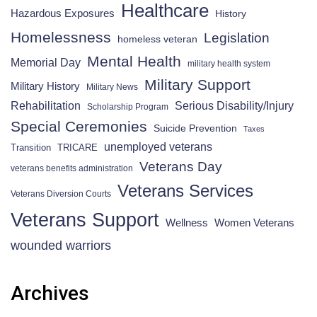
Healthcare
Hazardous Exposures
History
Homelessness
Legislation
homeless veteran
Mental Health
Memorial Day
military health system
Military Support
Military History
Military News
Rehabilitation
Serious Disability/Injury
Scholarship Program
Special Ceremonies
Suicide Prevention
Taxes
unemployed veterans
Transition
TRICARE
Veterans Day
veterans benefits administration
Veterans Services
Veterans Diversion Courts
Veterans Support
Wellness
Women Veterans
wounded warriors
Archives