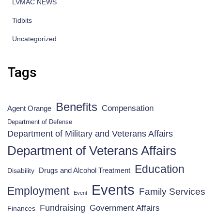
LVMAC NEWS
Tidbits
Uncategorized
Tags
Benefits
Compensation
Agent Orange
Department of Defense
Department of Military and Veterans Affairs
Department of Veterans Affairs
Education
Drugs and Alcohol Treatment
Disability
Events
Employment
Family Services
Event
Fundraising
Government Affairs
Finances