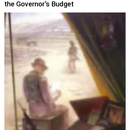
the Governor’s Budget