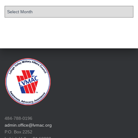
484-788-0196
admin.office@lvmac.org
P.O. Box 2252