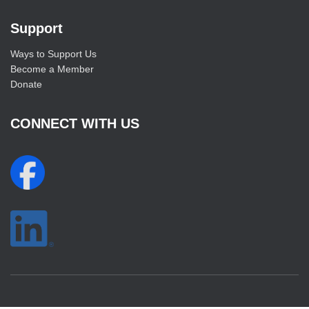
Support
Ways to Support Us
Become a Member
Donate
CONNECT WITH US