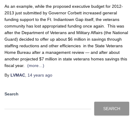
As an example, while the proposed executive budget for 2012-
2013 just submitted by Governor Corbett increased general
funding support to the Ft. Indiantown Gap itself, the veterans
community has lost appropriated funding once again. This was
after the Department of Veterans and Military Affairs (the National
Guard) decided to offer up about $6 million in savings through
staffing reductions and other efficiencies in the State Veterans
Home Bureau after a management review — and after about
another projected $7 million in state veterans homes savings this
fiscal year.
(more…)
By
LVMAC
,
14 years
ago
Search
SEARCH