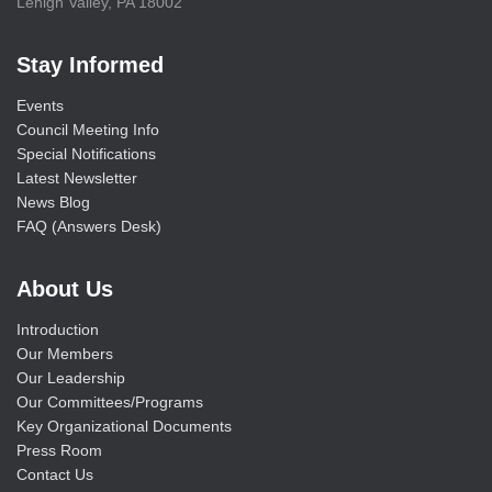
Lehigh Valley, PA 18002
Stay Informed
Events
Council Meeting Info
Special Notifications
Latest Newsletter
News Blog
FAQ (Answers Desk)
About Us
Introduction
Our Members
Our Leadership
Our Committees/Programs
Key Organizational Documents
Press Room
Contact Us