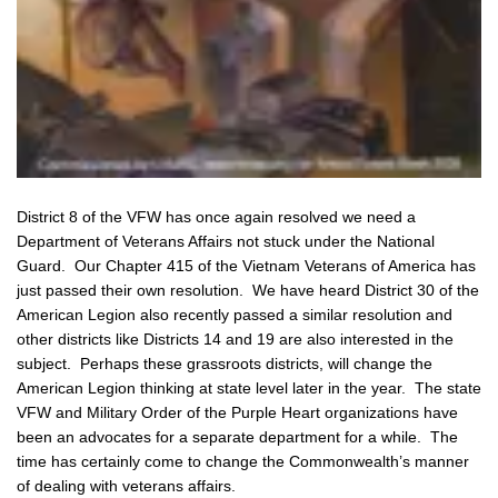
District 8 of the VFW has once again resolved we need a
Department of Veterans Affairs not stuck under the National
Guard. Our Chapter 415 of the Vietnam Veterans of America has
just passed their own resolution. We have heard District 30 of the
American Legion also recently passed a similar resolution and
other districts like Districts 14 and 19 are also interested in the
subject. Perhaps these grassroots districts, will change the
American Legion thinking at state level later in the year. The state
VFW and Military Order of the Purple Heart organizations have
been an advocates for a separate department for a while. The
time has certainly come to change the Commonwealth’s manner
of dealing with veterans affairs.