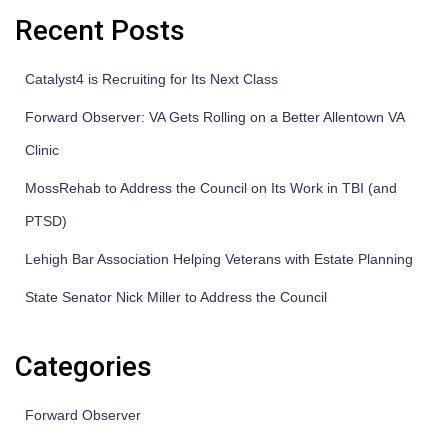
Recent Posts
Catalyst4 is Recruiting for Its Next Class
Forward Observer: VA Gets Rolling on a Better Allentown VA
Clinic
MossRehab to Address the Council on Its Work in TBI (and
PTSD)
Lehigh Bar Association Helping Veterans with Estate Planning
State Senator Nick Miller to Address the Council
Categories
Forward Observer