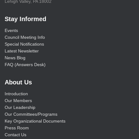
Lehigh Valley, PA 18002
Stay Informed
Events
Council Meeting Info
Special Notifications
Latest Newsletter
News Blog
FAQ (Answers Desk)
About Us
Introduction
Our Members
Our Leadership
Our Committees/Programs
Key Organizational Documents
Press Room
Contact Us