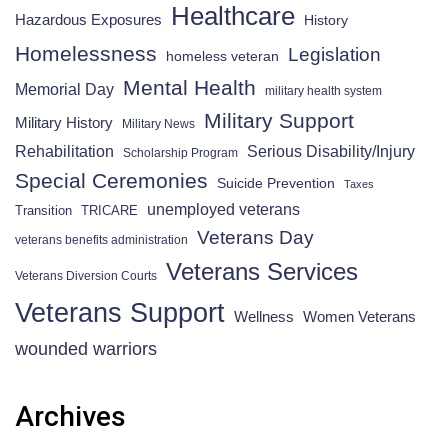
Healthcare
Hazardous Exposures
History
Homelessness
Legislation
homeless veteran
Mental Health
Memorial Day
military health system
Military Support
Military History
Military News
Rehabilitation
Serious Disability/Injury
Scholarship Program
Special Ceremonies
Suicide Prevention
Taxes
unemployed veterans
Transition
TRICARE
Veterans Day
veterans benefits administration
Veterans Services
Veterans Diversion Courts
Veterans Support
Wellness
Women Veterans
wounded warriors
Archives