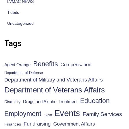
LVMAC NEWS
Tidbits
Uncategorized
Tags
Benefits
Compensation
Agent Orange
Department of Defense
Department of Military and Veterans Affairs
Department of Veterans Affairs
Education
Drugs and Alcohol Treatment
Disability
Events
Employment
Family Services
Event
Fundraising
Government Affairs
Finances