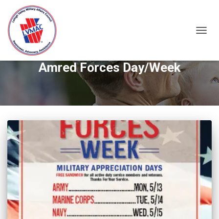
TOGGL
Amred Forces Day/Week