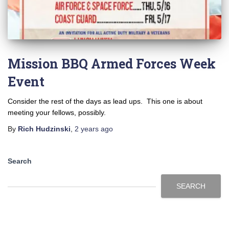
Mission BBQ Armed Forces Week
Event
Consider the rest of the days as lead ups. This one is about
meeting your fellows, possibly.
By
Rich Hudzinski
,
2 years
ago
Search
SEARCH