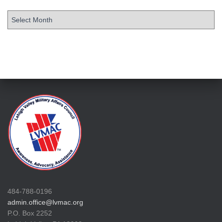
484-788-0196
admin.office@lvmac.org
P.O. Box 2252