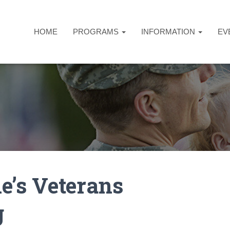
HOME
PROGRAMS
INFORMATION
EV
e’s Veterans
g