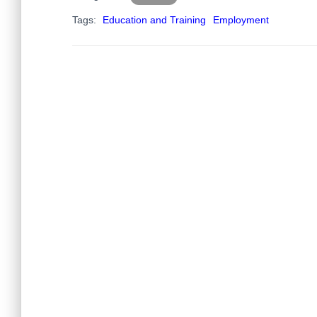
Tags:
Education and Training
Employment