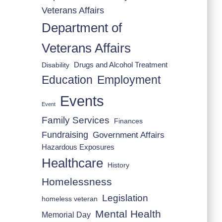
Veterans Affairs
Department of
Veterans Affairs
Drugs and Alcohol Treatment
Disability
Employment
Education
Events
Event
Family Services
Finances
Fundraising
Government Affairs
Hazardous Exposures
Healthcare
History
Homelessness
Legislation
homeless veteran
Mental Health
Memorial Day