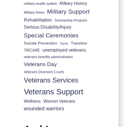
Military History
military health system
Military Support
Military News
Rehabilitation
Scholarship Program
Serious Disability/Injury
Special Ceremonies
Suicide Prevention
Transition
Taxes
unemployed veterans
TRICARE
veterans benefits administration
Veterans Day
Veterans Diversion Courts
Veterans Services
Veterans Support
Wellness
Women Veterans
wounded warriors