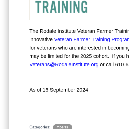
The Rodale Institute Veteran Farmer Train
innovative
Veteran Farmer Training Progra
for veterans who are interested in becoming
may be limited for the 2025 cohort. If you 
Veterans@RodaleInstitute.org
or call
610-6
As of 16 September 2024
Categories:
TIDBITS