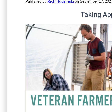
Published by
Rich Hudzinski
on
September 17, 202
Taking Ap