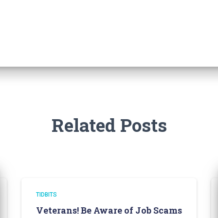
Related Posts
TIDBITS
Veterans! Be Aware of Job Scams