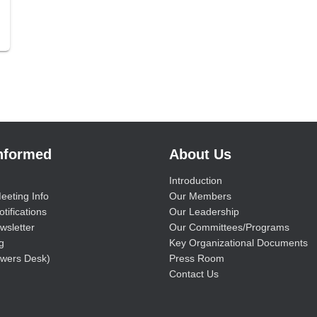
Informed
About Us
Introduction
eeting Info
Our Members
tifications
Our Leadership
wsletter
Our Committees/Programs
g
Key Organizational Documents
wers Desk)
Press Room
Contact Us