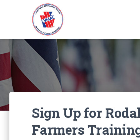
Sign Up for Rodal
Farmers Trainin