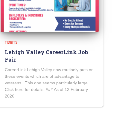
TIDBITS
Lehigh Valley CareerLink Job
Fair
CareerLink Lehigh Valley now routinely puts on
these events which are of advantage to
veterans. This one seems particularly large.
Click here for details. ### As of 12 February
2026