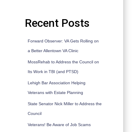
Recent Posts
Forward Observer: VA Gets Rolling on
a Better Allentown VA Clinic
MossRehab to Address the Council on
Its Work in TBI (and PTSD)
Lehigh Bar Association Helping
Veterans with Estate Planning
State Senator Nick Miller to Address the
Council
Veterans! Be Aware of Job Scams