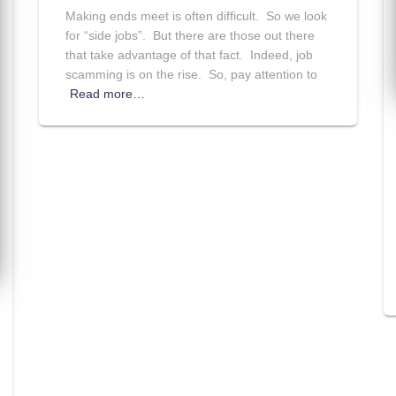
Making ends meet is often difficult. So we look
for “side jobs”. But there are those out there
that take advantage of that fact. Indeed, job
scamming is on the rise. So, pay attention to
Read more…