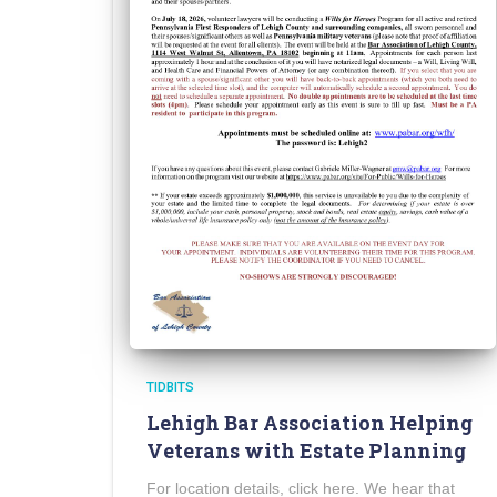
TIDBITS
Lehigh Bar Association Helping
Veterans with Estate Planning
For location details, click here. We hear that