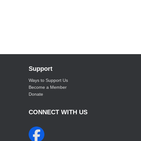
Support
Ways to Support Us
Become a Member
Donate
CONNECT WITH US