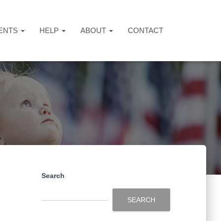
ENTS
HELP
ABOUT
CONTACT
Search
SEARCH