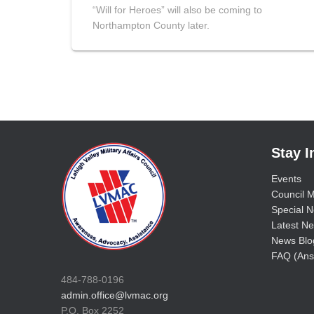
“Will for Heroes” will also be coming to
Northampton County later.
Stay 
Events
Council M
Special No
Latest Ne
News Blo
FAQ (Ans
484-788-0196
admin.office@lvmac.org
P.O. Box 2252