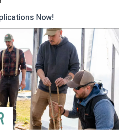
4
plications Now!