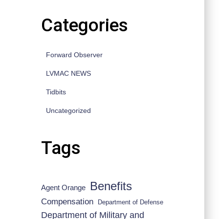
Categories
Forward Observer
LVMAC NEWS
Tidbits
Uncategorized
Tags
Benefits
Agent Orange
Compensation
Department of Defense
Department of Military and