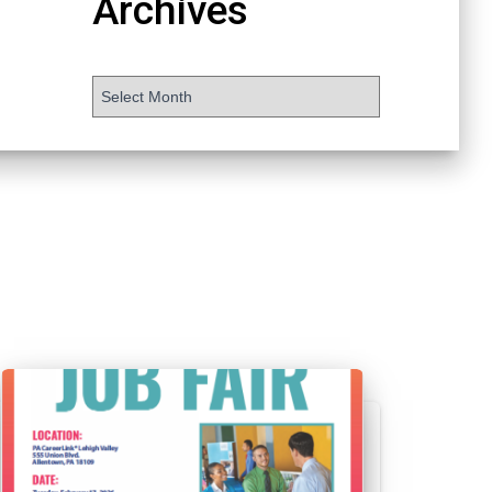
Archives