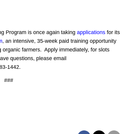
ing Program is once again taking
applications
for its
m
, an intensive, 35-week paid training opportunity
 organic farmers. Apply immediately, for slots
have questions, please email
83-1442
.
###