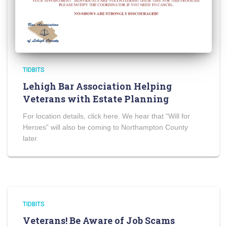
TIDBITS
Lehigh Bar Association Helping
Veterans with Estate Planning
For location details, click here. We hear that “Will for
Heroes” will also be coming to Northampton County
later.
TIDBITS
Veterans! Be Aware of Job Scams