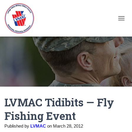
TOGGL
LVMAC Tidibits — Fly
Fishing Event
Published by
LVMAC
on
March 28, 2012