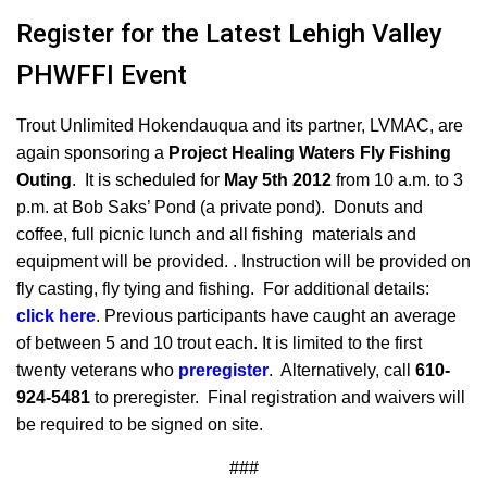
Register for the Latest Lehigh Valley
PHWFFI Event
Trout Unlimited Hokendauqua and its partner, LVMAC, are
again sponsoring a
Project Healing Waters Fly Fishing
Outing
. It is scheduled for
May 5th 2012
from 10 a.m. to 3
p.m.
at Bob Saks’ Pond (a private pond). Donuts and
coffee, full picnic lunch and all fishing materials and
equipment will be provided. . Instruction will be provided on
fly casting, fly tying and fishing. For additional details:
click here
. Previous participants have caught an average
of between 5 and 10 trout each. It is limited to the first
twenty veterans who
preregister
. Alternatively, call
610-
924-5481
to preregister. Final registration and waivers will
be required to be signed on site.
###