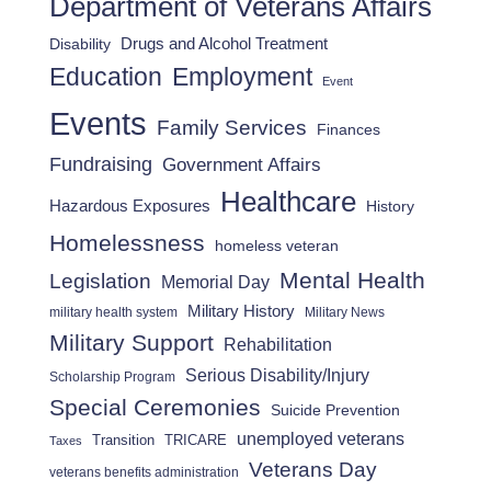
Department of Veterans Affairs
Drugs and Alcohol Treatment
Disability
Employment
Education
Event
Events
Family Services
Finances
Fundraising
Government Affairs
Healthcare
Hazardous Exposures
History
Homelessness
homeless veteran
Mental Health
Legislation
Memorial Day
Military History
military health system
Military News
Military Support
Rehabilitation
Serious Disability/Injury
Scholarship Program
Special Ceremonies
Suicide Prevention
unemployed veterans
Transition
TRICARE
Taxes
Veterans Day
veterans benefits administration