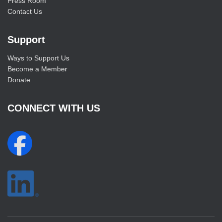
Press Room
Contact Us
Support
Ways to Support Us
Become a Member
Donate
CONNECT WITH US