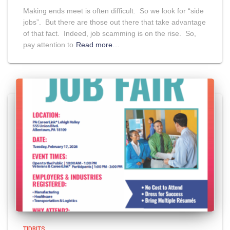
Making ends meet is often difficult. So we look for “side
jobs”. But there are those out there that take advantage
of that fact. Indeed, job scamming is on the rise. So,
pay attention to
Read more…
TIDBITS