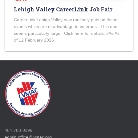
Lehigh Valley CareerLink Job Fair
CareerLink Lehigh Valley now routinely puts on these
events which are of advantage to veterans. This one
seems particularly large. Click here for details. ### As
of 12 February 2026
484-788-0196
admin.office@lvmac.org