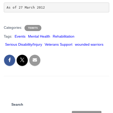
As of 27 March 2012
Categories:
TIDBITS
Tags:
Events
Mental Health
Rehabilitation
Serious Disability/Injury
Veterans Support
wounded warriors
Search