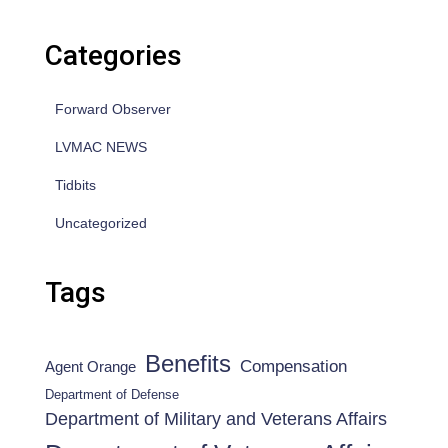
Categories
Forward Observer
LVMAC NEWS
Tidbits
Uncategorized
Tags
Benefits
Compensation
Agent Orange
Department of Defense
Department of Military and Veterans Affairs