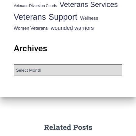
Veterans Services
Veterans Diversion Courts
Veterans Support
Wellness
wounded warriors
Women Veterans
Archives
Related Posts