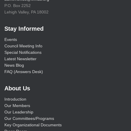
P.O. Box 2252
Lehigh Valley, PA 18002
Stay Informed
Events
Council Meeting Info
Special Notifications
Latest Newsletter
News Blog
FAQ (Answers Desk)
About Us
Introduction
Our Members
Our Leadership
Our Committees/Programs
Key Organizational Documents