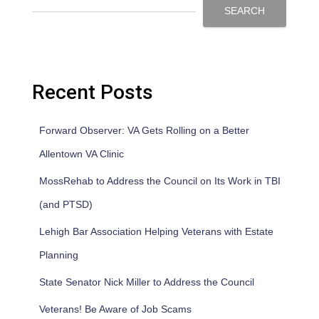
SEARCH
Recent Posts
Forward Observer: VA Gets Rolling on a Better
Allentown VA Clinic
MossRehab to Address the Council on Its Work in TBI
(and PTSD)
Lehigh Bar Association Helping Veterans with Estate
Planning
State Senator Nick Miller to Address the Council
Veterans! Be Aware of Job Scams