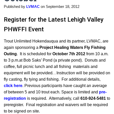
Published by
LVMAC
on
September 18, 2012
Register for the Latest Lehigh Valley
PHWFFI Event
Trout Unlimited Hokendauqua and its partner, LVMAC, are
again sponsoring a
Project Healing Waters Fly Fishing
Outing
. It is scheduled for
October 7th 2012
from 10 a.m.
to 3 p.m.at Bob Saks’ Pond (a private pond). Donuts and
coffee, full picnic lunch and all fishing materials and
equipment will be provided. . Instruction will be provided on
fly casting, fly tying and fishing. For additional details,
click here
. Previous participants have caught an average
of between 5 and 10 trout each. Space is limited and
pre-
registration
is required. Alternatively, call
610-924-5481
to
preregister. Final registration and waivers will be required
to be signed on site.