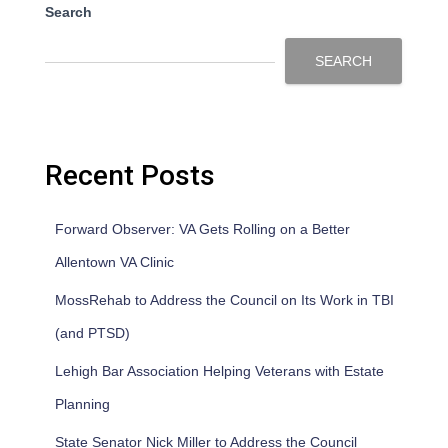
Search
SEARCH
Recent Posts
Forward Observer: VA Gets Rolling on a Better
Allentown VA Clinic
MossRehab to Address the Council on Its Work in TBI
(and PTSD)
Lehigh Bar Association Helping Veterans with Estate
Planning
State Senator Nick Miller to Address the Council