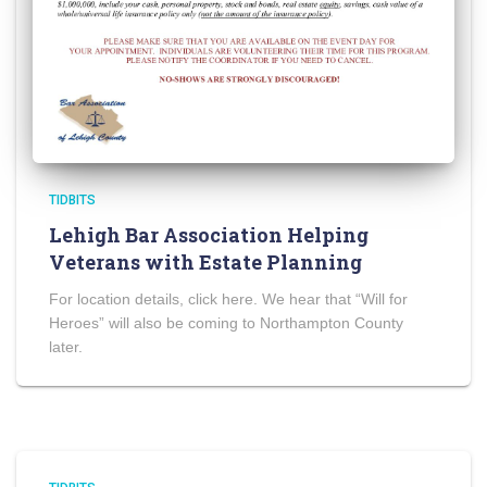
TIDBITS
Lehigh Bar Association Helping
Veterans with Estate Planning
For location details, click here. We hear that “Will for
Heroes” will also be coming to Northampton County
later.