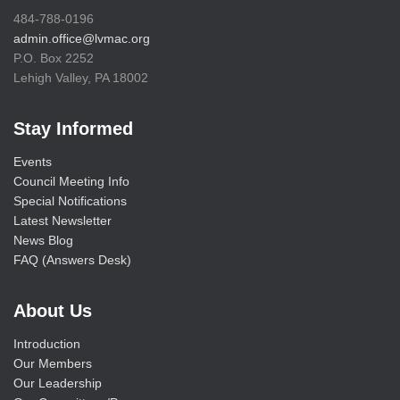
484-788-0196
admin.office@lvmac.org
P.O. Box 2252
Lehigh Valley, PA 18002
Stay Informed
Events
Council Meeting Info
Special Notifications
Latest Newsletter
News Blog
FAQ (Answers Desk)
About Us
Introduction
Our Members
Our Leadership