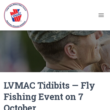
TOGGL
LVMAC Tidibits — Fly
Fishing Event on 7
October