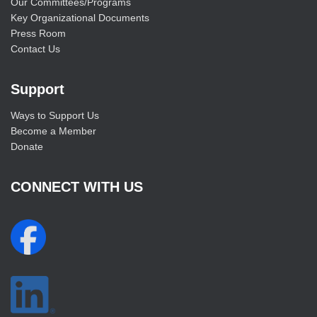
Our Committees/Programs
Key Organizational Documents
Press Room
Contact Us
Support
Ways to Support Us
Become a Member
Donate
CONNECT WITH US