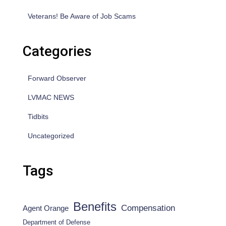
Veterans! Be Aware of Job Scams
Categories
Forward Observer
LVMAC NEWS
Tidbits
Uncategorized
Tags
Benefits
Compensation
Agent Orange
Department of Defense