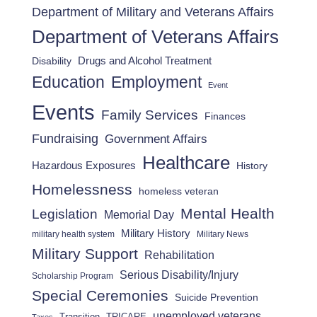
Department of Military and Veterans Affairs
Department of Veterans Affairs
Drugs and Alcohol Treatment
Disability
Employment
Education
Event
Events
Family Services
Finances
Fundraising
Government Affairs
Healthcare
Hazardous Exposures
History
Homelessness
homeless veteran
Mental Health
Legislation
Memorial Day
Military History
military health system
Military News
Military Support
Rehabilitation
Serious Disability/Injury
Scholarship Program
Special Ceremonies
Suicide Prevention
unemployed veterans
Transition
TRICARE