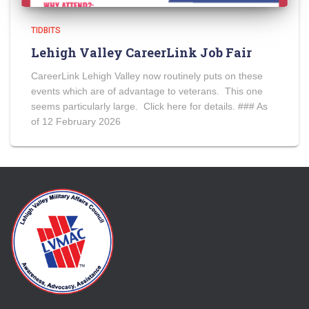
TIDBITS
Lehigh Valley CareerLink Job Fair
CareerLink Lehigh Valley now routinely puts on these
events which are of advantage to veterans. This one
seems particularly large. Click here for details. ### As
of 12 February 2026