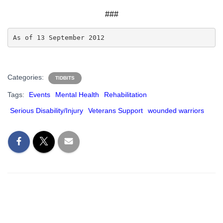
###
As of 13 September 2012
Categories:
TIDBITS
Tags:
Events
Mental Health
Rehabilitation
Serious Disability/Injury
Veterans Support
wounded warriors