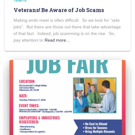
TIDBITS
Veterans! Be Aware of Job Scams
Making ends meet is often difficult. So we look for “side
jobs”. But there are those out there that take advantage
of that fact. Indeed, job scamming is on the rise. So,
pay attention to
Read more…