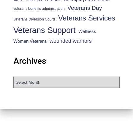
Taxes
Veterans Day
veterans benefits administration
Veterans Services
Veterans Diversion Courts
Veterans Support
Wellness
wounded warriors
Women Veterans
Archives