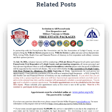
Related Posts