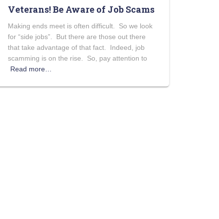
Veterans! Be Aware of Job Scams
Making ends meet is often difficult. So we look
for “side jobs”. But there are those out there
that take advantage of that fact. Indeed, job
scamming is on the rise. So, pay attention to
Read more…