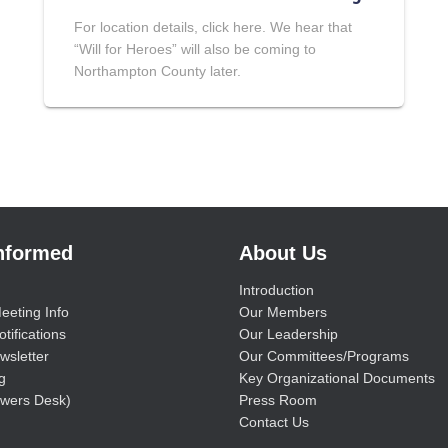
For location details, click here. We hear that
“Will for Heroes” will also be coming to
Northampton County later.
Informed
About Us
Introduction
eeting Info
Our Members
tifications
Our Leadership
wsletter
Our Committees/Programs
g
Key Organizational Documents
wers Desk)
Press Room
Contact Us