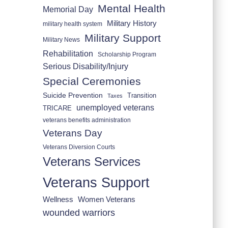
Mental Health
Memorial Day
Military History
military health system
Military Support
Military News
Rehabilitation
Scholarship Program
Serious Disability/Injury
Special Ceremonies
Suicide Prevention
Transition
Taxes
unemployed veterans
TRICARE
veterans benefits administration
Veterans Day
Veterans Diversion Courts
Veterans Services
Veterans Support
Wellness
Women Veterans
wounded warriors