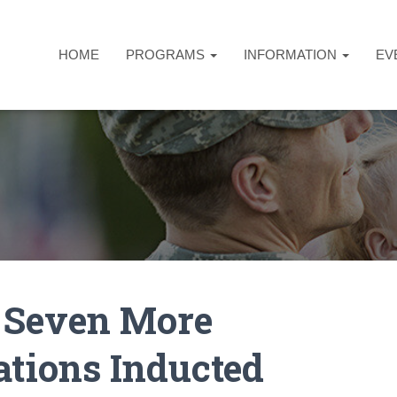
HOME
PROGRAMS
INFORMATION
EV
 Seven More
tions Inducted