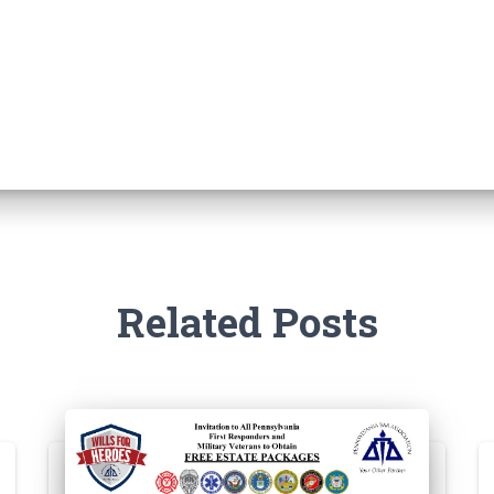
Related Posts