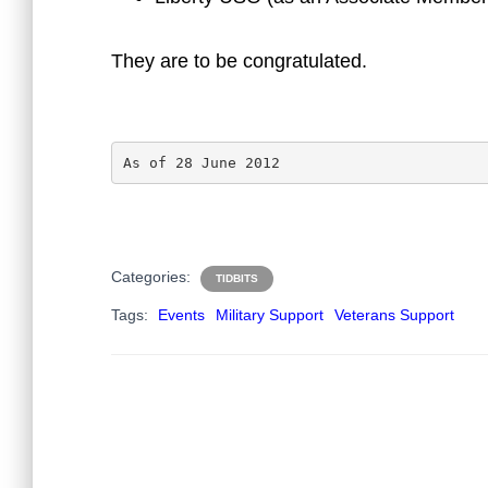
They are to be congratulated.
As of 28 June 2012
Categories:
TIDBITS
Tags:
Events
Military Support
Veterans Support