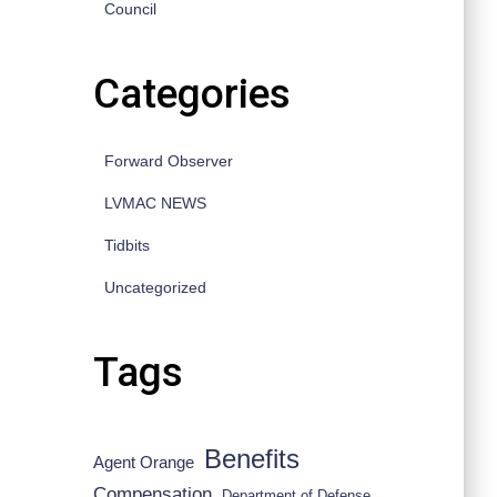
Council
Categories
Forward Observer
LVMAC NEWS
Tidbits
Uncategorized
Tags
Benefits
Agent Orange
Compensation
Department of Defense