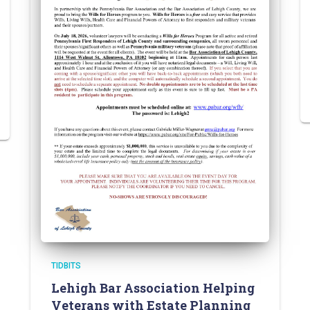
TIDBITS
Lehigh Bar Association Helping
Veterans with Estate Planning