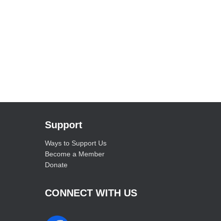
Support
Ways to Support Us
Become a Member
Donate
CONNECT WITH US