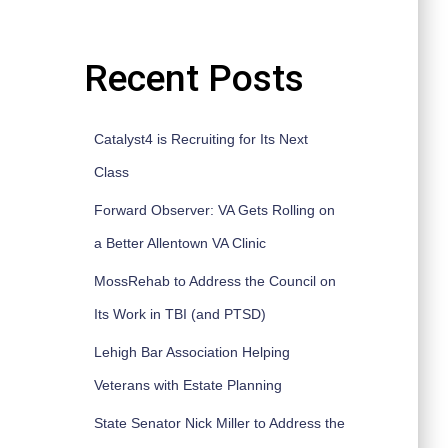
Recent Posts
Catalyst4 is Recruiting for Its Next
Class
Forward Observer: VA Gets Rolling on
a Better Allentown VA Clinic
MossRehab to Address the Council on
Its Work in TBI (and PTSD)
Lehigh Bar Association Helping
Veterans with Estate Planning
State Senator Nick Miller to Address the