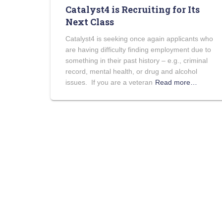
Catalyst4 is Recruiting for Its
Next Class
Catalyst4 is seeking once again applicants who
are having difficulty finding employment due to
something in their past history – e.g., criminal
record, mental health, or drug and alcohol
issues. If you are a veteran
Read more…