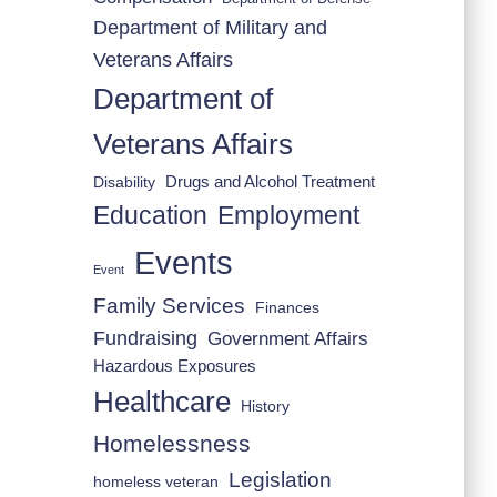
Department of Military and
Veterans Affairs
Department of
Veterans Affairs
Drugs and Alcohol Treatment
Disability
Employment
Education
Events
Event
Family Services
Finances
Fundraising
Government Affairs
Hazardous Exposures
Healthcare
History
Homelessness
Legislation
homeless veteran