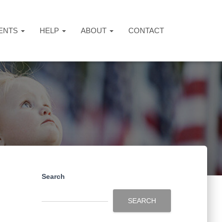
ENTS
HELP
ABOUT
CONTACT
Search
SEARCH