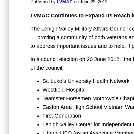
Published by
LVMAC
on
June 29, 2012
LVMAC Continues to Expand Its Reach in
The Lehigh Valley Military Affairs Council
— proving a community of both veterans an
to address important issues and to help, if
In a council election on 20 June 2012, the
of the council:
St. Luke’s University Health Network
Westfield Hospital
Teamster Horsemen Motorcycle Chap
Easton Area High School Vietnam Wa
First Generation
Lehigh Valley Center for Independent 
Liberty USO (as an Associate Member