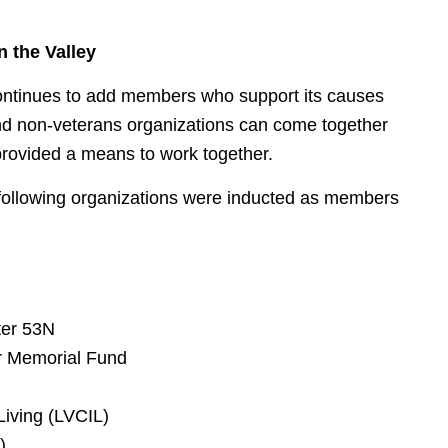
 the Valley
 continues to add members who support its causes
d non-veterans organizations can come together
 provided a means to work together.
 following organizations were inducted as members
ter 53N
r Memorial Fund
Living (LVCIL)
).