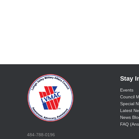
Stay 
Events
Council M
Special No
Latest Ne
News Blo
FAQ (Ans
484-788-0196