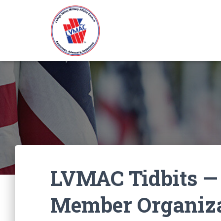
LVMAC Tidbits —
Member Organiza