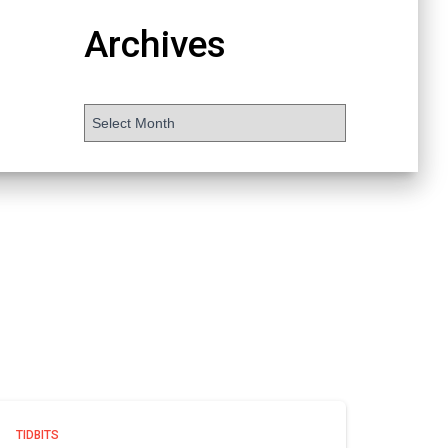
Archives
TIDBITS