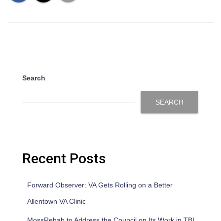
Search
SEARCH
Recent Posts
Forward Observer: VA Gets Rolling on a Better
Allentown VA Clinic
MossRehab to Address the Council on Its Work in TBI