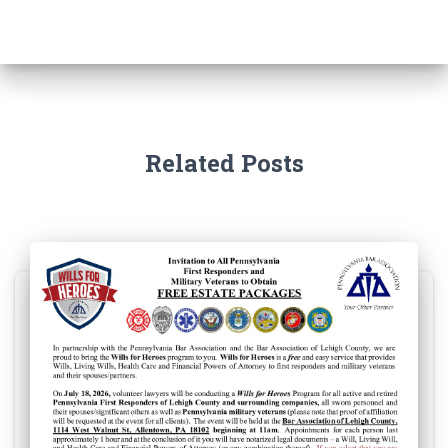
Related Posts