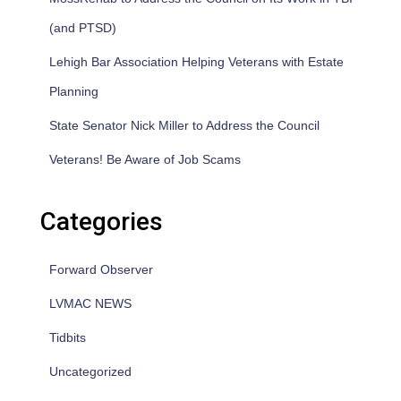
(and PTSD)
Lehigh Bar Association Helping Veterans with Estate
Planning
State Senator Nick Miller to Address the Council
Veterans! Be Aware of Job Scams
Categories
Forward Observer
LVMAC NEWS
Tidbits
Uncategorized