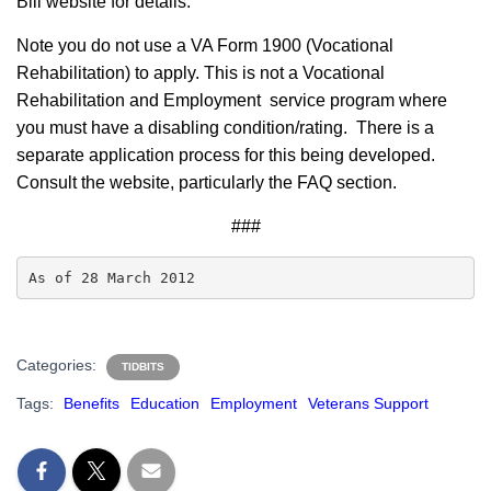
Bill website for details.
Note you do not use a VA Form 1900 (Vocational
Rehabilitation) to apply. This is not a Vocational
Rehabilitation and Employment service program where
you must have a disabling condition/rating. There is a
separate application process for this being developed.
Consult the website, particularly the FAQ section.
###
As of 28 March 2012
Categories:
TIDBITS
Tags:
Benefits
Education
Employment
Veterans Support