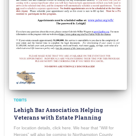
TIDBITS
Lehigh Bar Association Helping
Veterans with Estate Planning
For location details, click here. We hear that “Will for
Heroes” will also be coming to Northampton County