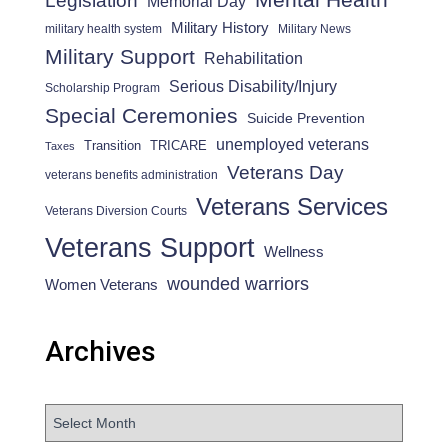
Legislation
Memorial Day
Military History
military health system
Military News
Military Support
Rehabilitation
Serious Disability/Injury
Scholarship Program
Special Ceremonies
Suicide Prevention
unemployed veterans
Transition
TRICARE
Taxes
Veterans Day
veterans benefits administration
Veterans Services
Veterans Diversion Courts
Veterans Support
Wellness
wounded warriors
Women Veterans
Archives