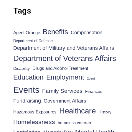
Tags
Benefits
Compensation
Agent Orange
Department of Defense
Department of Military and Veterans Affairs
Department of Veterans Affairs
Drugs and Alcohol Treatment
Disability
Employment
Education
Event
Events
Family Services
Finances
Fundraising
Government Affairs
Healthcare
Hazardous Exposures
History
Homelessness
homeless veteran
Mental Health