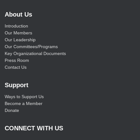
About Us
Introduction
Our Members
Our Leadership
Our Committees/Programs
Key Organizational Documents
Press Room
Contact Us
Support
Ways to Support Us
Become a Member
Donate
CONNECT WITH US