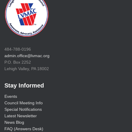
484-788-0196
admin.office@lvmac.org
P.O. Box 2252
Lehigh Valley, PA 18002
Stay Informed
Events
Council Meeting Info
Special Notifications
Latest Newsletter
News Blog
FAQ (Answers Desk)