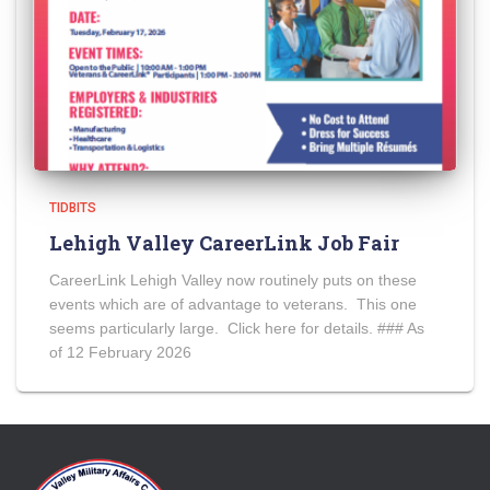
TIDBITS
Lehigh Valley CareerLink Job Fair
CareerLink Lehigh Valley now routinely puts on these
events which are of advantage to veterans. This one
seems particularly large. Click here for details. ### As
of 12 February 2026