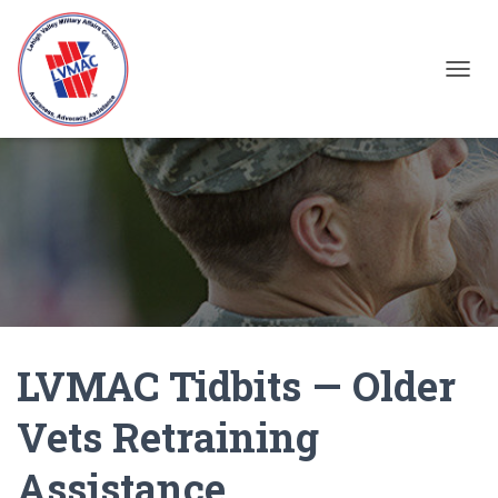
TOGGL
LVMAC Tidbits — Older
Vets Retraining
Assistance