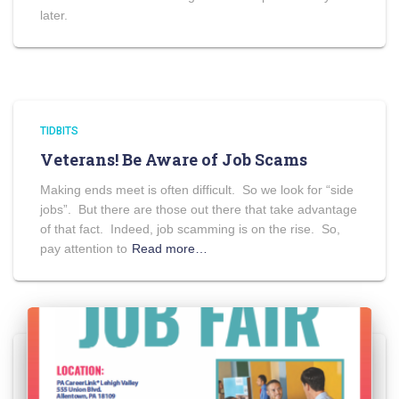
later.
TIDBITS
Veterans! Be Aware of Job Scams
Making ends meet is often difficult. So we look for “side
jobs”. But there are those out there that take advantage
of that fact. Indeed, job scamming is on the rise. So,
pay attention to
Read more…