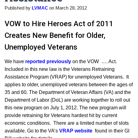
Published by
LVMAC
on
March 28, 2012
VOW to Hire Heroes Act of 2011
Creates New Benefit for Older,
Unemployed Veterans
We have
reported previously
on the VOW …. Act.
Included in this new law is the Veterans Retraining
Assistance Program (VRAP) for unemployed Veterans. It
applies to older, unemployed veterans between the ages of
35 and 60. The Department of Veteran Affairs (VA) and the
Department of Labor (DoL) are working together to roll out
this new program on July 1, 2012. The new program will
provide retraining for Veterans hardest hit by current
economic conditions. There are a limited number of slots
available. Go to the VA’s
VRAP website
found in their GI